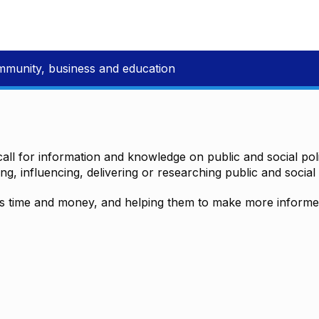
mmunity, business and education
all for information and knowledge on public and social polic
ting, influencing, delivering or researching public and social 
time and money, and helping them to make more informed 