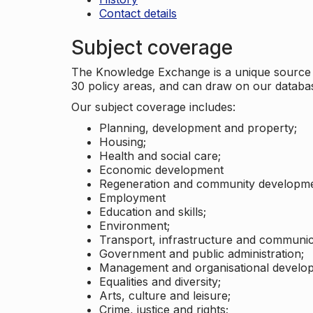
Contact details
Subject coverage
The Knowledge Exchange is a unique source of
30 policy areas, and can draw on our datab
Our subject coverage includes:
Planning, development and property;
Housing;
Health and social care;
Economic development
Regeneration and community developme
Employment
Education and skills;
Environment;
Transport, infrastructure and communic
Government and public administration;
Management and organisational develo
Equalities and diversity;
Arts, culture and leisure;
Crime, justice and rights;