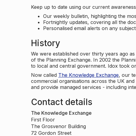
Keep up to date using our current awareness 
Our weekly bulletin, highlighting the m
Fortnightly updates, covering all the do
Personalised email alerts on any subjec
History
We were established over thirty years ago as
of the Planning Exchange. In 2002 the Planni
to local and central government. Idox took o
Now called
The Knowledge Exchange
, our t
commercial organisations across the UK and 
and provide managed services - including inte
Contact details
The Knowledge Exchange
First Floor
The Grosvenor Building
72 Gordon Street