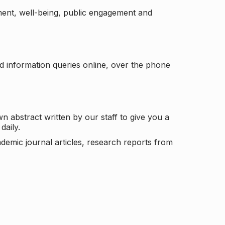
ement, well-being, public engagement and
d information queries online, over the phone
n abstract written by our staff to give you a
daily.
ademic journal articles, research reports from