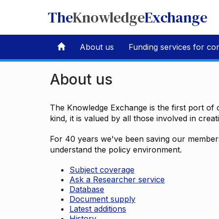
The
Knowledge
Exchange
About us
Funding services for co
About us
The Knowledge Exchange is the first port of c
kind, it is valued by all those involved in crea
For 40 years we've been saving our members 
understand the policy environment.
Subject coverage
Ask a Researcher service
Database
Document supply
Latest additions
History