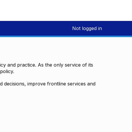
Not logged in
y and practice. As the only service of its
policy.
decisions, improve frontline services and