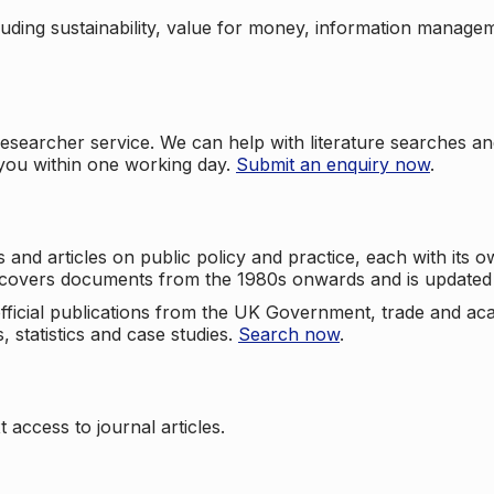
cluding sustainability, value for money, information manag
searcher service. We can help with literature searches an
 you within one working day.
Submit an enquiry now
.
nd articles on public policy and practice, each with its ow
e covers documents from the 1980s onwards and is updated 
 official publications from the UK Government, trade and ac
, statistics and case studies.
Search now
.
 access to journal articles.