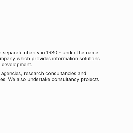
a separate charity in 1980 - under the name
company which provides information solutions
er development.
c agencies, research consultancies and
es. We also undertake consultancy projects