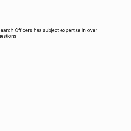
arch Officers has subject expertise in over
estions.