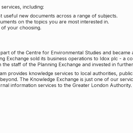
services, including:
ost useful new documents across a range of subjects.
cuments on the topics you are most interested in.
t of your choosing.
 part of the Centre for Environmental Studies and became 
ng Exchange sold its business operations to Idox plc - a 
n the staff of the Planning Exchange and invested in furth
eam provides knowledge services to local authorities, publi
beyond. The Knowledge Exchange is just one of our servic
rnal information services to the Greater London Authority.