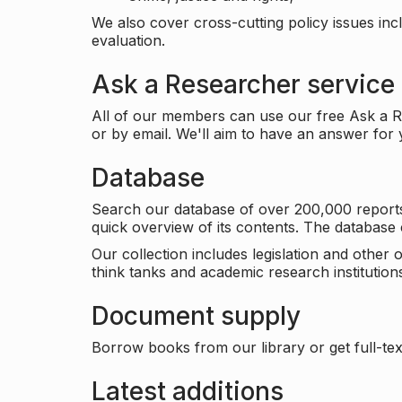
We also cover cross-cutting policy issues in
evaluation.
Ask a Researcher service
All of our members can use our free Ask a Re
or by email. We'll aim to have an answer for
Database
Search our database of over 200,000 reports a
quick overview of its contents. The databas
Our collection includes legislation and other
think tanks and academic research institutions
Document supply
Borrow books from our library or get full-text
Latest additions