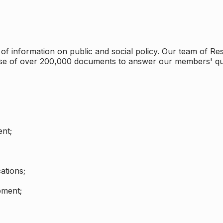
 information on public and social policy. Our team of Rese
ase of over 200,000 documents to answer our members' qu
nt;
ations;
pment;