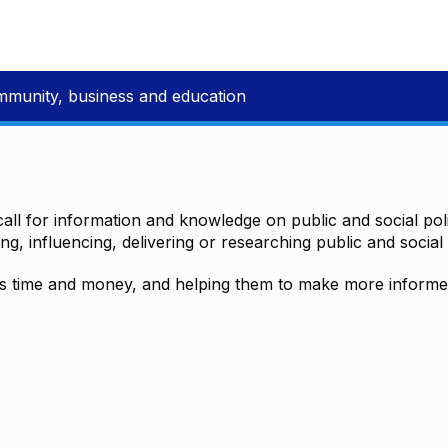
mmunity, business and education
all for information and knowledge on public and social polic
ting, influencing, delivering or researching public and social 
time and money, and helping them to make more informed 