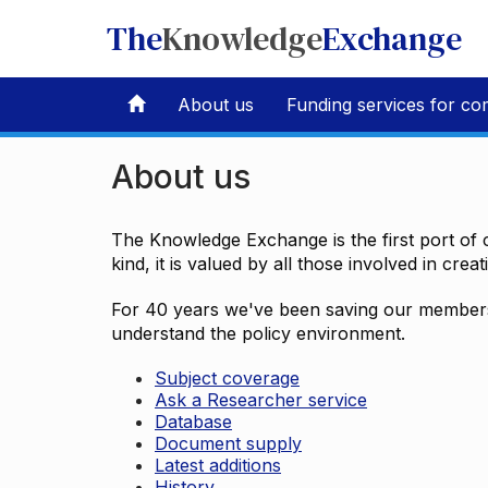
The
Knowledge
Exchange
About us
Funding services for co
About us
The Knowledge Exchange is the first port of c
kind, it is valued by all those involved in crea
For 40 years we've been saving our members 
understand the policy environment.
Subject coverage
Ask a Researcher service
Database
Document supply
Latest additions
History