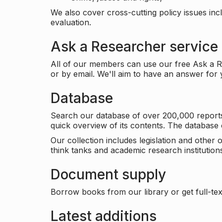
We also cover cross-cutting policy issues in
evaluation.
Ask a Researcher service
All of our members can use our free Ask a Re
or by email. We'll aim to have an answer for
Database
Search our database of over 200,000 reports a
quick overview of its contents. The databas
Our collection includes legislation and other
think tanks and academic research institutions
Document supply
Borrow books from our library or get full-text
Latest additions