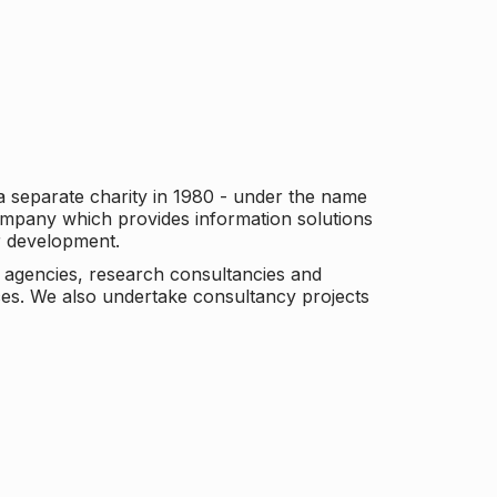
a separate charity in 1980 - under the name
company which provides information solutions
er development.
c agencies, research consultancies and
es. We also undertake consultancy projects