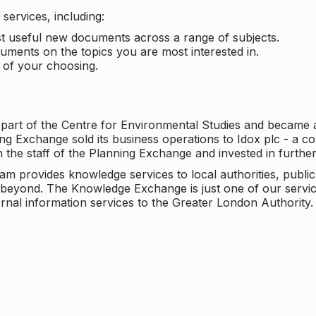
services, including:
ost useful new documents across a range of subjects.
cuments on the topics you are most interested in.
t of your choosing.
 part of the Centre for Environmental Studies and became 
ng Exchange sold its business operations to Idox plc - a 
n the staff of the Planning Exchange and invested in furth
eam provides knowledge services to local authorities, publi
beyond. The Knowledge Exchange is just one of our servic
rnal information services to the Greater London Authority.