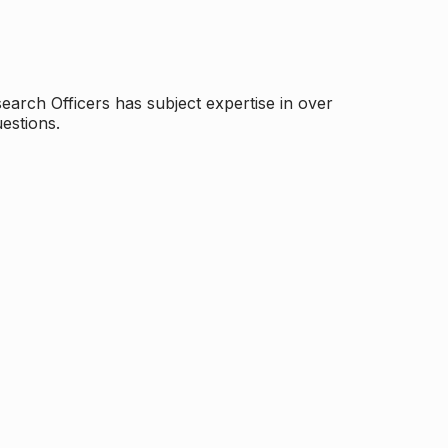
arch Officers has subject expertise in over
estions.