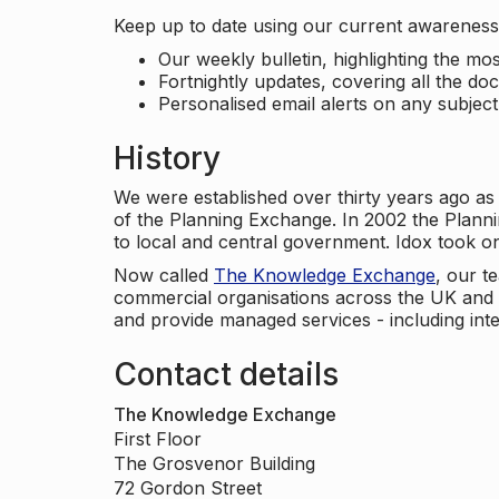
Keep up to date using our current awareness 
Our weekly bulletin, highlighting the m
Fortnightly updates, covering all the do
Personalised email alerts on any subjec
History
We were established over thirty years ago as
of the Planning Exchange. In 2002 the Planni
to local and central government. Idox took o
Now called
The Knowledge Exchange
, our t
commercial organisations across the UK and 
and provide managed services - including inte
Contact details
The Knowledge Exchange
First Floor
The Grosvenor Building
72 Gordon Street