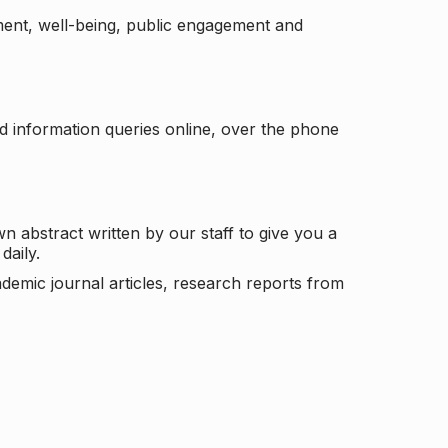
ement, well-being, public engagement and
d information queries online, over the phone
n abstract written by our staff to give you a
daily.
ademic journal articles, research reports from