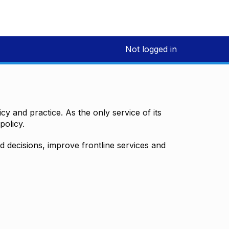
Not logged in
y and practice. As the only service of its
policy.
decisions, improve frontline services and