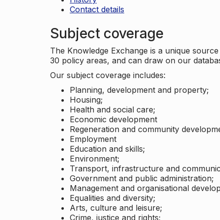
Contact details
Subject coverage
The Knowledge Exchange is a unique source of
30 policy areas, and can draw on our datab
Our subject coverage includes:
Planning, development and property;
Housing;
Health and social care;
Economic development
Regeneration and community developme
Employment
Education and skills;
Environment;
Transport, infrastructure and communic
Government and public administration;
Management and organisational develo
Equalities and diversity;
Arts, culture and leisure;
Crime, justice and rights;