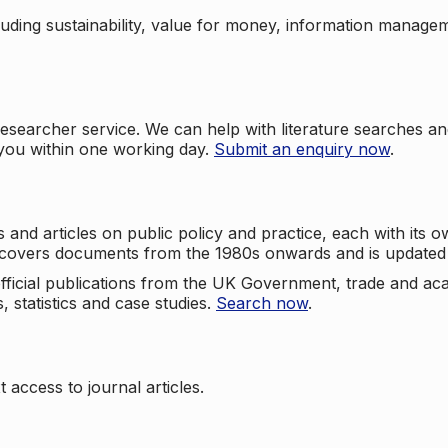
cluding sustainability, value for money, information manag
searcher service. We can help with literature searches an
 you within one working day.
Submit an enquiry now
.
nd articles on public policy and practice, each with its ow
e covers documents from the 1980s onwards and is updated 
 official publications from the UK Government, trade and ac
, statistics and case studies.
Search now
.
 access to journal articles.