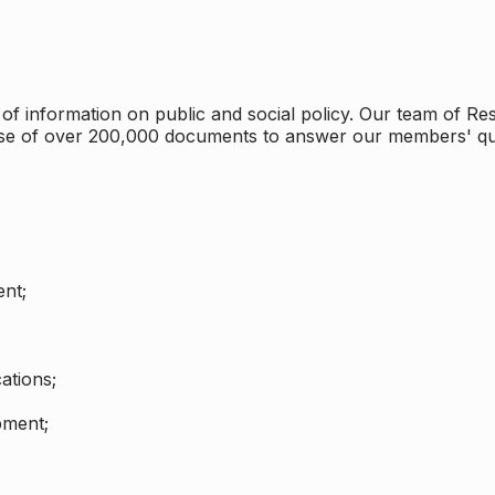
 information on public and social policy. Our team of Rese
ase of over 200,000 documents to answer our members' qu
nt;
ations;
pment;