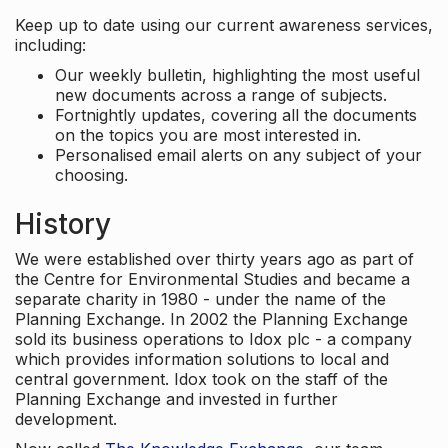
Keep up to date using our current awareness services,
including:
Our weekly bulletin, highlighting the most useful
new documents across a range of subjects.
Fortnightly updates, covering all the documents
on the topics you are most interested in.
Personalised email alerts on any subject of your
choosing.
History
We were established over thirty years ago as part of
the Centre for Environmental Studies and became a
separate charity in 1980 - under the name of the
Planning Exchange. In 2002 the Planning Exchange
sold its business operations to Idox plc - a company
which provides information solutions to local and
central government. Idox took on the staff of the
Planning Exchange and invested in further
development.