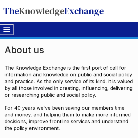
The
Knowledge
Exchange
Toggle
navigation
About us
The Knowledge Exchange is the first port of call for
information and knowledge on public and social policy
and practice. As the only service of its kind, it is valued
by all those involved in creating, influencing, delivering
or researching public and social policy.
For 40 years we've been saving our members time
and money, and helping them to make more informed
decisions, improve frontline services and understand
the policy environment.