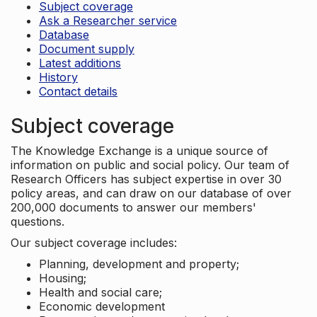
Subject coverage
Ask a Researcher service
Database
Document supply
Latest additions
History
Contact details
Subject coverage
The Knowledge Exchange is a unique source of
information on public and social policy. Our team of
Research Officers has subject expertise in over 30
policy areas, and can draw on our database of over
200,000 documents to answer our members'
questions.
Our subject coverage includes:
Planning, development and property;
Housing;
Health and social care;
Economic development