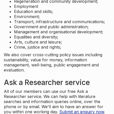
Regeneration and community development;
Employment
Education and skills;
Environment;
Transport, infrastructure and communications;
Government and public administration;
Management and organisational development;
Equalities and diversity;
Arts, culture and leisure;
Crime, justice and rights;
We also cover cross-cutting policy issues including
sustainability, value for money, information
management, well-being, public engagement and
evaluation.
Ask a Researcher service
All of our members can use our free Ask a
Researcher service. We can help with literature
searches and information queries online, over the
phone or by email. We'll aim to have an answer for
you within one working day.
Submit an enquiry now
.