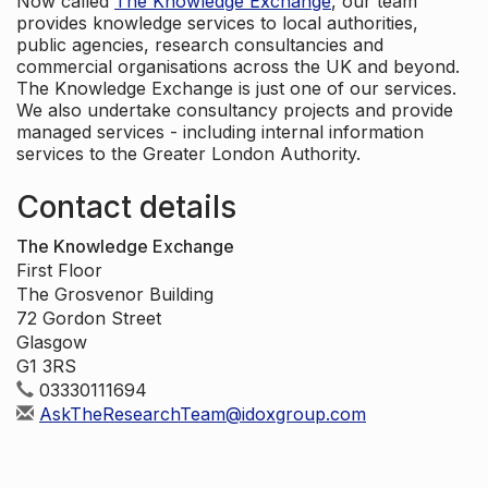
Now called
The Knowledge Exchange
, our team
provides knowledge services to local authorities,
public agencies, research consultancies and
commercial organisations across the UK and beyond.
The Knowledge Exchange is just one of our services.
We also undertake consultancy projects and provide
managed services - including internal information
services to the Greater London Authority.
Contact details
The Knowledge Exchange
First Floor
The Grosvenor Building
72 Gordon Street
Glasgow
G1 3RS
03330111694
AskTheResearchTeam@idoxgroup.com