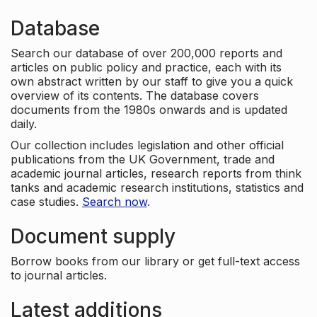
Database
Search our database of over 200,000 reports and
articles on public policy and practice, each with its
own abstract written by our staff to give you a quick
overview of its contents. The database covers
documents from the 1980s onwards and is updated
daily.
Our collection includes legislation and other official
publications from the UK Government, trade and
academic journal articles, research reports from think
tanks and academic research institutions, statistics and
case studies.
Search now
.
Document supply
Borrow books from our library or get full-text access
to journal articles.
Latest additions