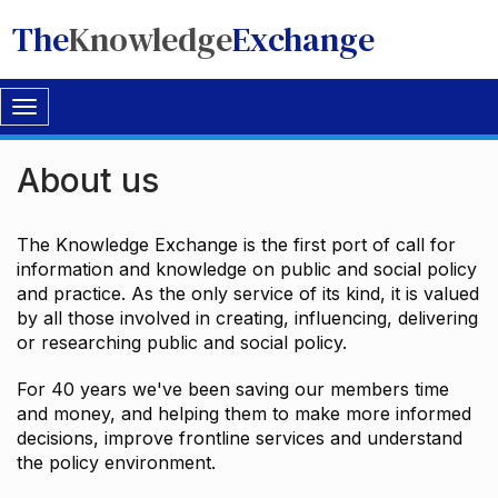
The
Knowledge
Exchange
Toggle
navigation
About us
The Knowledge Exchange is the first port of call for
information and knowledge on public and social policy
and practice. As the only service of its kind, it is valued
by all those involved in creating, influencing, delivering
or researching public and social policy.
For 40 years we've been saving our members time
and money, and helping them to make more informed
decisions, improve frontline services and understand
the policy environment.