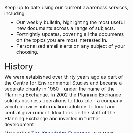
Keep up to date using our current awareness services,
including:
Our weekly bulletin, highlighting the most useful
new documents across a range of subjects.
Fortnightly updates, covering all the documents
on the topics you are most interested in.
Personalised email alerts on any subject of your
choosing.
History
We were established over thirty years ago as part of
the Centre for Environmental Studies and became a
separate charity in 1980 - under the name of the
Planning Exchange. In 2002 the Planning Exchange
sold its business operations to Idox plc - a company
which provides information solutions to local and
central government. Idox took on the staff of the
Planning Exchange and invested in further
development.