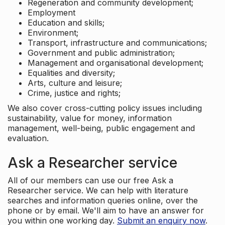
Regeneration and community development;
Employment
Education and skills;
Environment;
Transport, infrastructure and communications;
Government and public administration;
Management and organisational development;
Equalities and diversity;
Arts, culture and leisure;
Crime, justice and rights;
We also cover cross-cutting policy issues including
sustainability, value for money, information
management, well-being, public engagement and
evaluation.
Ask a Researcher service
All of our members can use our free Ask a
Researcher service. We can help with literature
searches and information queries online, over the
phone or by email. We'll aim to have an answer for
you within one working day.
Submit an enquiry now
.