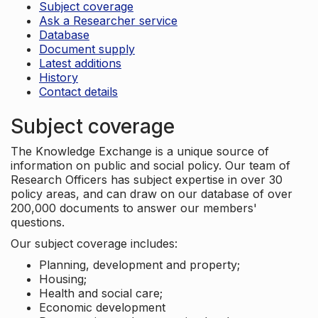
Subject coverage
Ask a Researcher service
Database
Document supply
Latest additions
History
Contact details
Subject coverage
The Knowledge Exchange is a unique source of
information on public and social policy. Our team of
Research Officers has subject expertise in over 30
policy areas, and can draw on our database of over
200,000 documents to answer our members'
questions.
Our subject coverage includes:
Planning, development and property;
Housing;
Health and social care;
Economic development