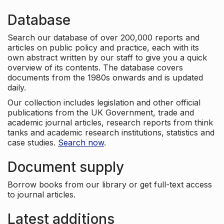
Database
Search our database of over 200,000 reports and
articles on public policy and practice, each with its
own abstract written by our staff to give you a quick
overview of its contents. The database covers
documents from the 1980s onwards and is updated
daily.
Our collection includes legislation and other official
publications from the UK Government, trade and
academic journal articles, research reports from think
tanks and academic research institutions, statistics and
case studies.
Search now
.
Document supply
Borrow books from our library or get full-text access
to journal articles.
Latest additions