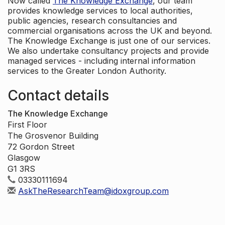
Now called
The Knowledge Exchange
, our team
provides knowledge services to local authorities,
public agencies, research consultancies and
commercial organisations across the UK and beyond.
The Knowledge Exchange is just one of our services.
We also undertake consultancy projects and provide
managed services - including internal information
services to the Greater London Authority.
Contact details
The Knowledge Exchange
First Floor
The Grosvenor Building
72 Gordon Street
Glasgow
G1 3RS
03330111694
AskTheResearchTeam@idoxgroup.com