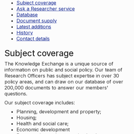
Subject coverage
Ask a Researcher service
Database
Document supply
Latest additions
History
Contact details
Subject coverage
The Knowledge Exchange is a unique source of
information on public and social policy. Our team of
Research Officers has subject expertise in over 30
policy areas, and can draw on our database of over
200,000 documents to answer our members'
questions.
Our subject coverage includes:
Planning, development and property;
Housing;
Health and social care;
Economic development