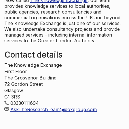
Now called
The Knowledge Exchange
, our team
provides knowledge services to local authorities,
public agencies, research consultancies and
commercial organisations across the UK and beyond.
The Knowledge Exchange is just one of our services.
We also undertake consultancy projects and provide
managed services - including internal information
services to the Greater London Authority.
Contact details
The Knowledge Exchange
First Floor
The Grosvenor Building
72 Gordon Street
Glasgow
G1 3RS
03330111694
AskTheResearchTeam@idoxgroup.com