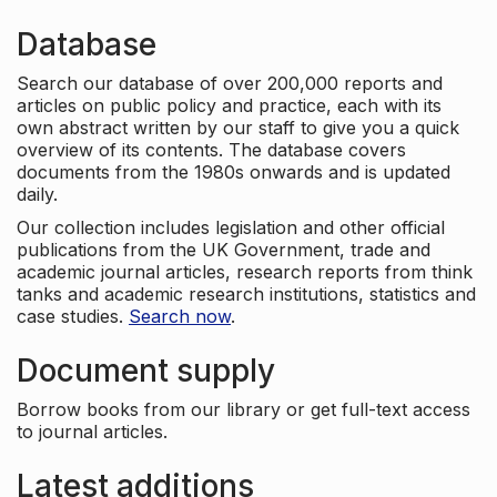
Database
Search our database of over 200,000 reports and
articles on public policy and practice, each with its
own abstract written by our staff to give you a quick
overview of its contents. The database covers
documents from the 1980s onwards and is updated
daily.
Our collection includes legislation and other official
publications from the UK Government, trade and
academic journal articles, research reports from think
tanks and academic research institutions, statistics and
case studies.
Search now
.
Document supply
Borrow books from our library or get full-text access
to journal articles.
Latest additions