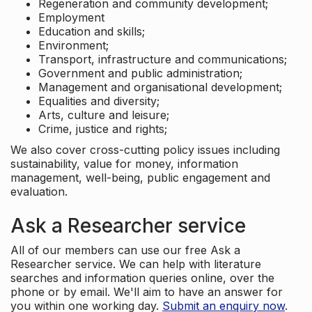
Regeneration and community development;
Employment
Education and skills;
Environment;
Transport, infrastructure and communications;
Government and public administration;
Management and organisational development;
Equalities and diversity;
Arts, culture and leisure;
Crime, justice and rights;
We also cover cross-cutting policy issues including
sustainability, value for money, information
management, well-being, public engagement and
evaluation.
Ask a Researcher service
All of our members can use our free Ask a
Researcher service. We can help with literature
searches and information queries online, over the
phone or by email. We'll aim to have an answer for
you within one working day.
Submit an enquiry now
.