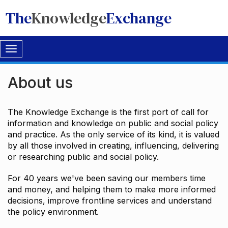
The
Knowledge
Exchange
Toggle
navigation
About us
The Knowledge Exchange is the first port of call for
information and knowledge on public and social policy
and practice. As the only service of its kind, it is valued
by all those involved in creating, influencing, delivering
or researching public and social policy.
For 40 years we've been saving our members time
and money, and helping them to make more informed
decisions, improve frontline services and understand
the policy environment.