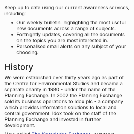
Keep up to date using our current awareness services,
including:
Our weekly bulletin, highlighting the most useful
new documents across a range of subjects.
Fortnightly updates, covering all the documents
on the topics you are most interested in.
Personalised email alerts on any subject of your
choosing.
History
We were established over thirty years ago as part of
the Centre for Environmental Studies and became a
separate charity in 1980 - under the name of the
Planning Exchange. In 2002 the Planning Exchange
sold its business operations to Idox plc - a company
which provides information solutions to local and
central government. Idox took on the staff of the
Planning Exchange and invested in further
development.