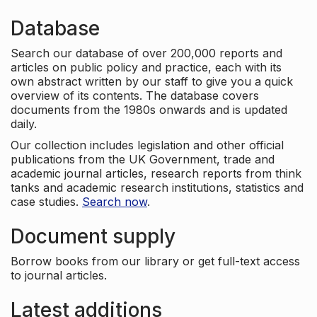
Database
Search our database of over 200,000 reports and
articles on public policy and practice, each with its
own abstract written by our staff to give you a quick
overview of its contents. The database covers
documents from the 1980s onwards and is updated
daily.
Our collection includes legislation and other official
publications from the UK Government, trade and
academic journal articles, research reports from think
tanks and academic research institutions, statistics and
case studies.
Search now
.
Document supply
Borrow books from our library or get full-text access
to journal articles.
Latest additions