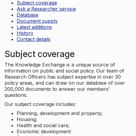
Subject coverage
Ask a Researcher service
Database
Document supply
Latest additions
History
Contact details
Subject coverage
The Knowledge Exchange is a unique source of
information on public and social policy. Our team of
Research Officers has subject expertise in over 30
policy areas, and can draw on our database of over
200,000 documents to answer our members'
questions.
Our subject coverage includes:
Planning, development and property;
Housing;
Health and social care;
Economic development