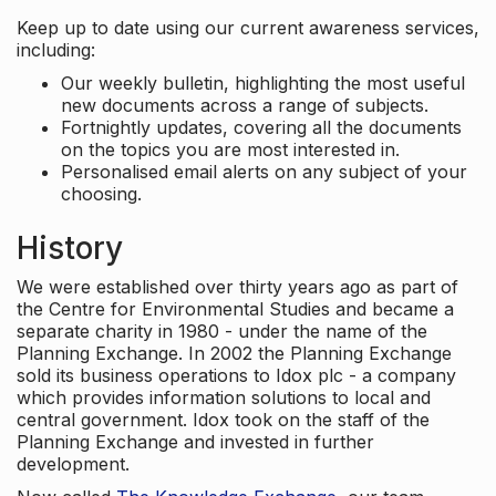
Keep up to date using our current awareness services,
including:
Our weekly bulletin, highlighting the most useful
new documents across a range of subjects.
Fortnightly updates, covering all the documents
on the topics you are most interested in.
Personalised email alerts on any subject of your
choosing.
History
We were established over thirty years ago as part of
the Centre for Environmental Studies and became a
separate charity in 1980 - under the name of the
Planning Exchange. In 2002 the Planning Exchange
sold its business operations to Idox plc - a company
which provides information solutions to local and
central government. Idox took on the staff of the
Planning Exchange and invested in further
development.