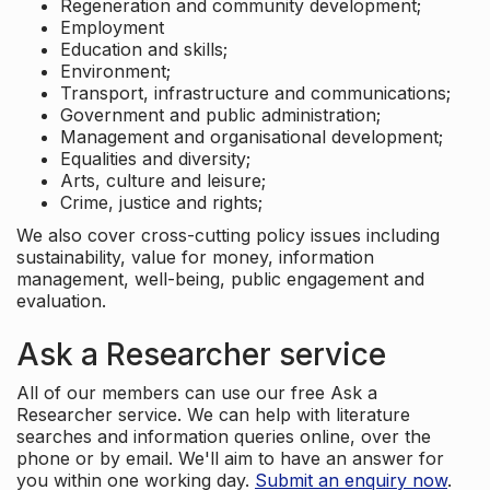
Regeneration and community development;
Employment
Education and skills;
Environment;
Transport, infrastructure and communications;
Government and public administration;
Management and organisational development;
Equalities and diversity;
Arts, culture and leisure;
Crime, justice and rights;
We also cover cross-cutting policy issues including
sustainability, value for money, information
management, well-being, public engagement and
evaluation.
Ask a Researcher service
All of our members can use our free Ask a
Researcher service. We can help with literature
searches and information queries online, over the
phone or by email. We'll aim to have an answer for
you within one working day.
Submit an enquiry now
.