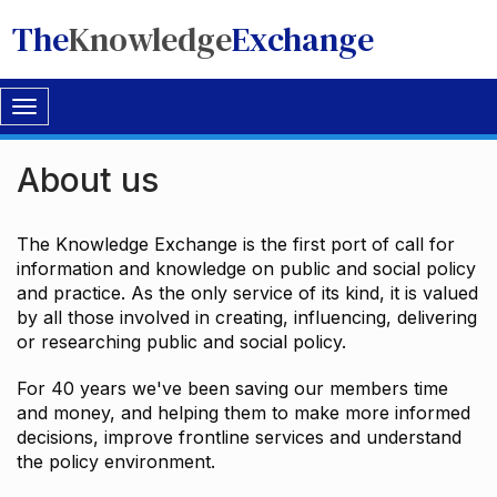
The
Knowledge
Exchange
Toggle
navigation
About us
The Knowledge Exchange is the first port of call for
information and knowledge on public and social policy
and practice. As the only service of its kind, it is valued
by all those involved in creating, influencing, delivering
or researching public and social policy.
For 40 years we've been saving our members time
and money, and helping them to make more informed
decisions, improve frontline services and understand
the policy environment.