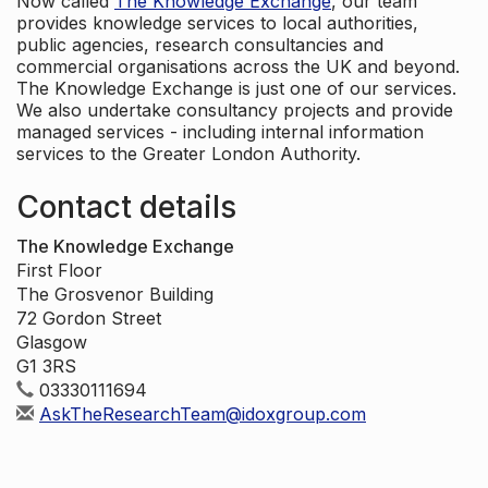
Now called
The Knowledge Exchange
, our team
provides knowledge services to local authorities,
public agencies, research consultancies and
commercial organisations across the UK and beyond.
The Knowledge Exchange is just one of our services.
We also undertake consultancy projects and provide
managed services - including internal information
services to the Greater London Authority.
Contact details
The Knowledge Exchange
First Floor
The Grosvenor Building
72 Gordon Street
Glasgow
G1 3RS
03330111694
AskTheResearchTeam@idoxgroup.com