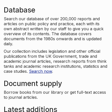
Database
Search our database of over 200,000 reports and
articles on public policy and practice, each with its
own abstract written by our staff to give you a quick
overview of its contents. The database covers
documents from the 1980s onwards and is updated
daily.
Our collection includes legislation and other official
publications from the UK Government, trade and
academic journal articles, research reports from think
tanks and academic research institutions, statistics and
case studies.
Search now
.
Document supply
Borrow books from our library or get full-text access
to journal articles.
Latest additions