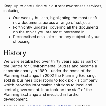
Keep up to date using our current awareness services,
including:
Our weekly bulletin, highlighting the most useful
new documents across a range of subjects.
Fortnightly updates, covering all the documents
on the topics you are most interested in.
Personalised email alerts on any subject of your
choosing.
History
We were established over thirty years ago as part of
the Centre for Environmental Studies and became a
separate charity in 1980 - under the name of the
Planning Exchange. In 2002 the Planning Exchange
sold its business operations to Idox plc - a company
which provides information solutions to local and
central government. Idox took on the staff of the
Planning Exchange and invested in further
development.