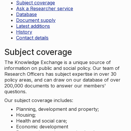
Subject coverage
Ask a Researcher service
Database
Document supply
Latest additions
History
Contact details
Subject coverage
The Knowledge Exchange is a unique source of
information on public and social policy. Our team of
Research Officers has subject expertise in over 30
policy areas, and can draw on our database of over
200,000 documents to answer our members'
questions.
Our subject coverage includes:
Planning, development and property;
Housing;
Health and social care;
Economic development