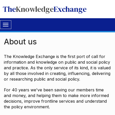
The
Knowledge
Exchange
Toggle
navigation
About us
The Knowledge Exchange is the first port of call for
information and knowledge on public and social policy
and practice. As the only service of its kind, it is valued
by all those involved in creating, influencing, delivering
or researching public and social policy.
For 40 years we've been saving our members time
and money, and helping them to make more informed
decisions, improve frontline services and understand
the policy environment.