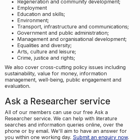
Regeneration and community development;
Employment
Education and skills;
Environment;
Transport, infrastructure and communications;
Government and public administration;
Management and organisational development;
Equalities and diversity;
Arts, culture and leisure;
Crime, justice and rights;
We also cover cross-cutting policy issues including
sustainability, value for money, information
management, well-being, public engagement and
evaluation.
Ask a Researcher service
All of our members can use our free Ask a
Researcher service. We can help with literature
searches and information queries online, over the
phone or by email. We'll aim to have an answer for
you within one working day.
Submit an enquiry now
.