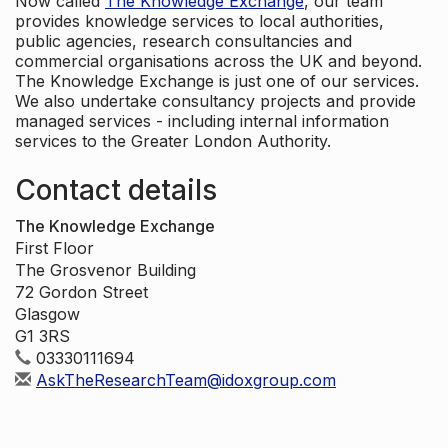
Now called
The Knowledge Exchange
, our team
provides knowledge services to local authorities,
public agencies, research consultancies and
commercial organisations across the UK and beyond.
The Knowledge Exchange is just one of our services.
We also undertake consultancy projects and provide
managed services - including internal information
services to the Greater London Authority.
Contact details
The Knowledge Exchange
First Floor
The Grosvenor Building
72 Gordon Street
Glasgow
G1 3RS
03330111694
AskTheResearchTeam@idoxgroup.com