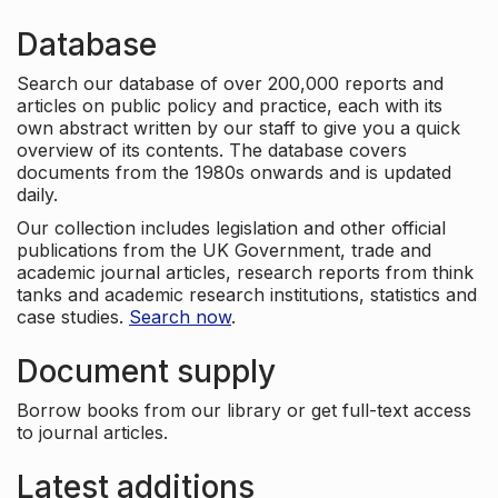
Database
Search our database of over 200,000 reports and
articles on public policy and practice, each with its
own abstract written by our staff to give you a quick
overview of its contents. The database covers
documents from the 1980s onwards and is updated
daily.
Our collection includes legislation and other official
publications from the UK Government, trade and
academic journal articles, research reports from think
tanks and academic research institutions, statistics and
case studies.
Search now
.
Document supply
Borrow books from our library or get full-text access
to journal articles.
Latest additions