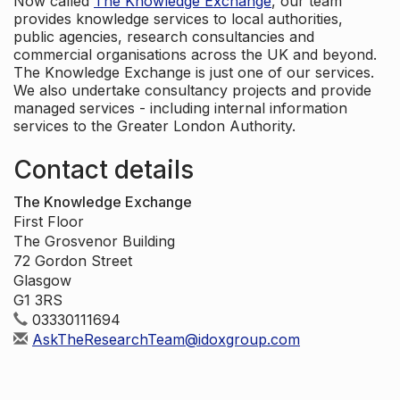
Now called
The Knowledge Exchange
, our team
provides knowledge services to local authorities,
public agencies, research consultancies and
commercial organisations across the UK and beyond.
The Knowledge Exchange is just one of our services.
We also undertake consultancy projects and provide
managed services - including internal information
services to the Greater London Authority.
Contact details
The Knowledge Exchange
First Floor
The Grosvenor Building
72 Gordon Street
Glasgow
G1 3RS
03330111694
AskTheResearchTeam@idoxgroup.com