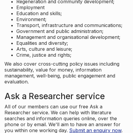
Regeneration and community development;
Employment
Education and skills;
Environment;
Transport, infrastructure and communications;
Government and public administration;
Management and organisational development;
Equalities and diversity;
Arts, culture and leisure;
Crime, justice and rights;
We also cover cross-cutting policy issues including
sustainability, value for money, information
management, well-being, public engagement and
evaluation.
Ask a Researcher service
All of our members can use our free Ask a
Researcher service. We can help with literature
searches and information queries online, over the
phone or by email. We'll aim to have an answer for
you within one working day.
Submit an enquiry now
.