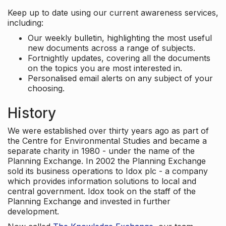
Keep up to date using our current awareness services,
including:
Our weekly bulletin, highlighting the most useful
new documents across a range of subjects.
Fortnightly updates, covering all the documents
on the topics you are most interested in.
Personalised email alerts on any subject of your
choosing.
History
We were established over thirty years ago as part of
the Centre for Environmental Studies and became a
separate charity in 1980 - under the name of the
Planning Exchange. In 2002 the Planning Exchange
sold its business operations to Idox plc - a company
which provides information solutions to local and
central government. Idox took on the staff of the
Planning Exchange and invested in further
development.