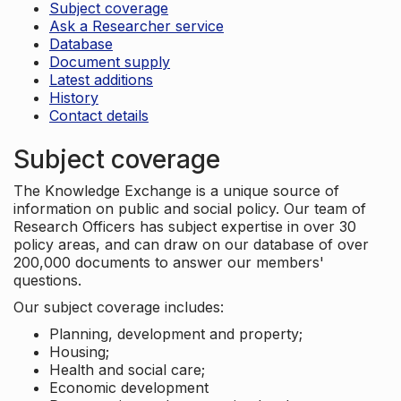
Subject coverage
Ask a Researcher service
Database
Document supply
Latest additions
History
Contact details
Subject coverage
The Knowledge Exchange is a unique source of
information on public and social policy. Our team of
Research Officers has subject expertise in over 30
policy areas, and can draw on our database of over
200,000 documents to answer our members'
questions.
Our subject coverage includes:
Planning, development and property;
Housing;
Health and social care;
Economic development