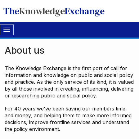
The
Knowledge
Exchange
Toggle
navigation
About us
The Knowledge Exchange is the first port of call for
information and knowledge on public and social policy
and practice. As the only service of its kind, it is valued
by all those involved in creating, influencing, delivering
or researching public and social policy.
For 40 years we've been saving our members time
and money, and helping them to make more informed
decisions, improve frontline services and understand
the policy environment.