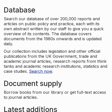
Database
Search our database of over 200,000 reports and
articles on public policy and practice, each with its
own abstract written by our staff to give you a quick
overview of its contents. The database covers
documents from the 1980s onwards and is updated
daily.
Our collection includes legislation and other official
publications from the UK Government, trade and
academic journal articles, research reports from think
tanks and academic research institutions, statistics and
case studies.
Search now
.
Document supply
Borrow books from our library or get full-text access
to journal articles.
Latest additions