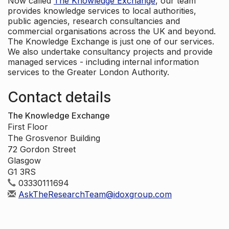
Now called
The Knowledge Exchange
, our team
provides knowledge services to local authorities,
public agencies, research consultancies and
commercial organisations across the UK and beyond.
The Knowledge Exchange is just one of our services.
We also undertake consultancy projects and provide
managed services - including internal information
services to the Greater London Authority.
Contact details
The Knowledge Exchange
First Floor
The Grosvenor Building
72 Gordon Street
Glasgow
G1 3RS
03330111694
AskTheResearchTeam@idoxgroup.com