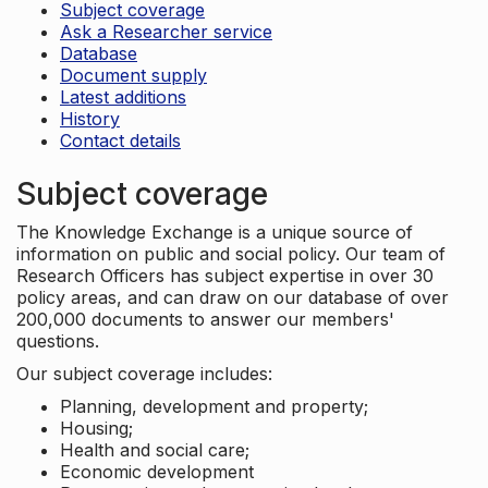
Subject coverage
Ask a Researcher service
Database
Document supply
Latest additions
History
Contact details
Subject coverage
The Knowledge Exchange is a unique source of
information on public and social policy. Our team of
Research Officers has subject expertise in over 30
policy areas, and can draw on our database of over
200,000 documents to answer our members'
questions.
Our subject coverage includes:
Planning, development and property;
Housing;
Health and social care;
Economic development