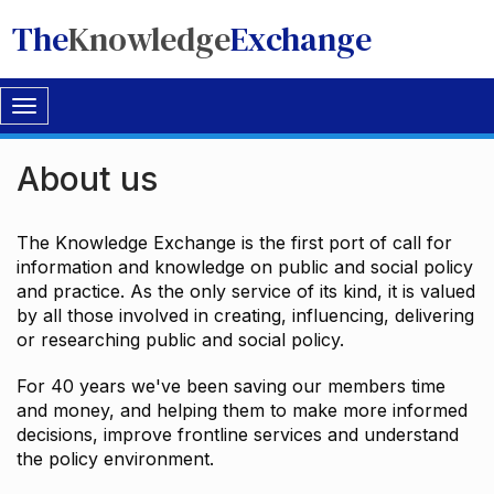
The
Knowledge
Exchange
Toggle
navigation
About us
The Knowledge Exchange is the first port of call for
information and knowledge on public and social policy
and practice. As the only service of its kind, it is valued
by all those involved in creating, influencing, delivering
or researching public and social policy.
For 40 years we've been saving our members time
and money, and helping them to make more informed
decisions, improve frontline services and understand
the policy environment.