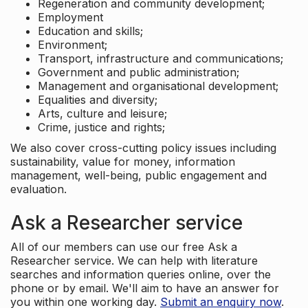
Regeneration and community development;
Employment
Education and skills;
Environment;
Transport, infrastructure and communications;
Government and public administration;
Management and organisational development;
Equalities and diversity;
Arts, culture and leisure;
Crime, justice and rights;
We also cover cross-cutting policy issues including
sustainability, value for money, information
management, well-being, public engagement and
evaluation.
Ask a Researcher service
All of our members can use our free Ask a
Researcher service. We can help with literature
searches and information queries online, over the
phone or by email. We'll aim to have an answer for
you within one working day.
Submit an enquiry now
.