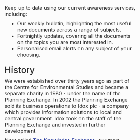
Keep up to date using our current awareness services,
including:
Our weekly bulletin, highlighting the most useful
new documents across a range of subjects.
Fortnightly updates, covering all the documents
on the topics you are most interested in.
Personalised email alerts on any subject of your
choosing.
History
We were established over thirty years ago as part of
the Centre for Environmental Studies and became a
separate charity in 1980 - under the name of the
Planning Exchange. In 2002 the Planning Exchange
sold its business operations to Idox plc - a company
which provides information solutions to local and
central government. Idox took on the staff of the
Planning Exchange and invested in further
development.