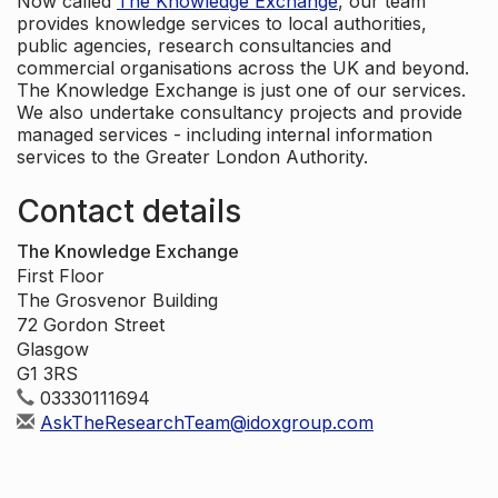
Now called
The Knowledge Exchange
, our team
provides knowledge services to local authorities,
public agencies, research consultancies and
commercial organisations across the UK and beyond.
The Knowledge Exchange is just one of our services.
We also undertake consultancy projects and provide
managed services - including internal information
services to the Greater London Authority.
Contact details
The Knowledge Exchange
First Floor
The Grosvenor Building
72 Gordon Street
Glasgow
G1 3RS
03330111694
AskTheResearchTeam@idoxgroup.com