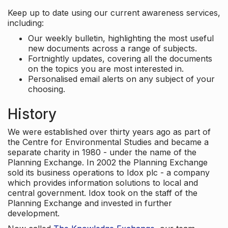
Keep up to date using our current awareness services,
including:
Our weekly bulletin, highlighting the most useful
new documents across a range of subjects.
Fortnightly updates, covering all the documents
on the topics you are most interested in.
Personalised email alerts on any subject of your
choosing.
History
We were established over thirty years ago as part of
the Centre for Environmental Studies and became a
separate charity in 1980 - under the name of the
Planning Exchange. In 2002 the Planning Exchange
sold its business operations to Idox plc - a company
which provides information solutions to local and
central government. Idox took on the staff of the
Planning Exchange and invested in further
development.