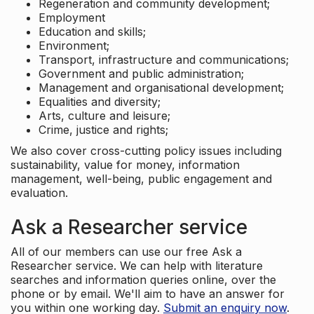
Regeneration and community development;
Employment
Education and skills;
Environment;
Transport, infrastructure and communications;
Government and public administration;
Management and organisational development;
Equalities and diversity;
Arts, culture and leisure;
Crime, justice and rights;
We also cover cross-cutting policy issues including
sustainability, value for money, information
management, well-being, public engagement and
evaluation.
Ask a Researcher service
All of our members can use our free Ask a
Researcher service. We can help with literature
searches and information queries online, over the
phone or by email. We'll aim to have an answer for
you within one working day.
Submit an enquiry now
.