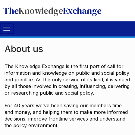
The
Knowledge
Exchange
Toggle
navigation
About us
The Knowledge Exchange is the first port of call for
information and knowledge on public and social policy
and practice. As the only service of its kind, it is valued
by all those involved in creating, influencing, delivering
or researching public and social policy.
For 40 years we've been saving our members time
and money, and helping them to make more informed
decisions, improve frontline services and understand
the policy environment.