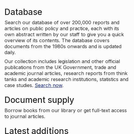
Database
Search our database of over 200,000 reports and
articles on public policy and practice, each with its
own abstract written by our staff to give you a quick
overview of its contents. The database covers
documents from the 1980s onwards and is updated
daily.
Our collection includes legislation and other official
publications from the UK Government, trade and
academic journal articles, research reports from think
tanks and academic research institutions, statistics and
case studies.
Search now
.
Document supply
Borrow books from our library or get full-text access
to journal articles.
Latest additions