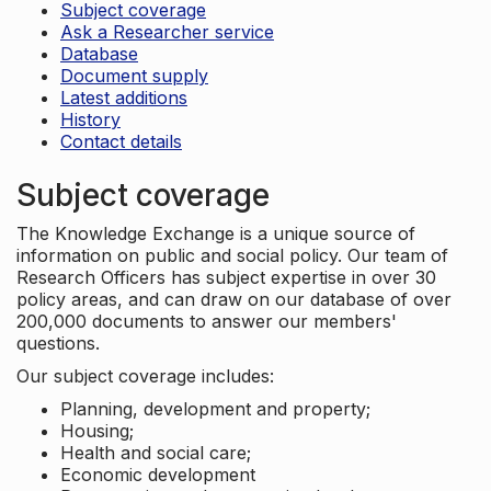
Subject coverage
Ask a Researcher service
Database
Document supply
Latest additions
History
Contact details
Subject coverage
The Knowledge Exchange is a unique source of
information on public and social policy. Our team of
Research Officers has subject expertise in over 30
policy areas, and can draw on our database of over
200,000 documents to answer our members'
questions.
Our subject coverage includes:
Planning, development and property;
Housing;
Health and social care;
Economic development