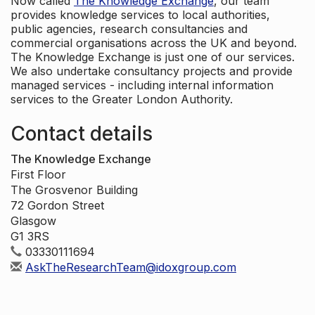
Now called
The Knowledge Exchange
, our team
provides knowledge services to local authorities,
public agencies, research consultancies and
commercial organisations across the UK and beyond.
The Knowledge Exchange is just one of our services.
We also undertake consultancy projects and provide
managed services - including internal information
services to the Greater London Authority.
Contact details
The Knowledge Exchange
First Floor
The Grosvenor Building
72 Gordon Street
Glasgow
G1 3RS
03330111694
AskTheResearchTeam@idoxgroup.com