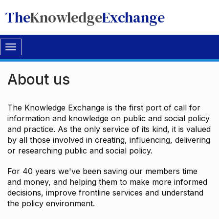
The
Knowledge
Exchange
Toggle
navigation
About us
The Knowledge Exchange is the first port of call for
information and knowledge on public and social policy
and practice. As the only service of its kind, it is valued
by all those involved in creating, influencing, delivering
or researching public and social policy.
For 40 years we've been saving our members time
and money, and helping them to make more informed
decisions, improve frontline services and understand
the policy environment.