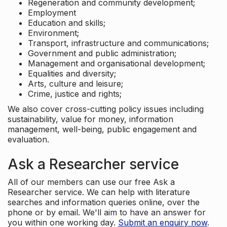
Regeneration and community development;
Employment
Education and skills;
Environment;
Transport, infrastructure and communications;
Government and public administration;
Management and organisational development;
Equalities and diversity;
Arts, culture and leisure;
Crime, justice and rights;
We also cover cross-cutting policy issues including
sustainability, value for money, information
management, well-being, public engagement and
evaluation.
Ask a Researcher service
All of our members can use our free Ask a
Researcher service. We can help with literature
searches and information queries online, over the
phone or by email. We'll aim to have an answer for
you within one working day.
Submit an enquiry now
.