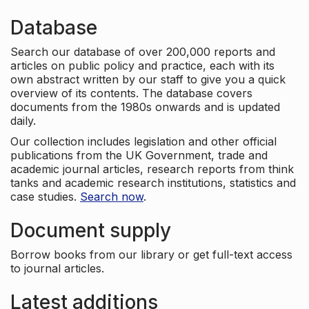
Database
Search our database of over 200,000 reports and
articles on public policy and practice, each with its
own abstract written by our staff to give you a quick
overview of its contents. The database covers
documents from the 1980s onwards and is updated
daily.
Our collection includes legislation and other official
publications from the UK Government, trade and
academic journal articles, research reports from think
tanks and academic research institutions, statistics and
case studies.
Search now
.
Document supply
Borrow books from our library or get full-text access
to journal articles.
Latest additions