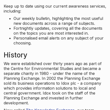
Keep up to date using our current awareness services,
including:
Our weekly bulletin, highlighting the most useful
new documents across a range of subjects.
Fortnightly updates, covering all the documents
on the topics you are most interested in.
Personalised email alerts on any subject of your
choosing.
History
We were established over thirty years ago as part of
the Centre for Environmental Studies and became a
separate charity in 1980 - under the name of the
Planning Exchange. In 2002 the Planning Exchange
sold its business operations to Idox plc - a company
which provides information solutions to local and
central government. Idox took on the staff of the
Planning Exchange and invested in further
development.