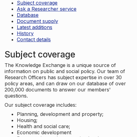
Subject coverage
Ask a Researcher service
Database
Document supply
Latest additions
History
Contact details
Subject coverage
The Knowledge Exchange is a unique source of
information on public and social policy. Our team of
Research Officers has subject expertise in over 30
policy areas, and can draw on our database of over
200,000 documents to answer our members'
questions.
Our subject coverage includes:
Planning, development and property;
Housing;
Health and social care;
Economic development