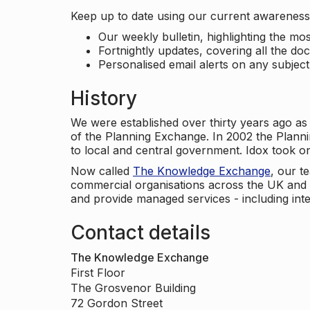
Keep up to date using our current awareness 
Our weekly bulletin, highlighting the m
Fortnightly updates, covering all the do
Personalised email alerts on any subjec
History
We were established over thirty years ago as
of the Planning Exchange. In 2002 the Planni
to local and central government. Idox took o
Now called
The Knowledge Exchange
, our t
commercial organisations across the UK and 
and provide managed services - including inte
Contact details
The Knowledge Exchange
First Floor
The Grosvenor Building
72 Gordon Street