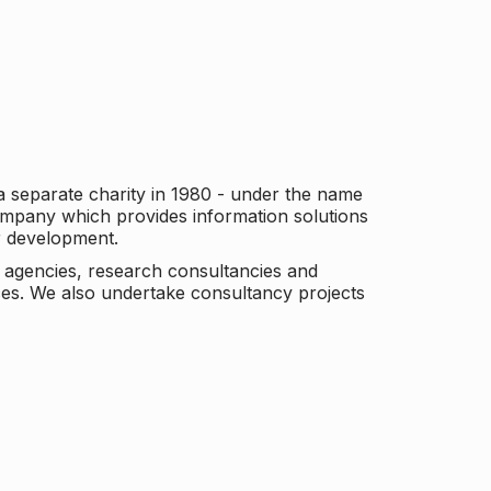
a separate charity in 1980 - under the name
company which provides information solutions
er development.
c agencies, research consultancies and
es. We also undertake consultancy projects