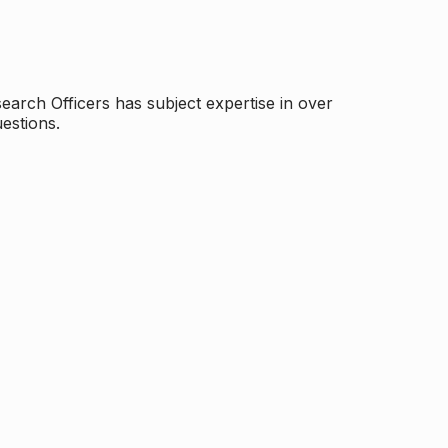
arch Officers has subject expertise in over
estions.