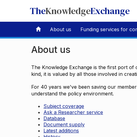
The
Knowledge
Exchange
About us
Funding services for co
About us
The Knowledge Exchange is the first port of c
kind, it is valued by all those involved in crea
For 40 years we've been saving our members 
understand the policy environment.
Subject coverage
Ask a Researcher service
Database
Document supply
Latest additions
History