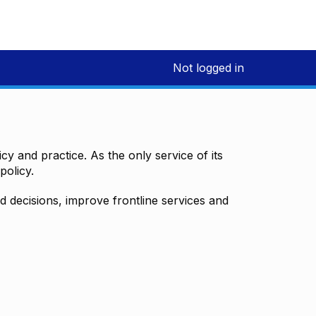
Not logged in
y and practice. As the only service of its
policy.
decisions, improve frontline services and