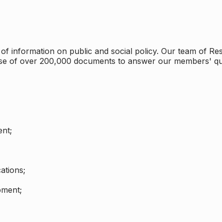
 information on public and social policy. Our team of Rese
ase of over 200,000 documents to answer our members' qu
nt;
ations;
pment;