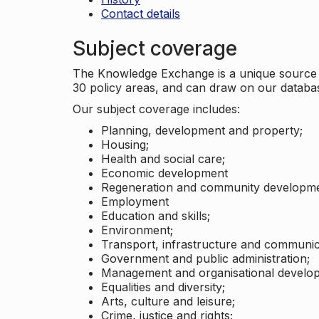
Contact details
Subject coverage
The Knowledge Exchange is a unique source of
30 policy areas, and can draw on our datab
Our subject coverage includes:
Planning, development and property;
Housing;
Health and social care;
Economic development
Regeneration and community developme
Employment
Education and skills;
Environment;
Transport, infrastructure and communic
Government and public administration;
Management and organisational develo
Equalities and diversity;
Arts, culture and leisure;
Crime, justice and rights;