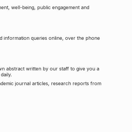
ement, well-being, public engagement and
d information queries online, over the phone
n abstract written by our staff to give you a
daily.
ademic journal articles, research reports from