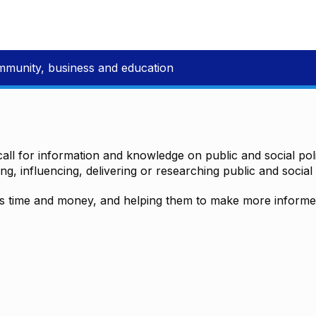
mmunity, business and education
all for information and knowledge on public and social polic
ting, influencing, delivering or researching public and social 
time and money, and helping them to make more informed 