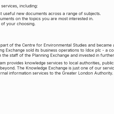
services, including:
ost useful new documents across a range of subjects.
cuments on the topics you are most interested in.
t of your choosing.
 part of the Centre for Environmental Studies and became 
ng Exchange sold its business operations to Idox plc - a 
n the staff of the Planning Exchange and invested in furth
eam provides knowledge services to local authorities, publi
beyond. The Knowledge Exchange is just one of our servic
rnal information services to the Greater London Authority.