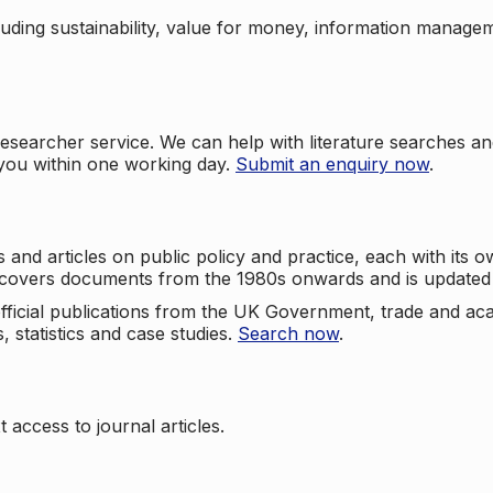
cluding sustainability, value for money, information manag
searcher service. We can help with literature searches an
 you within one working day.
Submit an enquiry now
.
nd articles on public policy and practice, each with its ow
e covers documents from the 1980s onwards and is updated 
 official publications from the UK Government, trade and ac
, statistics and case studies.
Search now
.
 access to journal articles.