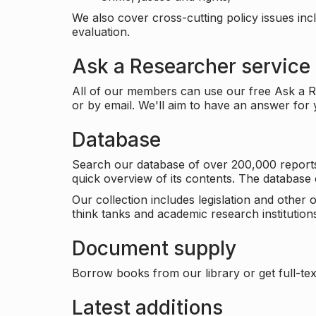
We also cover cross-cutting policy issues in
evaluation.
Ask a Researcher service
All of our members can use our free Ask a Re
or by email. We'll aim to have an answer for
Database
Search our database of over 200,000 reports a
quick overview of its contents. The databas
Our collection includes legislation and other
think tanks and academic research institutions
Document supply
Borrow books from our library or get full-text
Latest additions