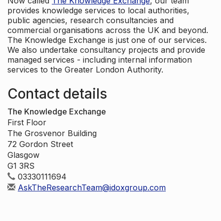
Now called
The Knowledge Exchange
, our team
provides knowledge services to local authorities,
public agencies, research consultancies and
commercial organisations across the UK and beyond.
The Knowledge Exchange is just one of our services.
We also undertake consultancy projects and provide
managed services - including internal information
services to the Greater London Authority.
Contact details
The Knowledge Exchange
First Floor
The Grosvenor Building
72 Gordon Street
Glasgow
G1 3RS
03330111694
AskTheResearchTeam@idoxgroup.com