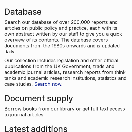
Database
Search our database of over 200,000 reports and
articles on public policy and practice, each with its
own abstract written by our staff to give you a quick
overview of its contents. The database covers
documents from the 1980s onwards and is updated
daily.
Our collection includes legislation and other official
publications from the UK Government, trade and
academic journal articles, research reports from think
tanks and academic research institutions, statistics and
case studies.
Search now
.
Document supply
Borrow books from our library or get full-text access
to journal articles.
Latest additions