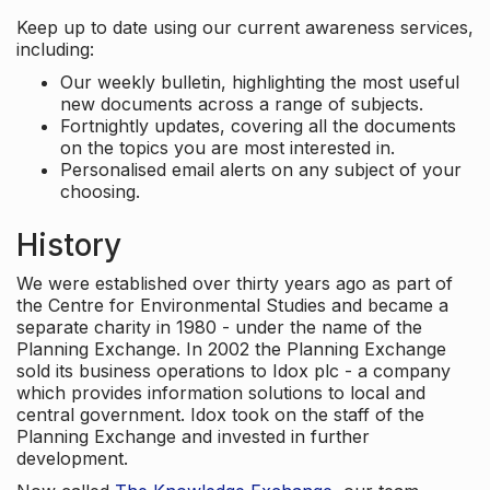
Keep up to date using our current awareness services,
including:
Our weekly bulletin, highlighting the most useful
new documents across a range of subjects.
Fortnightly updates, covering all the documents
on the topics you are most interested in.
Personalised email alerts on any subject of your
choosing.
History
We were established over thirty years ago as part of
the Centre for Environmental Studies and became a
separate charity in 1980 - under the name of the
Planning Exchange. In 2002 the Planning Exchange
sold its business operations to Idox plc - a company
which provides information solutions to local and
central government. Idox took on the staff of the
Planning Exchange and invested in further
development.