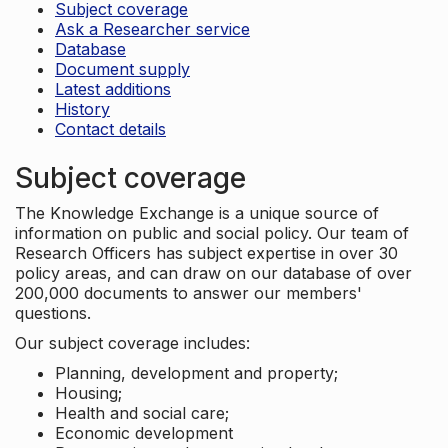
Subject coverage
Ask a Researcher service
Database
Document supply
Latest additions
History
Contact details
Subject coverage
The Knowledge Exchange is a unique source of
information on public and social policy. Our team of
Research Officers has subject expertise in over 30
policy areas, and can draw on our database of over
200,000 documents to answer our members'
questions.
Our subject coverage includes:
Planning, development and property;
Housing;
Health and social care;
Economic development