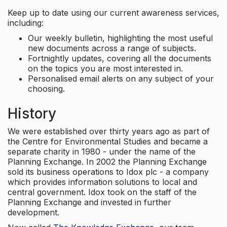
Keep up to date using our current awareness services,
including:
Our weekly bulletin, highlighting the most useful
new documents across a range of subjects.
Fortnightly updates, covering all the documents
on the topics you are most interested in.
Personalised email alerts on any subject of your
choosing.
History
We were established over thirty years ago as part of
the Centre for Environmental Studies and became a
separate charity in 1980 - under the name of the
Planning Exchange. In 2002 the Planning Exchange
sold its business operations to Idox plc - a company
which provides information solutions to local and
central government. Idox took on the staff of the
Planning Exchange and invested in further
development.