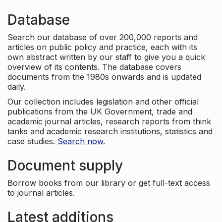
Database
Search our database of over 200,000 reports and
articles on public policy and practice, each with its
own abstract written by our staff to give you a quick
overview of its contents. The database covers
documents from the 1980s onwards and is updated
daily.
Our collection includes legislation and other official
publications from the UK Government, trade and
academic journal articles, research reports from think
tanks and academic research institutions, statistics and
case studies.
Search now
.
Document supply
Borrow books from our library or get full-text access
to journal articles.
Latest additions