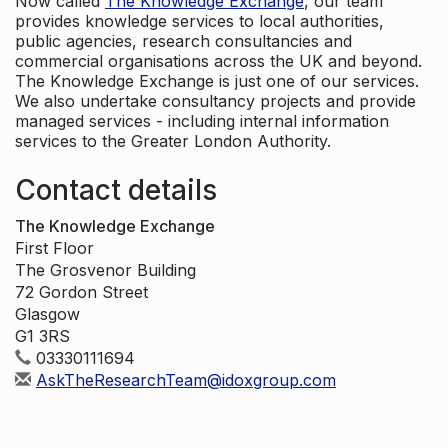
Now called
The Knowledge Exchange
, our team
provides knowledge services to local authorities,
public agencies, research consultancies and
commercial organisations across the UK and beyond.
The Knowledge Exchange is just one of our services.
We also undertake consultancy projects and provide
managed services - including internal information
services to the Greater London Authority.
Contact details
The Knowledge Exchange
First Floor
The Grosvenor Building
72 Gordon Street
Glasgow
G1 3RS
03330111694
AskTheResearchTeam@idoxgroup.com