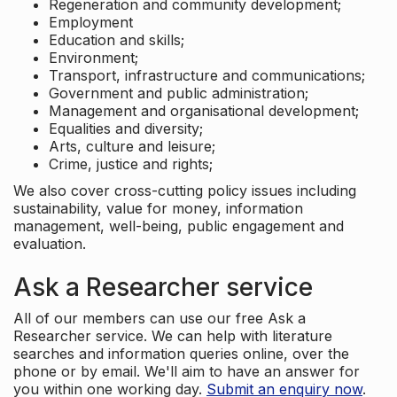
Regeneration and community development;
Employment
Education and skills;
Environment;
Transport, infrastructure and communications;
Government and public administration;
Management and organisational development;
Equalities and diversity;
Arts, culture and leisure;
Crime, justice and rights;
We also cover cross-cutting policy issues including
sustainability, value for money, information
management, well-being, public engagement and
evaluation.
Ask a Researcher service
All of our members can use our free Ask a
Researcher service. We can help with literature
searches and information queries online, over the
phone or by email. We'll aim to have an answer for
you within one working day.
Submit an enquiry now
.