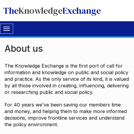
The
Knowledge
Exchange
Toggle
navigation
About us
The Knowledge Exchange is the first port of call for
information and knowledge on public and social policy
and practice. As the only service of its kind, it is valued
by all those involved in creating, influencing, delivering
or researching public and social policy.
For 40 years we've been saving our members time
and money, and helping them to make more informed
decisions, improve frontline services and understand
the policy environment.