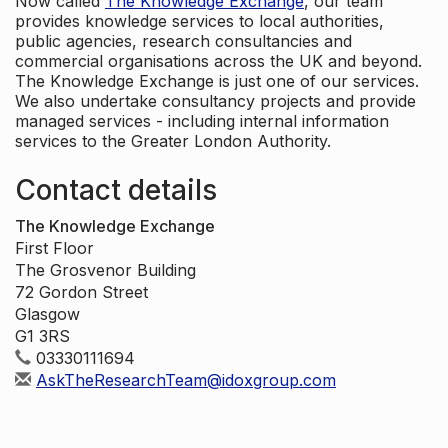
Now called
The Knowledge Exchange
, our team
provides knowledge services to local authorities,
public agencies, research consultancies and
commercial organisations across the UK and beyond.
The Knowledge Exchange is just one of our services.
We also undertake consultancy projects and provide
managed services - including internal information
services to the Greater London Authority.
Contact details
The Knowledge Exchange
First Floor
The Grosvenor Building
72 Gordon Street
Glasgow
G1 3RS
03330111694
AskTheResearchTeam@idoxgroup.com