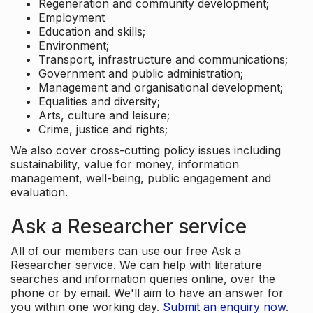
Regeneration and community development;
Employment
Education and skills;
Environment;
Transport, infrastructure and communications;
Government and public administration;
Management and organisational development;
Equalities and diversity;
Arts, culture and leisure;
Crime, justice and rights;
We also cover cross-cutting policy issues including
sustainability, value for money, information
management, well-being, public engagement and
evaluation.
Ask a Researcher service
All of our members can use our free Ask a
Researcher service. We can help with literature
searches and information queries online, over the
phone or by email. We'll aim to have an answer for
you within one working day.
Submit an enquiry now
.