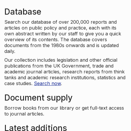
Database
Search our database of over 200,000 reports and
articles on public policy and practice, each with its
own abstract written by our staff to give you a quick
overview of its contents. The database covers
documents from the 1980s onwards and is updated
daily.
Our collection includes legislation and other official
publications from the UK Government, trade and
academic journal articles, research reports from think
tanks and academic research institutions, statistics and
case studies.
Search now
.
Document supply
Borrow books from our library or get full-text access
to journal articles.
Latest additions