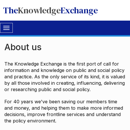
The
Knowledge
Exchange
Toggle
navigation
About us
The Knowledge Exchange is the first port of call for
information and knowledge on public and social policy
and practice. As the only service of its kind, it is valued
by all those involved in creating, influencing, delivering
or researching public and social policy.
For 40 years we've been saving our members time
and money, and helping them to make more informed
decisions, improve frontline services and understand
the policy environment.