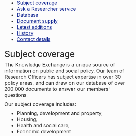
Subject coverage
Ask a Researcher service
Database
Document supply
Latest additions
History
Contact details
Subject coverage
The Knowledge Exchange is a unique source of
information on public and social policy. Our team of
Research Officers has subject expertise in over 30
policy areas, and can draw on our database of over
200,000 documents to answer our members'
questions.
Our subject coverage includes:
Planning, development and property;
Housing;
Health and social care;
Economic development