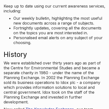
Keep up to date using our current awareness services,
including:
Our weekly bulletin, highlighting the most useful
new documents across a range of subjects.
Fortnightly updates, covering all the documents
on the topics you are most interested in.
Personalised email alerts on any subject of your
choosing.
History
We were established over thirty years ago as part of
the Centre for Environmental Studies and became a
separate charity in 1980 - under the name of the
Planning Exchange. In 2002 the Planning Exchange
sold its business operations to Idox plc - a company
which provides information solutions to local and
central government. Idox took on the staff of the
Planning Exchange and invested in further
development.