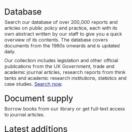
Database
Search our database of over 200,000 reports and
articles on public policy and practice, each with its
own abstract written by our staff to give you a quick
overview of its contents. The database covers
documents from the 1980s onwards and is updated
daily.
Our collection includes legislation and other official
publications from the UK Government, trade and
academic journal articles, research reports from think
tanks and academic research institutions, statistics and
case studies.
Search now
.
Document supply
Borrow books from our library or get full-text access
to journal articles.
Latest additions