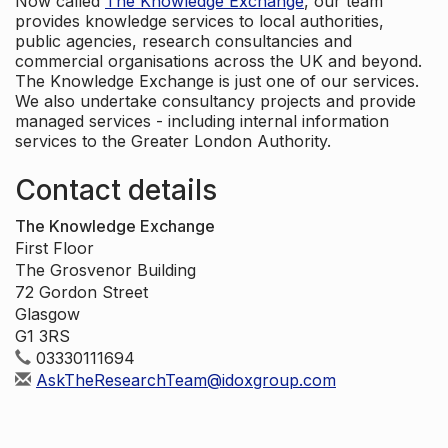
Now called
The Knowledge Exchange
, our team
provides knowledge services to local authorities,
public agencies, research consultancies and
commercial organisations across the UK and beyond.
The Knowledge Exchange is just one of our services.
We also undertake consultancy projects and provide
managed services - including internal information
services to the Greater London Authority.
Contact details
The Knowledge Exchange
First Floor
The Grosvenor Building
72 Gordon Street
Glasgow
G1 3RS
03330111694
AskTheResearchTeam@idoxgroup.com