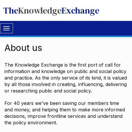
The
Knowledge
Exchange
Toggle
navigation
About us
The Knowledge Exchange is the first port of call for
information and knowledge on public and social policy
and practice. As the only service of its kind, it is valued
by all those involved in creating, influencing, delivering
or researching public and social policy.
For 40 years we've been saving our members time
and money, and helping them to make more informed
decisions, improve frontline services and understand
the policy environment.