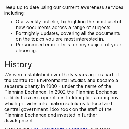
Keep up to date using our current awareness services,
including:
Our weekly bulletin, highlighting the most useful
new documents across a range of subjects.
Fortnightly updates, covering all the documents
on the topics you are most interested in.
Personalised email alerts on any subject of your
choosing.
History
We were established over thirty years ago as part of
the Centre for Environmental Studies and became a
separate charity in 1980 - under the name of the
Planning Exchange. In 2002 the Planning Exchange
sold its business operations to Idox plc - a company
which provides information solutions to local and
central government. Idox took on the staff of the
Planning Exchange and invested in further
development.