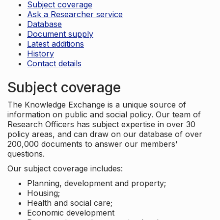
Subject coverage
Ask a Researcher service
Database
Document supply
Latest additions
History
Contact details
Subject coverage
The Knowledge Exchange is a unique source of
information on public and social policy. Our team of
Research Officers has subject expertise in over 30
policy areas, and can draw on our database of over
200,000 documents to answer our members'
questions.
Our subject coverage includes:
Planning, development and property;
Housing;
Health and social care;
Economic development