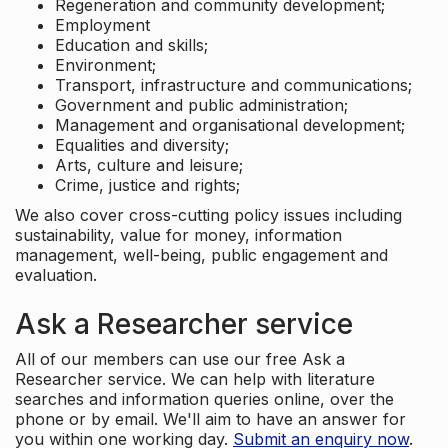
Regeneration and community development;
Employment
Education and skills;
Environment;
Transport, infrastructure and communications;
Government and public administration;
Management and organisational development;
Equalities and diversity;
Arts, culture and leisure;
Crime, justice and rights;
We also cover cross-cutting policy issues including
sustainability, value for money, information
management, well-being, public engagement and
evaluation.
Ask a Researcher service
All of our members can use our free Ask a
Researcher service. We can help with literature
searches and information queries online, over the
phone or by email. We'll aim to have an answer for
you within one working day.
Submit an enquiry now
.