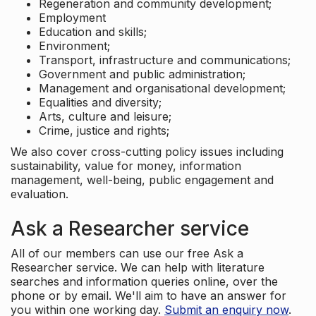
Regeneration and community development;
Employment
Education and skills;
Environment;
Transport, infrastructure and communications;
Government and public administration;
Management and organisational development;
Equalities and diversity;
Arts, culture and leisure;
Crime, justice and rights;
We also cover cross-cutting policy issues including
sustainability, value for money, information
management, well-being, public engagement and
evaluation.
Ask a Researcher service
All of our members can use our free Ask a
Researcher service. We can help with literature
searches and information queries online, over the
phone or by email. We'll aim to have an answer for
you within one working day.
Submit an enquiry now
.