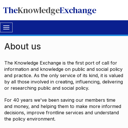
The
Knowledge
Exchange
Toggle
navigation
About us
The Knowledge Exchange is the first port of call for
information and knowledge on public and social policy
and practice. As the only service of its kind, it is valued
by all those involved in creating, influencing, delivering
or researching public and social policy.
For 40 years we've been saving our members time
and money, and helping them to make more informed
decisions, improve frontline services and understand
the policy environment.