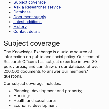
Subject coverage
Ask a Researcher service
Database
Document supply
Latest additions
History
Contact details
Subject coverage
The Knowledge Exchange is a unique source of
information on public and social policy. Our team of
Research Officers has subject expertise in over 30
policy areas, and can draw on our database of over
200,000 documents to answer our members'
questions.
Our subject coverage includes:
Planning, development and property;
Housing;
Health and social care;
Economic development