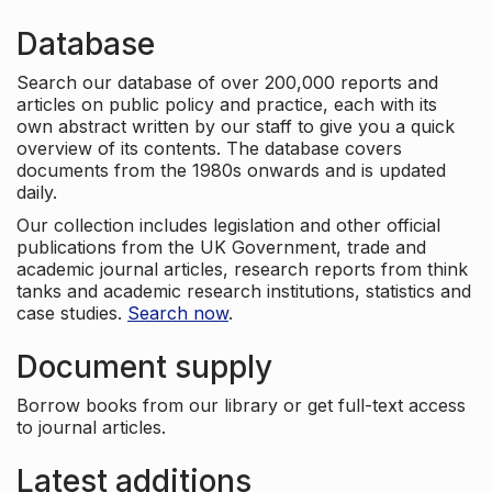
Database
Search our database of over 200,000 reports and
articles on public policy and practice, each with its
own abstract written by our staff to give you a quick
overview of its contents. The database covers
documents from the 1980s onwards and is updated
daily.
Our collection includes legislation and other official
publications from the UK Government, trade and
academic journal articles, research reports from think
tanks and academic research institutions, statistics and
case studies.
Search now
.
Document supply
Borrow books from our library or get full-text access
to journal articles.
Latest additions