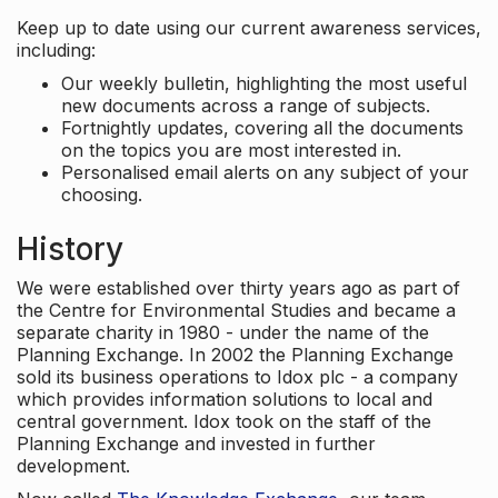
Keep up to date using our current awareness services,
including:
Our weekly bulletin, highlighting the most useful
new documents across a range of subjects.
Fortnightly updates, covering all the documents
on the topics you are most interested in.
Personalised email alerts on any subject of your
choosing.
History
We were established over thirty years ago as part of
the Centre for Environmental Studies and became a
separate charity in 1980 - under the name of the
Planning Exchange. In 2002 the Planning Exchange
sold its business operations to Idox plc - a company
which provides information solutions to local and
central government. Idox took on the staff of the
Planning Exchange and invested in further
development.