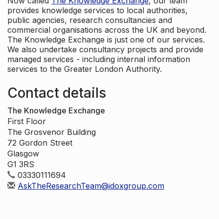
Now called
The Knowledge Exchange
, our team
provides knowledge services to local authorities,
public agencies, research consultancies and
commercial organisations across the UK and beyond.
The Knowledge Exchange is just one of our services.
We also undertake consultancy projects and provide
managed services - including internal information
services to the Greater London Authority.
Contact details
The Knowledge Exchange
First Floor
The Grosvenor Building
72 Gordon Street
Glasgow
G1 3RS
03330111694
AskTheResearchTeam@idoxgroup.com