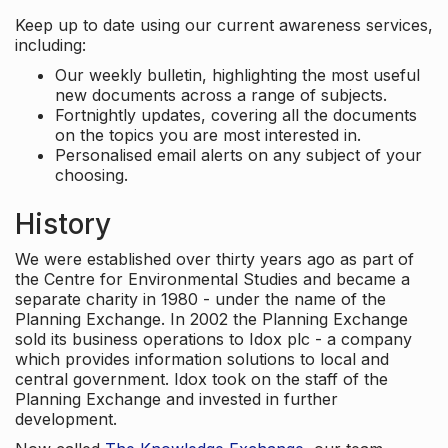
Keep up to date using our current awareness services,
including:
Our weekly bulletin, highlighting the most useful
new documents across a range of subjects.
Fortnightly updates, covering all the documents
on the topics you are most interested in.
Personalised email alerts on any subject of your
choosing.
History
We were established over thirty years ago as part of
the Centre for Environmental Studies and became a
separate charity in 1980 - under the name of the
Planning Exchange. In 2002 the Planning Exchange
sold its business operations to Idox plc - a company
which provides information solutions to local and
central government. Idox took on the staff of the
Planning Exchange and invested in further
development.