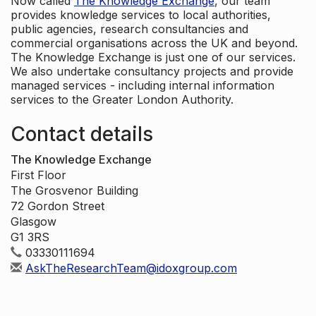
Now called
The Knowledge Exchange
, our team
provides knowledge services to local authorities,
public agencies, research consultancies and
commercial organisations across the UK and beyond.
The Knowledge Exchange is just one of our services.
We also undertake consultancy projects and provide
managed services - including internal information
services to the Greater London Authority.
Contact details
The Knowledge Exchange
First Floor
The Grosvenor Building
72 Gordon Street
Glasgow
G1 3RS
03330111694
AskTheResearchTeam@idoxgroup.com