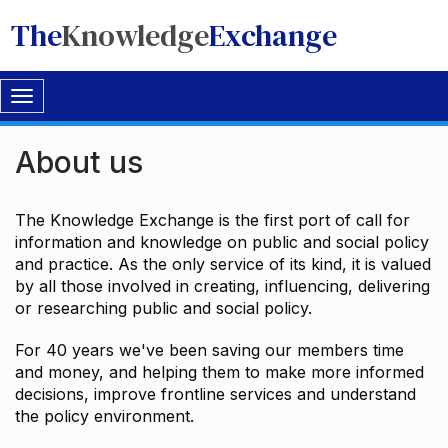
The
Knowledge
Exchange
Toggle
navigation
About us
The Knowledge Exchange is the first port of call for
information and knowledge on public and social policy
and practice. As the only service of its kind, it is valued
by all those involved in creating, influencing, delivering
or researching public and social policy.
For 40 years we've been saving our members time
and money, and helping them to make more informed
decisions, improve frontline services and understand
the policy environment.