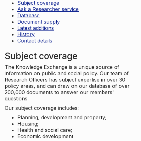
Subject coverage
Ask a Researcher service
Database
Document supply
Latest additions
History
Contact details
Subject coverage
The Knowledge Exchange is a unique source of
information on public and social policy. Our team of
Research Officers has subject expertise in over 30
policy areas, and can draw on our database of over
200,000 documents to answer our members'
questions.
Our subject coverage includes:
Planning, development and property;
Housing;
Health and social care;
Economic development