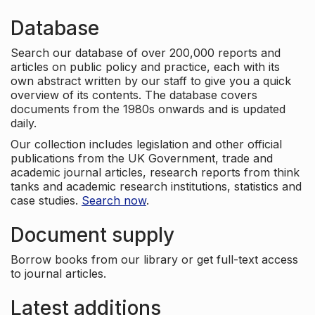
Database
Search our database of over 200,000 reports and
articles on public policy and practice, each with its
own abstract written by our staff to give you a quick
overview of its contents. The database covers
documents from the 1980s onwards and is updated
daily.
Our collection includes legislation and other official
publications from the UK Government, trade and
academic journal articles, research reports from think
tanks and academic research institutions, statistics and
case studies.
Search now
.
Document supply
Borrow books from our library or get full-text access
to journal articles.
Latest additions