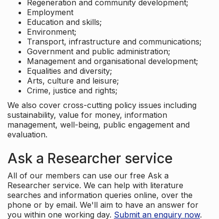
Regeneration and community development;
Employment
Education and skills;
Environment;
Transport, infrastructure and communications;
Government and public administration;
Management and organisational development;
Equalities and diversity;
Arts, culture and leisure;
Crime, justice and rights;
We also cover cross-cutting policy issues including
sustainability, value for money, information
management, well-being, public engagement and
evaluation.
Ask a Researcher service
All of our members can use our free Ask a
Researcher service. We can help with literature
searches and information queries online, over the
phone or by email. We'll aim to have an answer for
you within one working day.
Submit an enquiry now
.