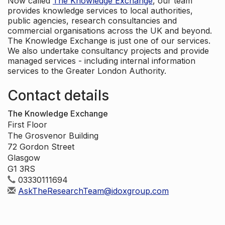
Now called
The Knowledge Exchange
, our team
provides knowledge services to local authorities,
public agencies, research consultancies and
commercial organisations across the UK and beyond.
The Knowledge Exchange is just one of our services.
We also undertake consultancy projects and provide
managed services - including internal information
services to the Greater London Authority.
Contact details
The Knowledge Exchange
First Floor
The Grosvenor Building
72 Gordon Street
Glasgow
G1 3RS
03330111694
AskTheResearchTeam@idoxgroup.com