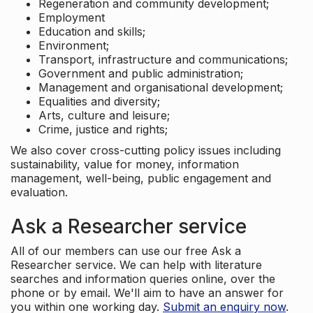
Regeneration and community development;
Employment
Education and skills;
Environment;
Transport, infrastructure and communications;
Government and public administration;
Management and organisational development;
Equalities and diversity;
Arts, culture and leisure;
Crime, justice and rights;
We also cover cross-cutting policy issues including
sustainability, value for money, information
management, well-being, public engagement and
evaluation.
Ask a Researcher service
All of our members can use our free Ask a
Researcher service. We can help with literature
searches and information queries online, over the
phone or by email. We'll aim to have an answer for
you within one working day.
Submit an enquiry now
.