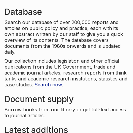
Database
Search our database of over 200,000 reports and
articles on public policy and practice, each with its
own abstract written by our staff to give you a quick
overview of its contents. The database covers
documents from the 1980s onwards and is updated
daily.
Our collection includes legislation and other official
publications from the UK Government, trade and
academic journal articles, research reports from think
tanks and academic research institutions, statistics and
case studies.
Search now
.
Document supply
Borrow books from our library or get full-text access
to journal articles.
Latest additions