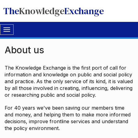
The
Knowledge
Exchange
Toggle
navigation
About us
The Knowledge Exchange is the first port of call for
information and knowledge on public and social policy
and practice. As the only service of its kind, it is valued
by all those involved in creating, influencing, delivering
or researching public and social policy.
For 40 years we've been saving our members time
and money, and helping them to make more informed
decisions, improve frontline services and understand
the policy environment.