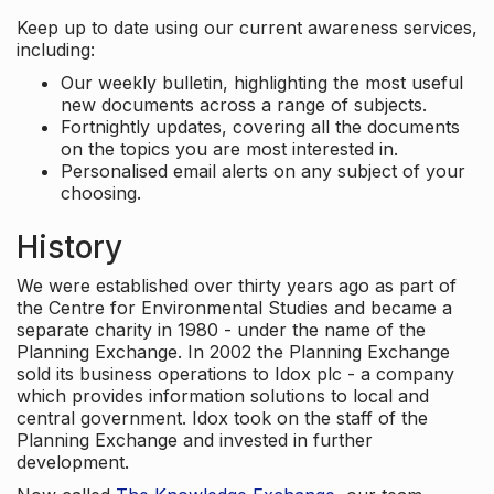
Keep up to date using our current awareness services,
including:
Our weekly bulletin, highlighting the most useful
new documents across a range of subjects.
Fortnightly updates, covering all the documents
on the topics you are most interested in.
Personalised email alerts on any subject of your
choosing.
History
We were established over thirty years ago as part of
the Centre for Environmental Studies and became a
separate charity in 1980 - under the name of the
Planning Exchange. In 2002 the Planning Exchange
sold its business operations to Idox plc - a company
which provides information solutions to local and
central government. Idox took on the staff of the
Planning Exchange and invested in further
development.