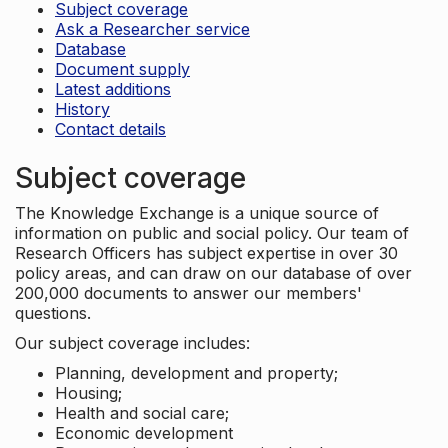
Subject coverage
Ask a Researcher service
Database
Document supply
Latest additions
History
Contact details
Subject coverage
The Knowledge Exchange is a unique source of
information on public and social policy. Our team of
Research Officers has subject expertise in over 30
policy areas, and can draw on our database of over
200,000 documents to answer our members'
questions.
Our subject coverage includes:
Planning, development and property;
Housing;
Health and social care;
Economic development