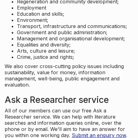
Regeneration and community development;
Employment
Education and skills;
Environment;
Transport, infrastructure and communications;
Government and public administration;
Management and organisational development;
Equalities and diversity;
Arts, culture and leisure;
Crime, justice and rights;
We also cover cross-cutting policy issues including
sustainability, value for money, information
management, well-being, public engagement and
evaluation.
Ask a Researcher service
All of our members can use our free Ask a
Researcher service. We can help with literature
searches and information queries online, over the
phone or by email. We'll aim to have an answer for
you within one working day.
Submit an enquiry now
.