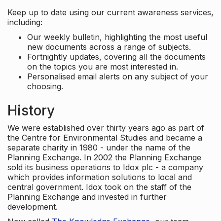
Keep up to date using our current awareness services,
including:
Our weekly bulletin, highlighting the most useful
new documents across a range of subjects.
Fortnightly updates, covering all the documents
on the topics you are most interested in.
Personalised email alerts on any subject of your
choosing.
History
We were established over thirty years ago as part of
the Centre for Environmental Studies and became a
separate charity in 1980 - under the name of the
Planning Exchange. In 2002 the Planning Exchange
sold its business operations to Idox plc - a company
which provides information solutions to local and
central government. Idox took on the staff of the
Planning Exchange and invested in further
development.