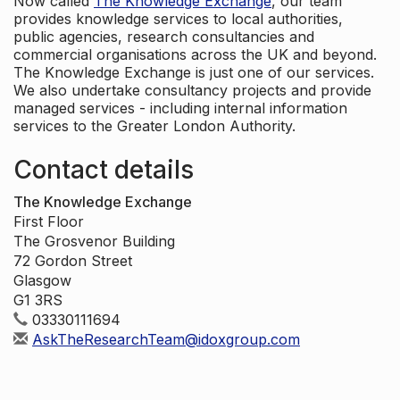
Now called
The Knowledge Exchange
, our team
provides knowledge services to local authorities,
public agencies, research consultancies and
commercial organisations across the UK and beyond.
The Knowledge Exchange is just one of our services.
We also undertake consultancy projects and provide
managed services - including internal information
services to the Greater London Authority.
Contact details
The Knowledge Exchange
First Floor
The Grosvenor Building
72 Gordon Street
Glasgow
G1 3RS
03330111694
AskTheResearchTeam@idoxgroup.com