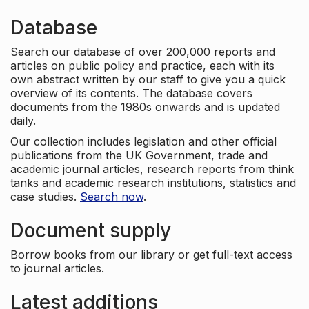
Database
Search our database of over 200,000 reports and
articles on public policy and practice, each with its
own abstract written by our staff to give you a quick
overview of its contents. The database covers
documents from the 1980s onwards and is updated
daily.
Our collection includes legislation and other official
publications from the UK Government, trade and
academic journal articles, research reports from think
tanks and academic research institutions, statistics and
case studies.
Search now
.
Document supply
Borrow books from our library or get full-text access
to journal articles.
Latest additions