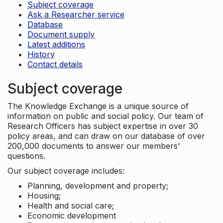
Subject coverage
Ask a Researcher service
Database
Document supply
Latest additions
History
Contact details
Subject coverage
The Knowledge Exchange is a unique source of
information on public and social policy. Our team of
Research Officers has subject expertise in over 30
policy areas, and can draw on our database of over
200,000 documents to answer our members'
questions.
Our subject coverage includes:
Planning, development and property;
Housing;
Health and social care;
Economic development