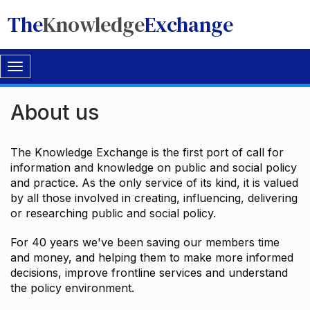
The
Knowledge
Exchange
Toggle
navigation
About us
The Knowledge Exchange is the first port of call for
information and knowledge on public and social policy
and practice. As the only service of its kind, it is valued
by all those involved in creating, influencing, delivering
or researching public and social policy.
For 40 years we've been saving our members time
and money, and helping them to make more informed
decisions, improve frontline services and understand
the policy environment.