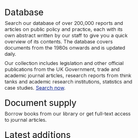
Database
Search our database of over 200,000 reports and
articles on public policy and practice, each with its
own abstract written by our staff to give you a quick
overview of its contents. The database covers
documents from the 1980s onwards and is updated
daily.
Our collection includes legislation and other official
publications from the UK Government, trade and
academic journal articles, research reports from think
tanks and academic research institutions, statistics and
case studies.
Search now
.
Document supply
Borrow books from our library or get full-text access
to journal articles.
Latest additions