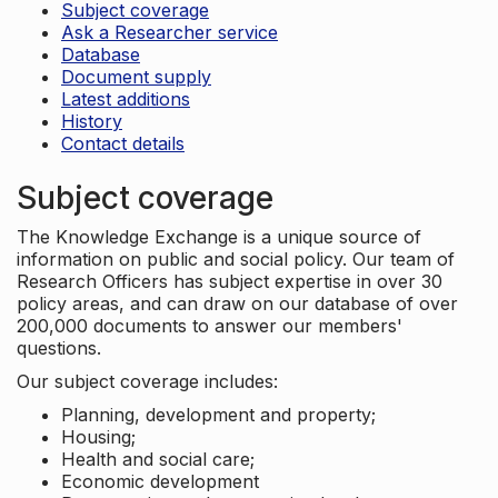
Subject coverage
Ask a Researcher service
Database
Document supply
Latest additions
History
Contact details
Subject coverage
The Knowledge Exchange is a unique source of
information on public and social policy. Our team of
Research Officers has subject expertise in over 30
policy areas, and can draw on our database of over
200,000 documents to answer our members'
questions.
Our subject coverage includes:
Planning, development and property;
Housing;
Health and social care;
Economic development