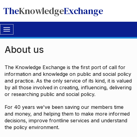
The
Knowledge
Exchange
Toggle
navigation
About us
The Knowledge Exchange is the first port of call for
information and knowledge on public and social policy
and practice. As the only service of its kind, it is valued
by all those involved in creating, influencing, delivering
or researching public and social policy.
For 40 years we've been saving our members time
and money, and helping them to make more informed
decisions, improve frontline services and understand
the policy environment.