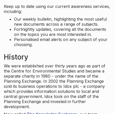
Keep up to date using our current awareness services,
including:
Our weekly bulletin, highlighting the most useful
new documents across a range of subjects.
Fortnightly updates, covering all the documents
on the topics you are most interested in.
Personalised email alerts on any subject of your
choosing.
History
We were established over thirty years ago as part of
the Centre for Environmental Studies and became a
separate charity in 1980 - under the name of the
Planning Exchange. In 2002 the Planning Exchange
sold its business operations to Idox plc - a company
which provides information solutions to local and
central government. Idox took on the staff of the
Planning Exchange and invested in further
development.