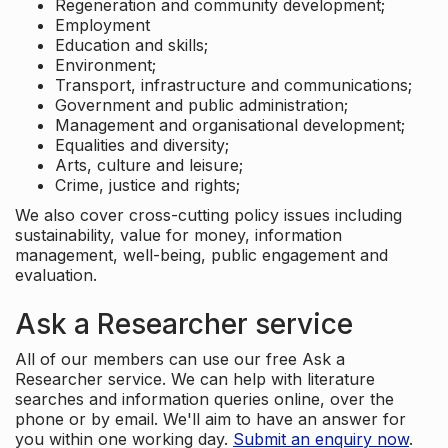
Regeneration and community development;
Employment
Education and skills;
Environment;
Transport, infrastructure and communications;
Government and public administration;
Management and organisational development;
Equalities and diversity;
Arts, culture and leisure;
Crime, justice and rights;
We also cover cross-cutting policy issues including
sustainability, value for money, information
management, well-being, public engagement and
evaluation.
Ask a Researcher service
All of our members can use our free Ask a
Researcher service. We can help with literature
searches and information queries online, over the
phone or by email. We'll aim to have an answer for
you within one working day.
Submit an enquiry now
.