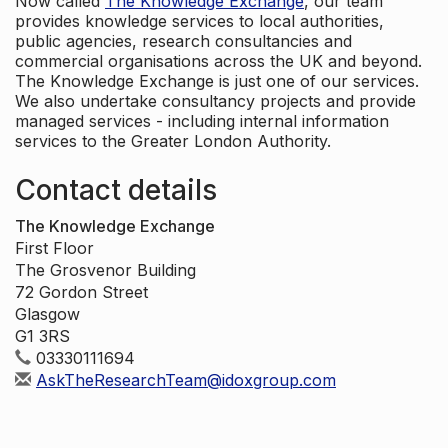
Now called
The Knowledge Exchange
, our team
provides knowledge services to local authorities,
public agencies, research consultancies and
commercial organisations across the UK and beyond.
The Knowledge Exchange is just one of our services.
We also undertake consultancy projects and provide
managed services - including internal information
services to the Greater London Authority.
Contact details
The Knowledge Exchange
First Floor
The Grosvenor Building
72 Gordon Street
Glasgow
G1 3RS
03330111694
AskTheResearchTeam@idoxgroup.com