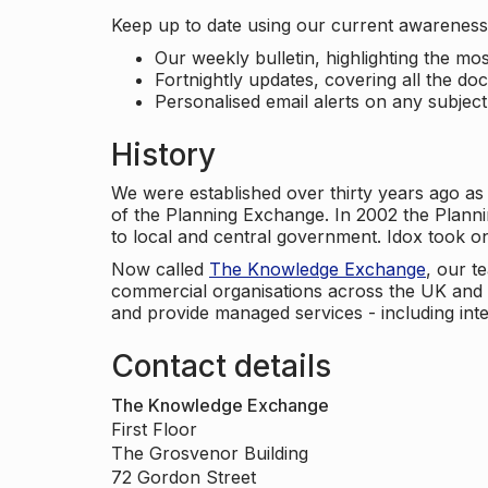
Keep up to date using our current awareness 
Our weekly bulletin, highlighting the m
Fortnightly updates, covering all the do
Personalised email alerts on any subjec
History
We were established over thirty years ago as
of the Planning Exchange. In 2002 the Planni
to local and central government. Idox took o
Now called
The Knowledge Exchange
, our t
commercial organisations across the UK and 
and provide managed services - including inte
Contact details
The Knowledge Exchange
First Floor
The Grosvenor Building
72 Gordon Street