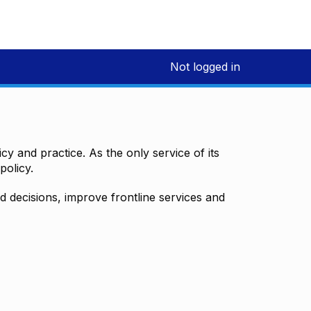
Not logged in
y and practice. As the only service of its
policy.
decisions, improve frontline services and