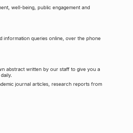
ement, well-being, public engagement and
d information queries online, over the phone
n abstract written by our staff to give you a
daily.
ademic journal articles, research reports from