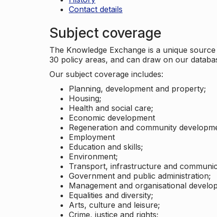
Contact details
Subject coverage
The Knowledge Exchange is a unique source of
30 policy areas, and can draw on our datab
Our subject coverage includes:
Planning, development and property;
Housing;
Health and social care;
Economic development
Regeneration and community developme
Employment
Education and skills;
Environment;
Transport, infrastructure and communic
Government and public administration;
Management and organisational develo
Equalities and diversity;
Arts, culture and leisure;
Crime, justice and rights;