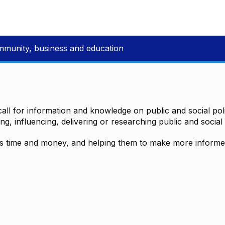
mmunity, business and education
all for information and knowledge on public and social polic
ting, influencing, delivering or researching public and social 
time and money, and helping them to make more informed 