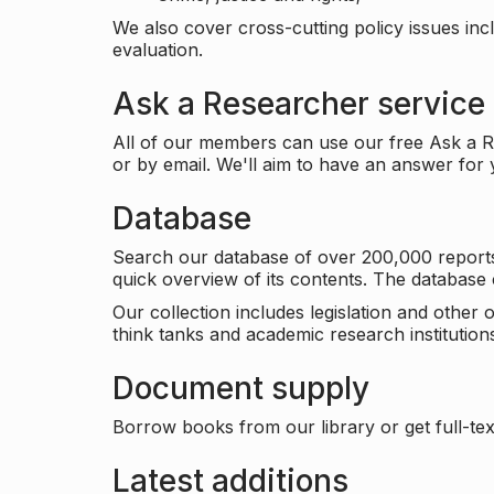
We also cover cross-cutting policy issues in
evaluation.
Ask a Researcher service
All of our members can use our free Ask a Re
or by email. We'll aim to have an answer for
Database
Search our database of over 200,000 reports a
quick overview of its contents. The databas
Our collection includes legislation and other
think tanks and academic research institutions
Document supply
Borrow books from our library or get full-text
Latest additions