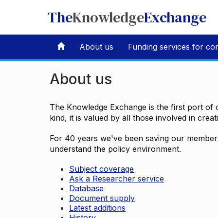
The
Knowledge
Exchange
About us
Funding services for co
About us
The Knowledge Exchange is the first port of c
kind, it is valued by all those involved in crea
For 40 years we've been saving our members 
understand the policy environment.
Subject coverage
Ask a Researcher service
Database
Document supply
Latest additions
History