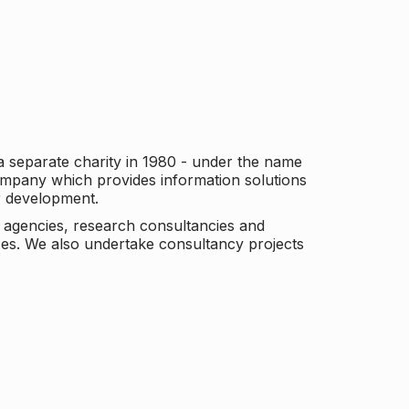
a separate charity in 1980 - under the name
company which provides information solutions
er development.
c agencies, research consultancies and
es. We also undertake consultancy projects