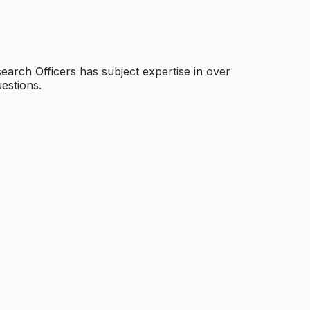
arch Officers has subject expertise in over
estions.