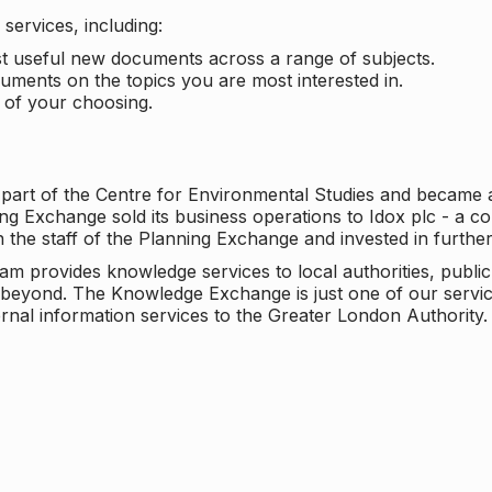
services, including:
ost useful new documents across a range of subjects.
cuments on the topics you are most interested in.
t of your choosing.
 part of the Centre for Environmental Studies and became 
ng Exchange sold its business operations to Idox plc - a 
n the staff of the Planning Exchange and invested in furth
eam provides knowledge services to local authorities, publi
beyond. The Knowledge Exchange is just one of our servic
rnal information services to the Greater London Authority.