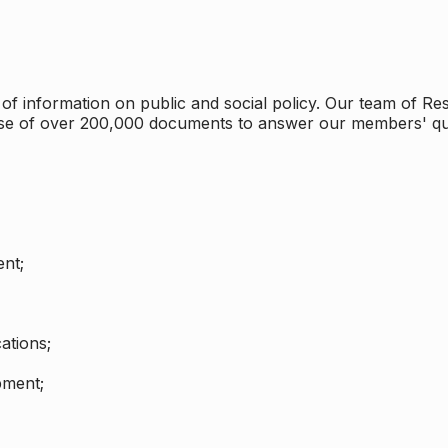
 information on public and social policy. Our team of Rese
ase of over 200,000 documents to answer our members' qu
nt;
ations;
pment;