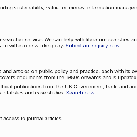
cluding sustainability, value for money, information manag
searcher service. We can help with literature searches an
 you within one working day.
Submit an enquiry now
.
nd articles on public policy and practice, each with its ow
e covers documents from the 1980s onwards and is updated 
 official publications from the UK Government, trade and ac
, statistics and case studies.
Search now
.
 access to journal articles.