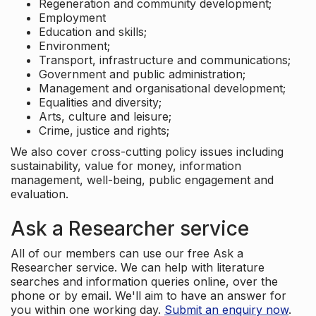
Regeneration and community development;
Employment
Education and skills;
Environment;
Transport, infrastructure and communications;
Government and public administration;
Management and organisational development;
Equalities and diversity;
Arts, culture and leisure;
Crime, justice and rights;
We also cover cross-cutting policy issues including
sustainability, value for money, information
management, well-being, public engagement and
evaluation.
Ask a Researcher service
All of our members can use our free Ask a
Researcher service. We can help with literature
searches and information queries online, over the
phone or by email. We'll aim to have an answer for
you within one working day.
Submit an enquiry now
.