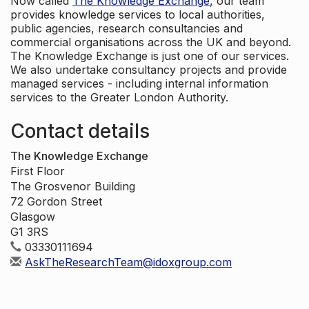
Now called
The Knowledge Exchange
, our team
provides knowledge services to local authorities,
public agencies, research consultancies and
commercial organisations across the UK and beyond.
The Knowledge Exchange is just one of our services.
We also undertake consultancy projects and provide
managed services - including internal information
services to the Greater London Authority.
Contact details
The Knowledge Exchange
First Floor
The Grosvenor Building
72 Gordon Street
Glasgow
G1 3RS
03330111694
AskTheResearchTeam@idoxgroup.com