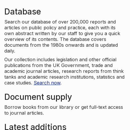
Database
Search our database of over 200,000 reports and
articles on public policy and practice, each with its
own abstract written by our staff to give you a quick
overview of its contents. The database covers
documents from the 1980s onwards and is updated
daily.
Our collection includes legislation and other official
publications from the UK Government, trade and
academic journal articles, research reports from think
tanks and academic research institutions, statistics and
case studies.
Search now
.
Document supply
Borrow books from our library or get full-text access
to journal articles.
Latest additions