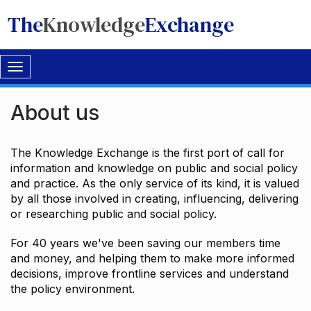
The
Knowledge
Exchange
Toggle
navigation
About us
The Knowledge Exchange is the first port of call for
information and knowledge on public and social policy
and practice. As the only service of its kind, it is valued
by all those involved in creating, influencing, delivering
or researching public and social policy.
For 40 years we've been saving our members time
and money, and helping them to make more informed
decisions, improve frontline services and understand
the policy environment.