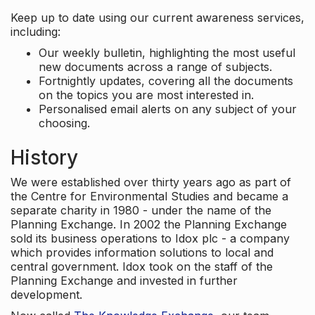
Keep up to date using our current awareness services,
including:
Our weekly bulletin, highlighting the most useful
new documents across a range of subjects.
Fortnightly updates, covering all the documents
on the topics you are most interested in.
Personalised email alerts on any subject of your
choosing.
History
We were established over thirty years ago as part of
the Centre for Environmental Studies and became a
separate charity in 1980 - under the name of the
Planning Exchange. In 2002 the Planning Exchange
sold its business operations to Idox plc - a company
which provides information solutions to local and
central government. Idox took on the staff of the
Planning Exchange and invested in further
development.