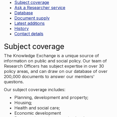
Subject coverage
Ask a Researcher service
Database
Document supply
Latest additions
History
Contact details
Subject coverage
The Knowledge Exchange is a unique source of
information on public and social policy. Our team of
Research Officers has subject expertise in over 30
policy areas, and can draw on our database of over
200,000 documents to answer our members'
questions.
Our subject coverage includes:
Planning, development and property;
Housing;
Health and social care;
Economic development