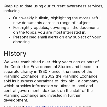
Keep up to date using our current awareness services,
including:
Our weekly bulletin, highlighting the most useful
new documents across a range of subjects.
Fortnightly updates, covering all the documents
on the topics you are most interested in.
Personalised email alerts on any subject of your
choosing.
History
We were established over thirty years ago as part of
the Centre for Environmental Studies and became a
separate charity in 1980 - under the name of the
Planning Exchange. In 2002 the Planning Exchange
sold its business operations to Idox plc - a company
which provides information solutions to local and
central government. Idox took on the staff of the
Planning Exchange and invested in further
development.