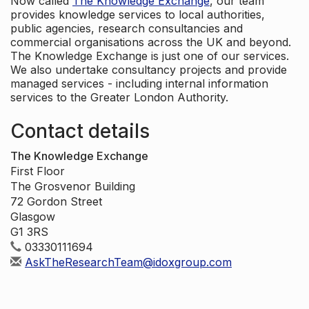
Now called
The Knowledge Exchange
, our team
provides knowledge services to local authorities,
public agencies, research consultancies and
commercial organisations across the UK and beyond.
The Knowledge Exchange is just one of our services.
We also undertake consultancy projects and provide
managed services - including internal information
services to the Greater London Authority.
Contact details
The Knowledge Exchange
First Floor
The Grosvenor Building
72 Gordon Street
Glasgow
G1 3RS
03330111694
AskTheResearchTeam@idoxgroup.com