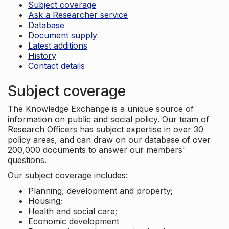
Subject coverage
Ask a Researcher service
Database
Document supply
Latest additions
History
Contact details
Subject coverage
The Knowledge Exchange is a unique source of
information on public and social policy. Our team of
Research Officers has subject expertise in over 30
policy areas, and can draw on our database of over
200,000 documents to answer our members'
questions.
Our subject coverage includes:
Planning, development and property;
Housing;
Health and social care;
Economic development