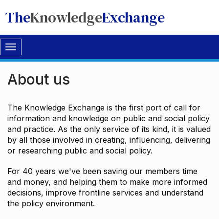
The
Knowledge
Exchange
Toggle
navigation
About us
The Knowledge Exchange is the first port of call for
information and knowledge on public and social policy
and practice. As the only service of its kind, it is valued
by all those involved in creating, influencing, delivering
or researching public and social policy.
For 40 years we've been saving our members time
and money, and helping them to make more informed
decisions, improve frontline services and understand
the policy environment.