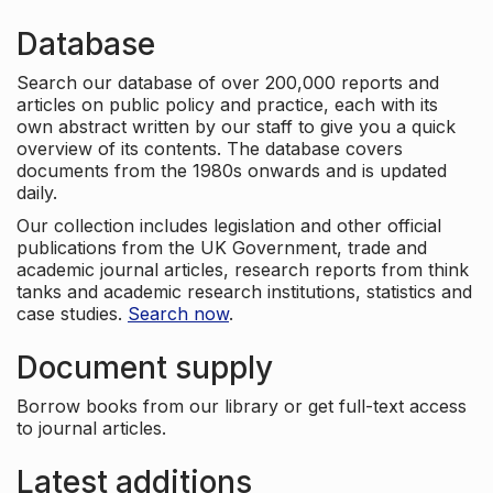
Database
Search our database of over 200,000 reports and
articles on public policy and practice, each with its
own abstract written by our staff to give you a quick
overview of its contents. The database covers
documents from the 1980s onwards and is updated
daily.
Our collection includes legislation and other official
publications from the UK Government, trade and
academic journal articles, research reports from think
tanks and academic research institutions, statistics and
case studies.
Search now
.
Document supply
Borrow books from our library or get full-text access
to journal articles.
Latest additions