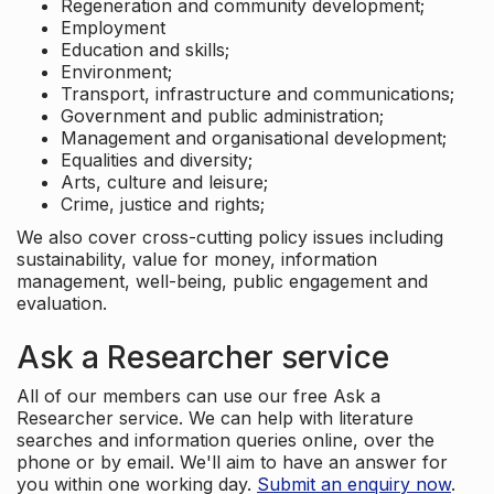
Regeneration and community development;
Employment
Education and skills;
Environment;
Transport, infrastructure and communications;
Government and public administration;
Management and organisational development;
Equalities and diversity;
Arts, culture and leisure;
Crime, justice and rights;
We also cover cross-cutting policy issues including
sustainability, value for money, information
management, well-being, public engagement and
evaluation.
Ask a Researcher service
All of our members can use our free Ask a
Researcher service. We can help with literature
searches and information queries online, over the
phone or by email. We'll aim to have an answer for
you within one working day.
Submit an enquiry now
.