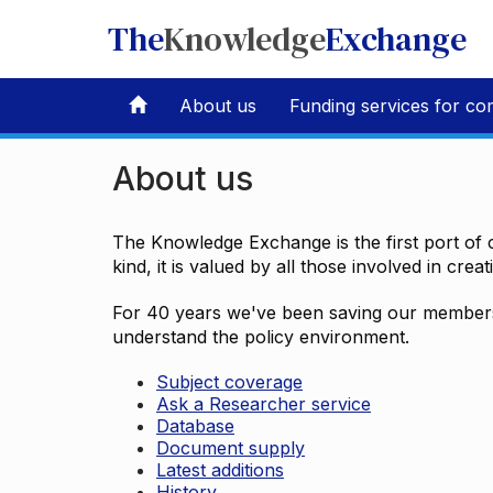
The
Knowledge
Exchange
About us
Funding services for co
About us
The Knowledge Exchange is the first port of c
kind, it is valued by all those involved in crea
For 40 years we've been saving our members 
understand the policy environment.
Subject coverage
Ask a Researcher service
Database
Document supply
Latest additions
History