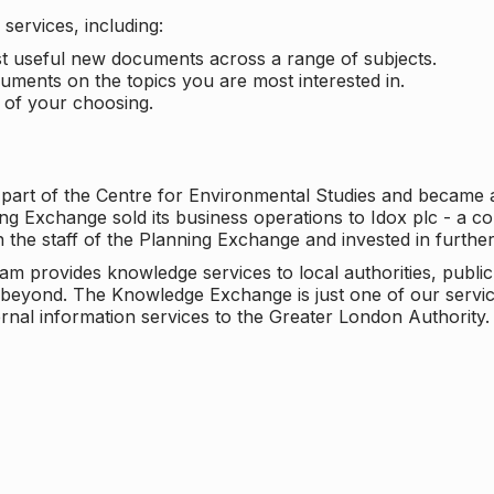
services, including:
ost useful new documents across a range of subjects.
cuments on the topics you are most interested in.
t of your choosing.
 part of the Centre for Environmental Studies and became 
ng Exchange sold its business operations to Idox plc - a 
n the staff of the Planning Exchange and invested in furth
eam provides knowledge services to local authorities, publi
beyond. The Knowledge Exchange is just one of our servic
rnal information services to the Greater London Authority.