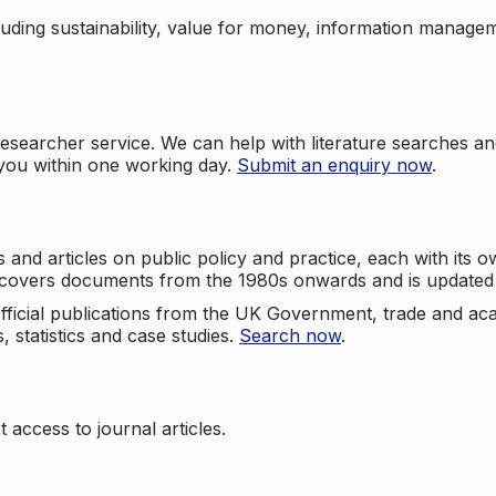
cluding sustainability, value for money, information manag
searcher service. We can help with literature searches an
 you within one working day.
Submit an enquiry now
.
nd articles on public policy and practice, each with its ow
e covers documents from the 1980s onwards and is updated 
 official publications from the UK Government, trade and ac
, statistics and case studies.
Search now
.
 access to journal articles.