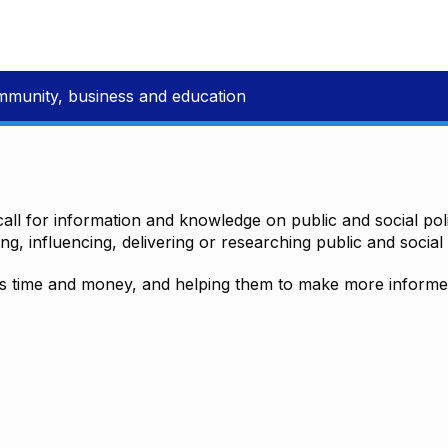
mmunity, business and education
all for information and knowledge on public and social polic
ting, influencing, delivering or researching public and social 
time and money, and helping them to make more informed 