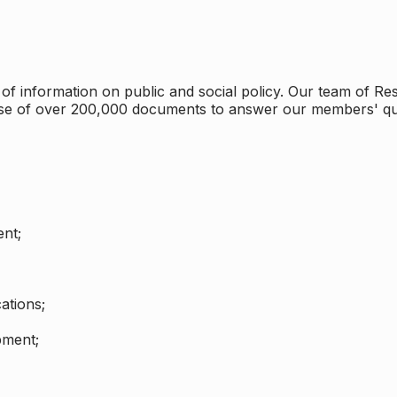
 information on public and social policy. Our team of Rese
ase of over 200,000 documents to answer our members' qu
nt;
ations;
pment;