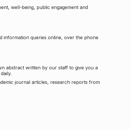
ement, well-being, public engagement and
d information queries online, over the phone
n abstract written by our staff to give you a
daily.
ademic journal articles, research reports from