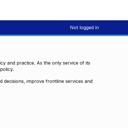
Not logged in
y and practice. As the only service of its
policy.
decisions, improve frontline services and