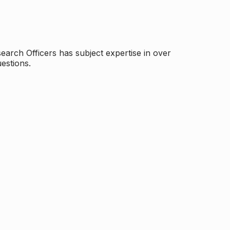
arch Officers has subject expertise in over
estions.