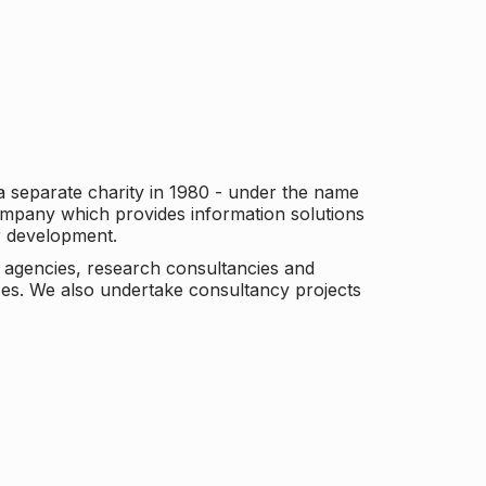
a separate charity in 1980 - under the name
company which provides information solutions
er development.
c agencies, research consultancies and
es. We also undertake consultancy projects