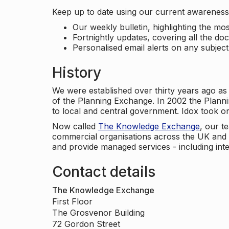
Keep up to date using our current awareness 
Our weekly bulletin, highlighting the m
Fortnightly updates, covering all the do
Personalised email alerts on any subjec
History
We were established over thirty years ago as
of the Planning Exchange. In 2002 the Planni
to local and central government. Idox took o
Now called
The Knowledge Exchange
, our t
commercial organisations across the UK and 
and provide managed services - including inte
Contact details
The Knowledge Exchange
First Floor
The Grosvenor Building
72 Gordon Street