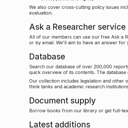
We also cover cross-cutting policy issues in
evaluation.
Ask a Researcher service
All of our members can use our free Ask a Re
or by email. We'll aim to have an answer for
Database
Search our database of over 200,000 reports a
quick overview of its contents. The databas
Our collection includes legislation and other
think tanks and academic research institutions
Document supply
Borrow books from our library or get full-text
Latest additions