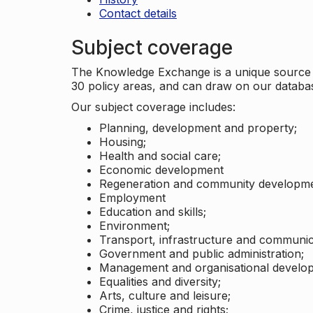
Contact details
Subject coverage
The Knowledge Exchange is a unique source of
30 policy areas, and can draw on our datab
Our subject coverage includes:
Planning, development and property;
Housing;
Health and social care;
Economic development
Regeneration and community developme
Employment
Education and skills;
Environment;
Transport, infrastructure and communic
Government and public administration;
Management and organisational develo
Equalities and diversity;
Arts, culture and leisure;
Crime, justice and rights;