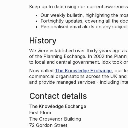
Keep up to date using our current awareness 
Our weekly bulletin, highlighting the m
Fortnightly updates, covering all the do
Personalised email alerts on any subjec
History
We were established over thirty years ago as
of the Planning Exchange. In 2002 the Planni
to local and central government. Idox took o
Now called
The Knowledge Exchange
, our t
commercial organisations across the UK and 
and provide managed services - including inte
Contact details
The Knowledge Exchange
First Floor
The Grosvenor Building
72 Gordon Street