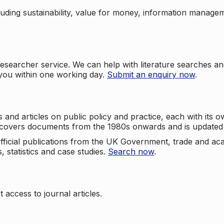
cluding sustainability, value for money, information manag
searcher service. We can help with literature searches an
 you within one working day.
Submit an enquiry now
.
nd articles on public policy and practice, each with its ow
e covers documents from the 1980s onwards and is updated 
 official publications from the UK Government, trade and ac
, statistics and case studies.
Search now
.
 access to journal articles.