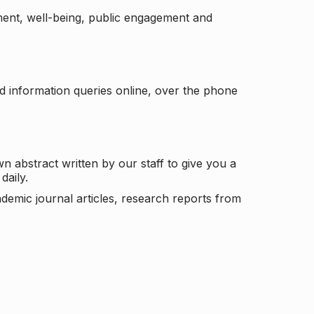
ement, well-being, public engagement and
d information queries online, over the phone
n abstract written by our staff to give you a
daily.
ademic journal articles, research reports from