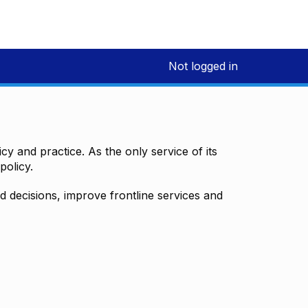
Not logged in
y and practice. As the only service of its
policy.
decisions, improve frontline services and