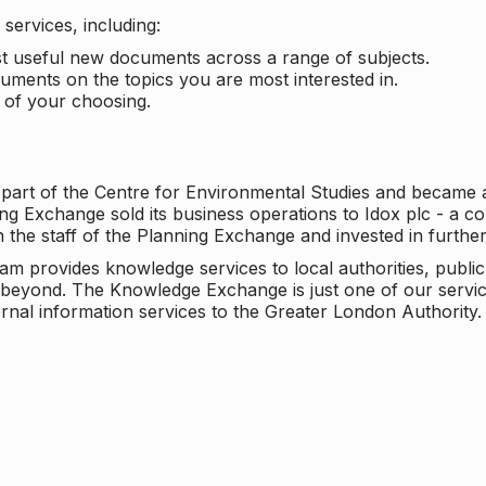
services, including:
ost useful new documents across a range of subjects.
cuments on the topics you are most interested in.
t of your choosing.
 part of the Centre for Environmental Studies and became 
ng Exchange sold its business operations to Idox plc - a 
n the staff of the Planning Exchange and invested in furth
eam provides knowledge services to local authorities, publi
beyond. The Knowledge Exchange is just one of our servic
rnal information services to the Greater London Authority.