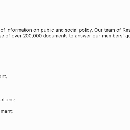
 information on public and social policy. Our team of Rese
ase of over 200,000 documents to answer our members' qu
nt;
ations;
pment;