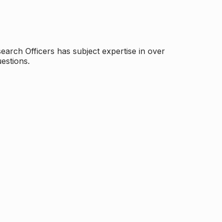
arch Officers has subject expertise in over
estions.