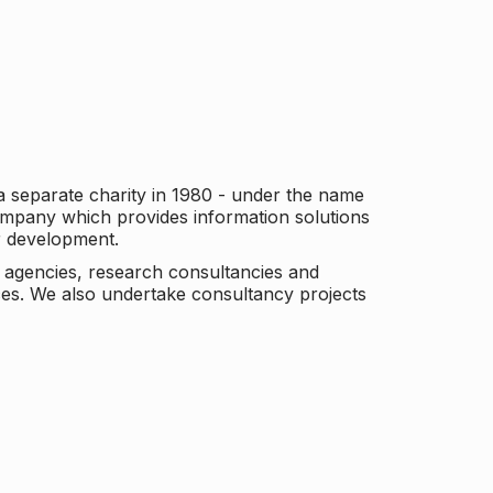
a separate charity in 1980 - under the name
company which provides information solutions
er development.
c agencies, research consultancies and
es. We also undertake consultancy projects