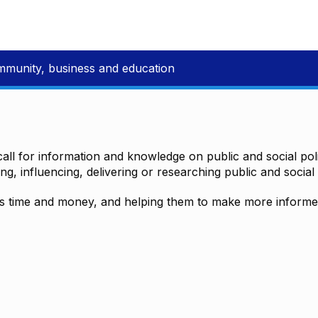
mmunity, business and education
all for information and knowledge on public and social polic
ting, influencing, delivering or researching public and social 
time and money, and helping them to make more informed 