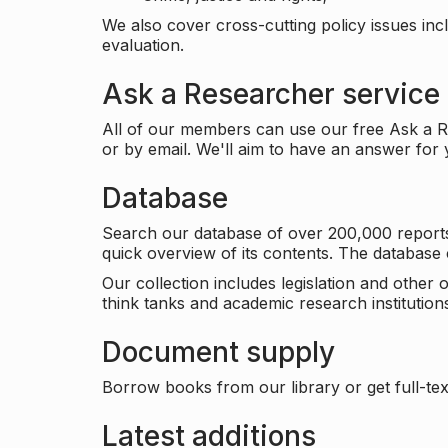
We also cover cross-cutting policy issues in
evaluation.
Ask a Researcher service
All of our members can use our free Ask a Re
or by email. We'll aim to have an answer for
Database
Search our database of over 200,000 reports a
quick overview of its contents. The databas
Our collection includes legislation and other
think tanks and academic research institutions
Document supply
Borrow books from our library or get full-text
Latest additions