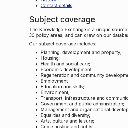
Contact details
Subject coverage
The Knowledge Exchange is a unique source of
30 policy areas, and can draw on our datab
Our subject coverage includes:
Planning, development and property;
Housing;
Health and social care;
Economic development
Regeneration and community developme
Employment
Education and skills;
Environment;
Transport, infrastructure and communic
Government and public administration;
Management and organisational develo
Equalities and diversity;
Arts, culture and leisure;
Crime, justice and rights;