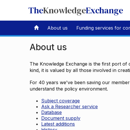
The
Knowledge
Exchange
About us
Funding services for co
About us
The Knowledge Exchange is the first port of c
kind, it is valued by all those involved in crea
For 40 years we've been saving our members 
understand the policy environment.
Subject coverage
Ask a Researcher service
Database
Document supply
Latest additions
History