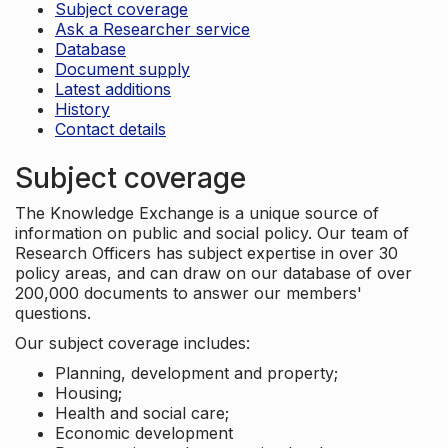
Subject coverage
Ask a Researcher service
Database
Document supply
Latest additions
History
Contact details
Subject coverage
The Knowledge Exchange is a unique source of
information on public and social policy. Our team of
Research Officers has subject expertise in over 30
policy areas, and can draw on our database of over
200,000 documents to answer our members'
questions.
Our subject coverage includes:
Planning, development and property;
Housing;
Health and social care;
Economic development