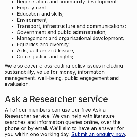
Regeneration and community development;
Employment
Education and skills;
Environment;
Transport, infrastructure and communications;
Government and public administration;
Management and organisational development;
Equalities and diversity;
Arts, culture and leisure;
Crime, justice and rights;
We also cover cross-cutting policy issues including
sustainability, value for money, information
management, well-being, public engagement and
evaluation.
Ask a Researcher service
All of our members can use our free Ask a
Researcher service. We can help with literature
searches and information queries online, over the
phone or by email. We'll aim to have an answer for
you within one working day.
Submit an enquiry now
.