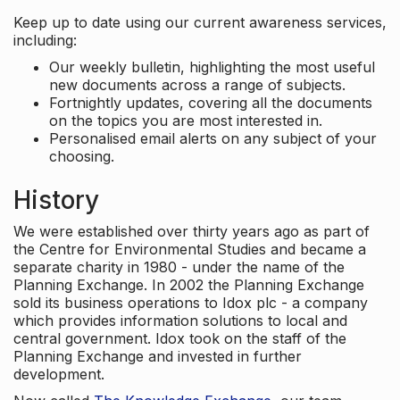
Keep up to date using our current awareness services,
including:
Our weekly bulletin, highlighting the most useful
new documents across a range of subjects.
Fortnightly updates, covering all the documents
on the topics you are most interested in.
Personalised email alerts on any subject of your
choosing.
History
We were established over thirty years ago as part of
the Centre for Environmental Studies and became a
separate charity in 1980 - under the name of the
Planning Exchange. In 2002 the Planning Exchange
sold its business operations to Idox plc - a company
which provides information solutions to local and
central government. Idox took on the staff of the
Planning Exchange and invested in further
development.