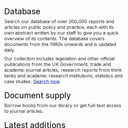
Database
Search our database of over 200,000 reports and
articles on public policy and practice, each with its
own abstract written by our staff to give you a quick
overview of its contents. The database covers
documents from the 1980s onwards and is updated
daily.
Our collection includes legislation and other official
publications from the UK Government, trade and
academic journal articles, research reports from think
tanks and academic research institutions, statistics and
case studies.
Search now
.
Document supply
Borrow books from our library or get full-text access
to journal articles.
Latest additions