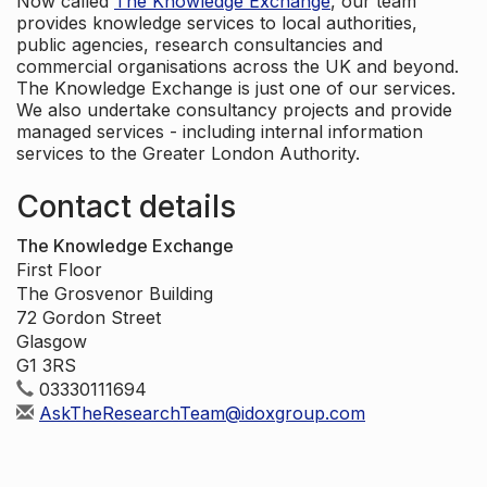
Now called
The Knowledge Exchange
, our team
provides knowledge services to local authorities,
public agencies, research consultancies and
commercial organisations across the UK and beyond.
The Knowledge Exchange is just one of our services.
We also undertake consultancy projects and provide
managed services - including internal information
services to the Greater London Authority.
Contact details
The Knowledge Exchange
First Floor
The Grosvenor Building
72 Gordon Street
Glasgow
G1 3RS
03330111694
AskTheResearchTeam@idoxgroup.com