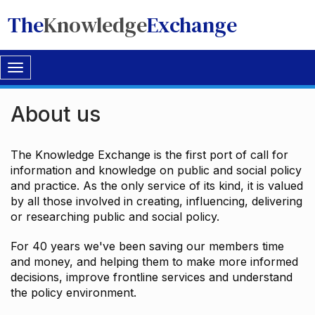
The
Knowledge
Exchange
Toggle
navigation
About us
The Knowledge Exchange is the first port of call for
information and knowledge on public and social policy
and practice. As the only service of its kind, it is valued
by all those involved in creating, influencing, delivering
or researching public and social policy.
For 40 years we've been saving our members time
and money, and helping them to make more informed
decisions, improve frontline services and understand
the policy environment.