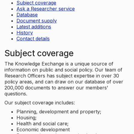
Subject coverage
Ask a Researcher service
Database
Document supply
Latest additions
History
Contact details
Subject coverage
The Knowledge Exchange is a unique source of
information on public and social policy. Our team of
Research Officers has subject expertise in over 30
policy areas, and can draw on our database of over
200,000 documents to answer our members'
questions.
Our subject coverage includes:
Planning, development and property;
Housing;
Health and social care;
Economic development