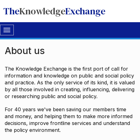
The
Knowledge
Exchange
Toggle
navigation
About us
The Knowledge Exchange is the first port of call for
information and knowledge on public and social policy
and practice. As the only service of its kind, it is valued
by all those involved in creating, influencing, delivering
or researching public and social policy.
For 40 years we've been saving our members time
and money, and helping them to make more informed
decisions, improve frontline services and understand
the policy environment.