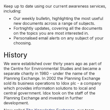
Keep up to date using our current awareness services,
including:
Our weekly bulletin, highlighting the most useful
new documents across a range of subjects.
Fortnightly updates, covering all the documents
on the topics you are most interested in.
Personalised email alerts on any subject of your
choosing.
History
We were established over thirty years ago as part of
the Centre for Environmental Studies and became a
separate charity in 1980 - under the name of the
Planning Exchange. In 2002 the Planning Exchange
sold its business operations to Idox plc - a company
which provides information solutions to local and
central government. Idox took on the staff of the
Planning Exchange and invested in further
development.