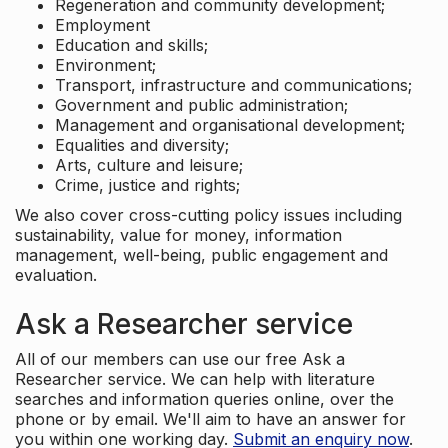
Regeneration and community development;
Employment
Education and skills;
Environment;
Transport, infrastructure and communications;
Government and public administration;
Management and organisational development;
Equalities and diversity;
Arts, culture and leisure;
Crime, justice and rights;
We also cover cross-cutting policy issues including
sustainability, value for money, information
management, well-being, public engagement and
evaluation.
Ask a Researcher service
All of our members can use our free Ask a
Researcher service. We can help with literature
searches and information queries online, over the
phone or by email. We'll aim to have an answer for
you within one working day.
Submit an enquiry now
.