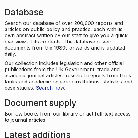
Database
Search our database of over 200,000 reports and
articles on public policy and practice, each with its
own abstract written by our staff to give you a quick
overview of its contents. The database covers
documents from the 1980s onwards and is updated
daily.
Our collection includes legislation and other official
publications from the UK Government, trade and
academic journal articles, research reports from think
tanks and academic research institutions, statistics and
case studies.
Search now
.
Document supply
Borrow books from our library or get full-text access
to journal articles.
Latest additions