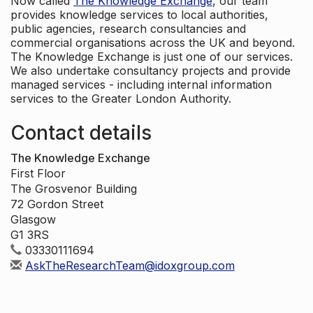
Now called
The Knowledge Exchange
, our team
provides knowledge services to local authorities,
public agencies, research consultancies and
commercial organisations across the UK and beyond.
The Knowledge Exchange is just one of our services.
We also undertake consultancy projects and provide
managed services - including internal information
services to the Greater London Authority.
Contact details
The Knowledge Exchange
First Floor
The Grosvenor Building
72 Gordon Street
Glasgow
G1 3RS
03330111694
AskTheResearchTeam@idoxgroup.com