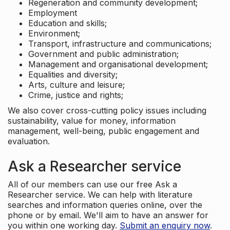
Regeneration and community development;
Employment
Education and skills;
Environment;
Transport, infrastructure and communications;
Government and public administration;
Management and organisational development;
Equalities and diversity;
Arts, culture and leisure;
Crime, justice and rights;
We also cover cross-cutting policy issues including
sustainability, value for money, information
management, well-being, public engagement and
evaluation.
Ask a Researcher service
All of our members can use our free Ask a
Researcher service. We can help with literature
searches and information queries online, over the
phone or by email. We'll aim to have an answer for
you within one working day.
Submit an enquiry now
.