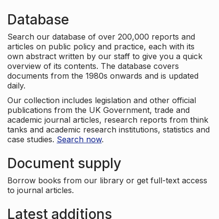
Database
Search our database of over 200,000 reports and
articles on public policy and practice, each with its
own abstract written by our staff to give you a quick
overview of its contents. The database covers
documents from the 1980s onwards and is updated
daily.
Our collection includes legislation and other official
publications from the UK Government, trade and
academic journal articles, research reports from think
tanks and academic research institutions, statistics and
case studies.
Search now
.
Document supply
Borrow books from our library or get full-text access
to journal articles.
Latest additions