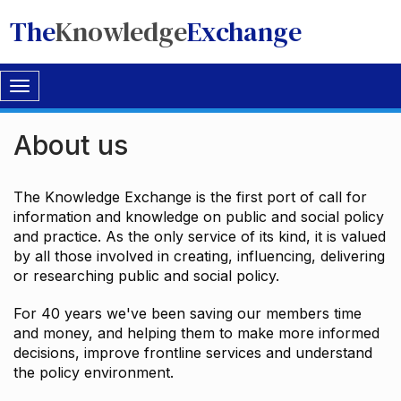
The
Knowledge
Exchange
Toggle
navigation
About us
The Knowledge Exchange is the first port of call for
information and knowledge on public and social policy
and practice. As the only service of its kind, it is valued
by all those involved in creating, influencing, delivering
or researching public and social policy.
For 40 years we've been saving our members time
and money, and helping them to make more informed
decisions, improve frontline services and understand
the policy environment.