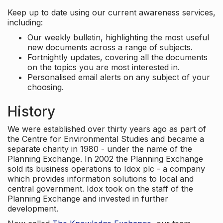
Keep up to date using our current awareness services,
including:
Our weekly bulletin, highlighting the most useful
new documents across a range of subjects.
Fortnightly updates, covering all the documents
on the topics you are most interested in.
Personalised email alerts on any subject of your
choosing.
History
We were established over thirty years ago as part of
the Centre for Environmental Studies and became a
separate charity in 1980 - under the name of the
Planning Exchange. In 2002 the Planning Exchange
sold its business operations to Idox plc - a company
which provides information solutions to local and
central government. Idox took on the staff of the
Planning Exchange and invested in further
development.