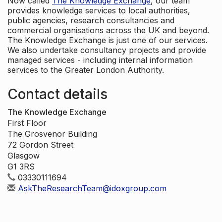
Now called
The Knowledge Exchange
, our team
provides knowledge services to local authorities,
public agencies, research consultancies and
commercial organisations across the UK and beyond.
The Knowledge Exchange is just one of our services.
We also undertake consultancy projects and provide
managed services - including internal information
services to the Greater London Authority.
Contact details
The Knowledge Exchange
First Floor
The Grosvenor Building
72 Gordon Street
Glasgow
G1 3RS
03330111694
AskTheResearchTeam@idoxgroup.com