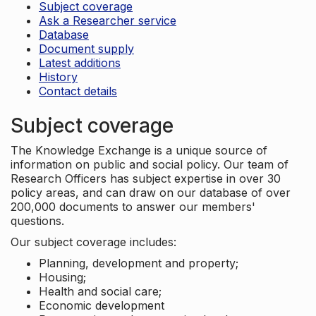
Subject coverage
Ask a Researcher service
Database
Document supply
Latest additions
History
Contact details
Subject coverage
The Knowledge Exchange is a unique source of
information on public and social policy. Our team of
Research Officers has subject expertise in over 30
policy areas, and can draw on our database of over
200,000 documents to answer our members'
questions.
Our subject coverage includes:
Planning, development and property;
Housing;
Health and social care;
Economic development