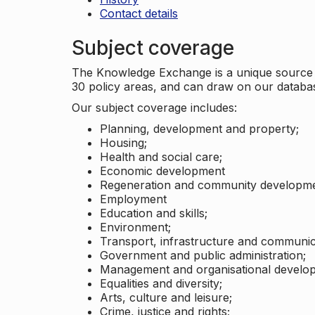
Contact details
Subject coverage
The Knowledge Exchange is a unique source of
30 policy areas, and can draw on our datab
Our subject coverage includes:
Planning, development and property;
Housing;
Health and social care;
Economic development
Regeneration and community developme
Employment
Education and skills;
Environment;
Transport, infrastructure and communic
Government and public administration;
Management and organisational develo
Equalities and diversity;
Arts, culture and leisure;
Crime, justice and rights;