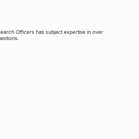
arch Officers has subject expertise in over
estions.