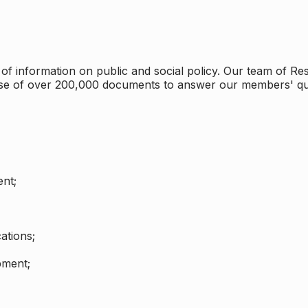
 information on public and social policy. Our team of Rese
ase of over 200,000 documents to answer our members' qu
nt;
ations;
pment;