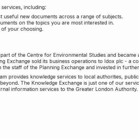
services, including:
ost useful new documents across a range of subjects.
cuments on the topics you are most interested in.
t of your choosing.
 part of the Centre for Environmental Studies and became 
ng Exchange sold its business operations to Idox plc - a 
n the staff of the Planning Exchange and invested in furth
eam provides knowledge services to local authorities, publi
beyond. The Knowledge Exchange is just one of our servic
rnal information services to the Greater London Authority.