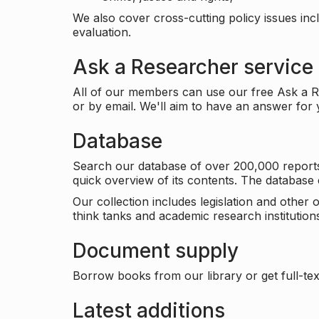
We also cover cross-cutting policy issues in
evaluation.
Ask a Researcher service
All of our members can use our free Ask a Re
or by email. We'll aim to have an answer for
Database
Search our database of over 200,000 reports a
quick overview of its contents. The databas
Our collection includes legislation and other
think tanks and academic research institutions
Document supply
Borrow books from our library or get full-text
Latest additions