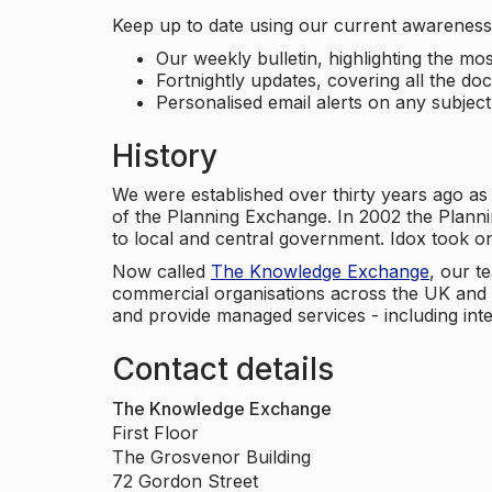
Keep up to date using our current awareness 
Our weekly bulletin, highlighting the m
Fortnightly updates, covering all the do
Personalised email alerts on any subjec
History
We were established over thirty years ago as
of the Planning Exchange. In 2002 the Planni
to local and central government. Idox took o
Now called
The Knowledge Exchange
, our t
commercial organisations across the UK and 
and provide managed services - including inte
Contact details
The Knowledge Exchange
First Floor
The Grosvenor Building
72 Gordon Street