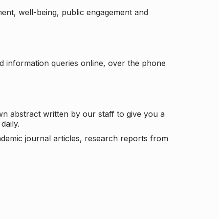
ement, well-being, public engagement and
d information queries online, over the phone
n abstract written by our staff to give you a
daily.
ademic journal articles, research reports from