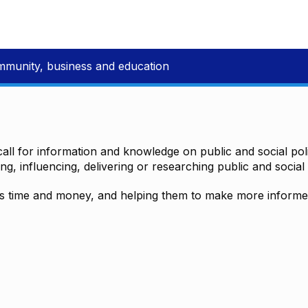
mmunity, business and education
all for information and knowledge on public and social polic
ting, influencing, delivering or researching public and social 
time and money, and helping them to make more informed 