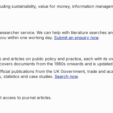
cluding sustainability, value for money, information manag
searcher service. We can help with literature searches an
 you within one working day.
Submit an enquiry now
.
nd articles on public policy and practice, each with its ow
e covers documents from the 1980s onwards and is updated 
 official publications from the UK Government, trade and ac
, statistics and case studies.
Search now
.
 access to journal articles.