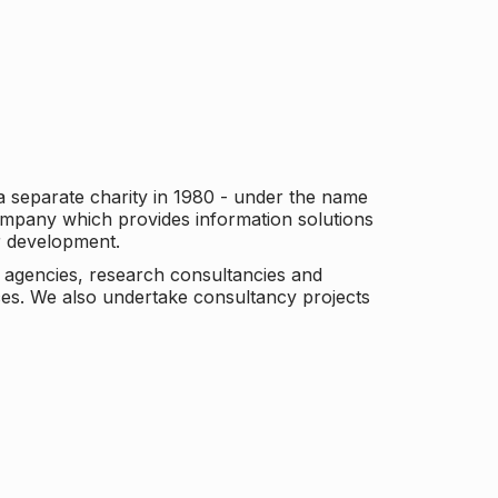
a separate charity in 1980 - under the name
company which provides information solutions
er development.
c agencies, research consultancies and
es. We also undertake consultancy projects