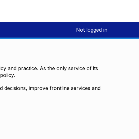
Not logged in
y and practice. As the only service of its
policy.
decisions, improve frontline services and