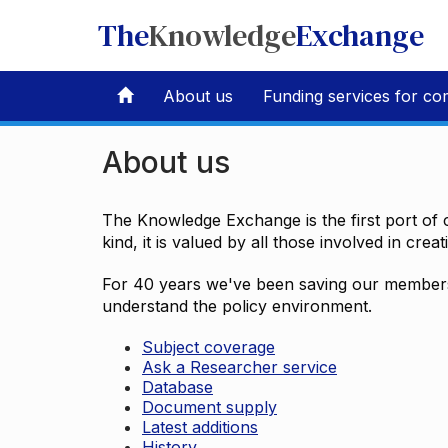
The
Knowledge
Exchange
About us
Funding services for co
About us
The Knowledge Exchange is the first port of c
kind, it is valued by all those involved in crea
For 40 years we've been saving our members 
understand the policy environment.
Subject coverage
Ask a Researcher service
Database
Document supply
Latest additions
History