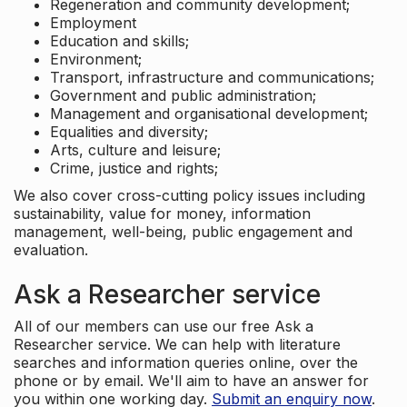
Regeneration and community development;
Employment
Education and skills;
Environment;
Transport, infrastructure and communications;
Government and public administration;
Management and organisational development;
Equalities and diversity;
Arts, culture and leisure;
Crime, justice and rights;
We also cover cross-cutting policy issues including
sustainability, value for money, information
management, well-being, public engagement and
evaluation.
Ask a Researcher service
All of our members can use our free Ask a
Researcher service. We can help with literature
searches and information queries online, over the
phone or by email. We'll aim to have an answer for
you within one working day.
Submit an enquiry now
.