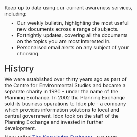
Keep up to date using our current awareness services,
including:
Our weekly bulletin, highlighting the most useful
new documents across a range of subjects.
Fortnightly updates, covering all the documents
on the topics you are most interested in.
Personalised email alerts on any subject of your
choosing.
History
We were established over thirty years ago as part of
the Centre for Environmental Studies and became a
separate charity in 1980 - under the name of the
Planning Exchange. In 2002 the Planning Exchange
sold its business operations to Idox plc - a company
which provides information solutions to local and
central government. Idox took on the staff of the
Planning Exchange and invested in further
development.