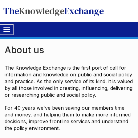
The
Knowledge
Exchange
Toggle
navigation
About us
The Knowledge Exchange is the first port of call for
information and knowledge on public and social policy
and practice. As the only service of its kind, it is valued
by all those involved in creating, influencing, delivering
or researching public and social policy.
For 40 years we've been saving our members time
and money, and helping them to make more informed
decisions, improve frontline services and understand
the policy environment.