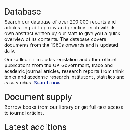
Database
Search our database of over 200,000 reports and
articles on public policy and practice, each with its
own abstract written by our staff to give you a quick
overview of its contents. The database covers
documents from the 1980s onwards and is updated
daily.
Our collection includes legislation and other official
publications from the UK Government, trade and
academic journal articles, research reports from think
tanks and academic research institutions, statistics and
case studies.
Search now
.
Document supply
Borrow books from our library or get full-text access
to journal articles.
Latest additions