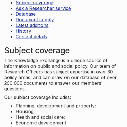
Subject coverage
Ask a Researcher service
Database
Document supply
Latest additions
History
Contact details
Subject coverage
The Knowledge Exchange is a unique source of
information on public and social policy. Our team of
Research Officers has subject expertise in over 30
policy areas, and can draw on our database of over
200,000 documents to answer our members'
questions.
Our subject coverage includes:
Planning, development and property;
Housing;
Health and social care;
Economic development