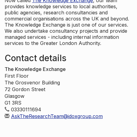
Now called
The Knowledge Exchange
, our team
provides knowledge services to local authorities,
public agencies, research consultancies and
commercial organisations across the UK and beyond.
The Knowledge Exchange is just one of our services.
We also undertake consultancy projects and provide
managed services - including internal information
services to the Greater London Authority.
Contact details
The Knowledge Exchange
First Floor
The Grosvenor Building
72 Gordon Street
Glasgow
G1 3RS
03330111694
AskTheResearchTeam@idoxgroup.com