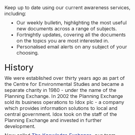
Keep up to date using our current awareness services,
including:
Our weekly bulletin, highlighting the most useful
new documents across a range of subjects.
Fortnightly updates, covering all the documents
on the topics you are most interested in.
Personalised email alerts on any subject of your
choosing.
History
We were established over thirty years ago as part of
the Centre for Environmental Studies and became a
separate charity in 1980 - under the name of the
Planning Exchange. In 2002 the Planning Exchange
sold its business operations to Idox plc - a company
which provides information solutions to local and
central government. Idox took on the staff of the
Planning Exchange and invested in further
development.