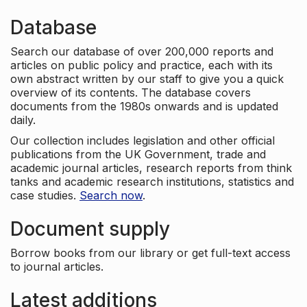
Database
Search our database of over 200,000 reports and
articles on public policy and practice, each with its
own abstract written by our staff to give you a quick
overview of its contents. The database covers
documents from the 1980s onwards and is updated
daily.
Our collection includes legislation and other official
publications from the UK Government, trade and
academic journal articles, research reports from think
tanks and academic research institutions, statistics and
case studies.
Search now
.
Document supply
Borrow books from our library or get full-text access
to journal articles.
Latest additions