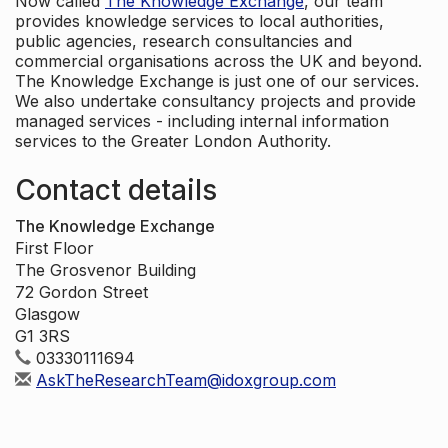
Now called
The Knowledge Exchange
, our team
provides knowledge services to local authorities,
public agencies, research consultancies and
commercial organisations across the UK and beyond.
The Knowledge Exchange is just one of our services.
We also undertake consultancy projects and provide
managed services - including internal information
services to the Greater London Authority.
Contact details
The Knowledge Exchange
First Floor
The Grosvenor Building
72 Gordon Street
Glasgow
G1 3RS
03330111694
AskTheResearchTeam@idoxgroup.com