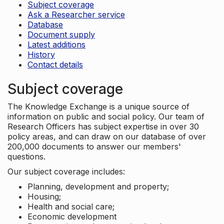
Subject coverage
Ask a Researcher service
Database
Document supply
Latest additions
History
Contact details
Subject coverage
The Knowledge Exchange is a unique source of
information on public and social policy. Our team of
Research Officers has subject expertise in over 30
policy areas, and can draw on our database of over
200,000 documents to answer our members'
questions.
Our subject coverage includes:
Planning, development and property;
Housing;
Health and social care;
Economic development