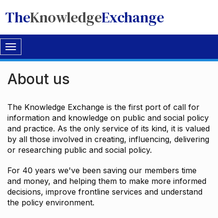
The
Knowledge
Exchange
Toggle
navigation
About us
The Knowledge Exchange is the first port of call for
information and knowledge on public and social policy
and practice. As the only service of its kind, it is valued
by all those involved in creating, influencing, delivering
or researching public and social policy.
For 40 years we've been saving our members time
and money, and helping them to make more informed
decisions, improve frontline services and understand
the policy environment.