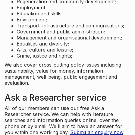
Regeneration and community development;
Employment
Education and skills;
Environment;
Transport, infrastructure and communications;
Government and public administration;
Management and organisational development;
Equalities and diversity;
Arts, culture and leisure;
Crime, justice and rights;
We also cover cross-cutting policy issues including
sustainability, value for money, information
management, well-being, public engagement and
evaluation.
Ask a Researcher service
All of our members can use our free Ask a
Researcher service. We can help with literature
searches and information queries online, over the
phone or by email. We'll aim to have an answer for
you within one working day.
Submit an enquiry now
.