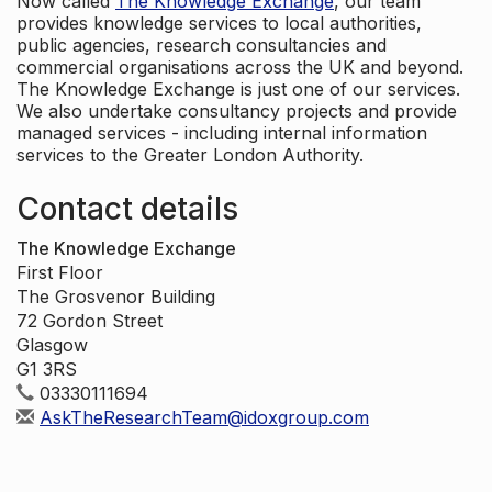
Now called
The Knowledge Exchange
, our team
provides knowledge services to local authorities,
public agencies, research consultancies and
commercial organisations across the UK and beyond.
The Knowledge Exchange is just one of our services.
We also undertake consultancy projects and provide
managed services - including internal information
services to the Greater London Authority.
Contact details
The Knowledge Exchange
First Floor
The Grosvenor Building
72 Gordon Street
Glasgow
G1 3RS
03330111694
AskTheResearchTeam@idoxgroup.com