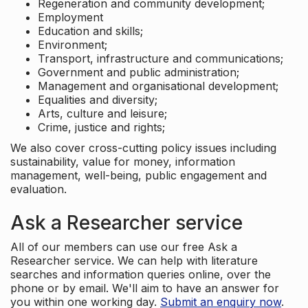
Regeneration and community development;
Employment
Education and skills;
Environment;
Transport, infrastructure and communications;
Government and public administration;
Management and organisational development;
Equalities and diversity;
Arts, culture and leisure;
Crime, justice and rights;
We also cover cross-cutting policy issues including
sustainability, value for money, information
management, well-being, public engagement and
evaluation.
Ask a Researcher service
All of our members can use our free Ask a
Researcher service. We can help with literature
searches and information queries online, over the
phone or by email. We'll aim to have an answer for
you within one working day.
Submit an enquiry now
.