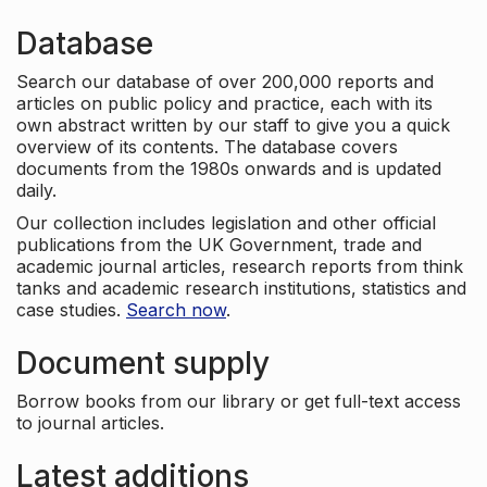
Database
Search our database of over 200,000 reports and
articles on public policy and practice, each with its
own abstract written by our staff to give you a quick
overview of its contents. The database covers
documents from the 1980s onwards and is updated
daily.
Our collection includes legislation and other official
publications from the UK Government, trade and
academic journal articles, research reports from think
tanks and academic research institutions, statistics and
case studies.
Search now
.
Document supply
Borrow books from our library or get full-text access
to journal articles.
Latest additions