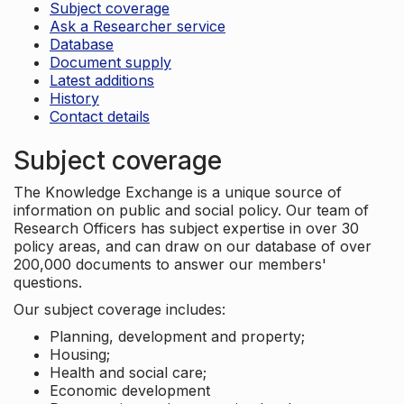
Subject coverage
Ask a Researcher service
Database
Document supply
Latest additions
History
Contact details
Subject coverage
The Knowledge Exchange is a unique source of
information on public and social policy. Our team of
Research Officers has subject expertise in over 30
policy areas, and can draw on our database of over
200,000 documents to answer our members'
questions.
Our subject coverage includes:
Planning, development and property;
Housing;
Health and social care;
Economic development