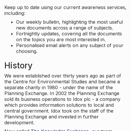
Keep up to date using our current awareness services,
including:
Our weekly bulletin, highlighting the most useful
new documents across a range of subjects.
Fortnightly updates, covering all the documents
on the topics you are most interested in.
Personalised email alerts on any subject of your
choosing.
History
We were established over thirty years ago as part of
the Centre for Environmental Studies and became a
separate charity in 1980 - under the name of the
Planning Exchange. In 2002 the Planning Exchange
sold its business operations to Idox plc - a company
which provides information solutions to local and
central government. Idox took on the staff of the
Planning Exchange and invested in further
development.