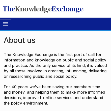
The
Knowledge
Exchange
Toggle
navigation
About us
The Knowledge Exchange is the first port of call for
information and knowledge on public and social policy
and practice. As the only service of its kind, it is valued
by all those involved in creating, influencing, delivering
or researching public and social policy.
For 40 years we've been saving our members time
and money, and helping them to make more informed
decisions, improve frontline services and understand
the policy environment.