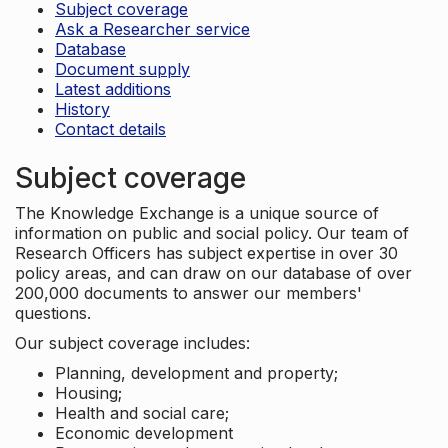
Subject coverage
Ask a Researcher service
Database
Document supply
Latest additions
History
Contact details
Subject coverage
The Knowledge Exchange is a unique source of
information on public and social policy. Our team of
Research Officers has subject expertise in over 30
policy areas, and can draw on our database of over
200,000 documents to answer our members'
questions.
Our subject coverage includes:
Planning, development and property;
Housing;
Health and social care;
Economic development