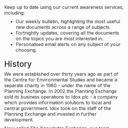
Keep up to date using our current awareness services,
including:
Our weekly bulletin, highlighting the most useful
new documents across a range of subjects.
Fortnightly updates, covering all the documents
on the topics you are most interested in.
Personalised email alerts on any subject of your
choosing.
History
We were established over thirty years ago as part of
the Centre for Environmental Studies and became a
separate charity in 1980 - under the name of the
Planning Exchange. In 2002 the Planning Exchange
sold its business operations to Idox plc - a company
which provides information solutions to local and
central government. Idox took on the staff of the
Planning Exchange and invested in further
development.