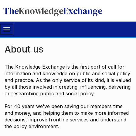
The
Knowledge
Exchange
Toggle
navigation
About us
The Knowledge Exchange is the first port of call for
information and knowledge on public and social policy
and practice. As the only service of its kind, it is valued
by all those involved in creating, influencing, delivering
or researching public and social policy.
For 40 years we've been saving our members time
and money, and helping them to make more informed
decisions, improve frontline services and understand
the policy environment.