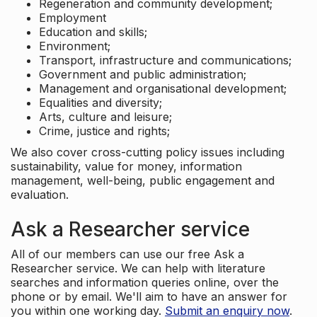
Regeneration and community development;
Employment
Education and skills;
Environment;
Transport, infrastructure and communications;
Government and public administration;
Management and organisational development;
Equalities and diversity;
Arts, culture and leisure;
Crime, justice and rights;
We also cover cross-cutting policy issues including
sustainability, value for money, information
management, well-being, public engagement and
evaluation.
Ask a Researcher service
All of our members can use our free Ask a
Researcher service. We can help with literature
searches and information queries online, over the
phone or by email. We'll aim to have an answer for
you within one working day.
Submit an enquiry now
.