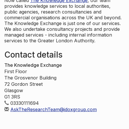
Now called
The Knowledge Exchange
, our team
provides knowledge services to local authorities,
public agencies, research consultancies and
commercial organisations across the UK and beyond.
The Knowledge Exchange is just one of our services.
We also undertake consultancy projects and provide
managed services - including internal information
services to the Greater London Authority.
Contact details
The Knowledge Exchange
First Floor
The Grosvenor Building
72 Gordon Street
Glasgow
G1 3RS
03330111694
AskTheResearchTeam@idoxgroup.com