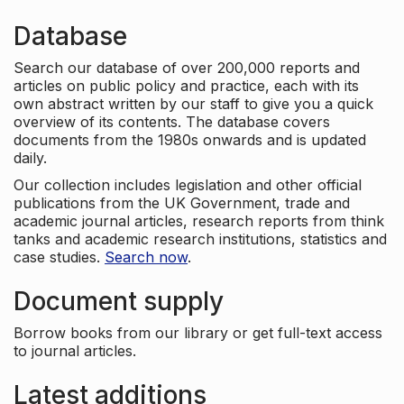
Database
Search our database of over 200,000 reports and
articles on public policy and practice, each with its
own abstract written by our staff to give you a quick
overview of its contents. The database covers
documents from the 1980s onwards and is updated
daily.
Our collection includes legislation and other official
publications from the UK Government, trade and
academic journal articles, research reports from think
tanks and academic research institutions, statistics and
case studies.
Search now
.
Document supply
Borrow books from our library or get full-text access
to journal articles.
Latest additions