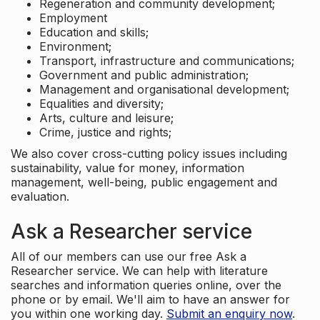
Regeneration and community development;
Employment
Education and skills;
Environment;
Transport, infrastructure and communications;
Government and public administration;
Management and organisational development;
Equalities and diversity;
Arts, culture and leisure;
Crime, justice and rights;
We also cover cross-cutting policy issues including
sustainability, value for money, information
management, well-being, public engagement and
evaluation.
Ask a Researcher service
All of our members can use our free Ask a
Researcher service. We can help with literature
searches and information queries online, over the
phone or by email. We'll aim to have an answer for
you within one working day.
Submit an enquiry now
.