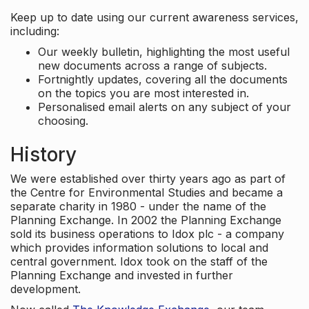
Keep up to date using our current awareness services,
including:
Our weekly bulletin, highlighting the most useful
new documents across a range of subjects.
Fortnightly updates, covering all the documents
on the topics you are most interested in.
Personalised email alerts on any subject of your
choosing.
History
We were established over thirty years ago as part of
the Centre for Environmental Studies and became a
separate charity in 1980 - under the name of the
Planning Exchange. In 2002 the Planning Exchange
sold its business operations to Idox plc - a company
which provides information solutions to local and
central government. Idox took on the staff of the
Planning Exchange and invested in further
development.