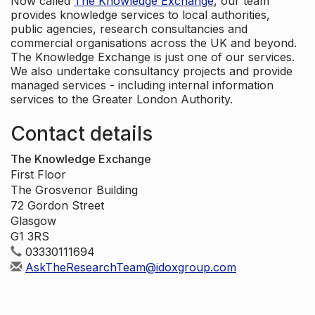
Now called
The Knowledge Exchange
, our team
provides knowledge services to local authorities,
public agencies, research consultancies and
commercial organisations across the UK and beyond.
The Knowledge Exchange is just one of our services.
We also undertake consultancy projects and provide
managed services - including internal information
services to the Greater London Authority.
Contact details
The Knowledge Exchange
First Floor
The Grosvenor Building
72 Gordon Street
Glasgow
G1 3RS
03330111694
AskTheResearchTeam@idoxgroup.com