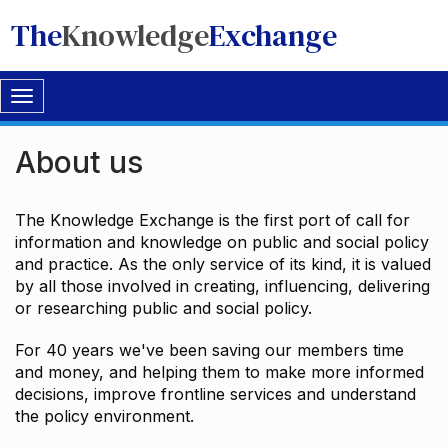
The
Knowledge
Exchange
Toggle
navigation
About us
The Knowledge Exchange is the first port of call for
information and knowledge on public and social policy
and practice. As the only service of its kind, it is valued
by all those involved in creating, influencing, delivering
or researching public and social policy.
For 40 years we've been saving our members time
and money, and helping them to make more informed
decisions, improve frontline services and understand
the policy environment.