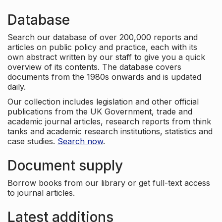
Database
Search our database of over 200,000 reports and
articles on public policy and practice, each with its
own abstract written by our staff to give you a quick
overview of its contents. The database covers
documents from the 1980s onwards and is updated
daily.
Our collection includes legislation and other official
publications from the UK Government, trade and
academic journal articles, research reports from think
tanks and academic research institutions, statistics and
case studies.
Search now
.
Document supply
Borrow books from our library or get full-text access
to journal articles.
Latest additions