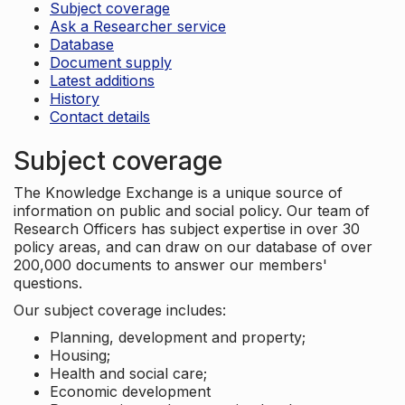
Subject coverage
Ask a Researcher service
Database
Document supply
Latest additions
History
Contact details
Subject coverage
The Knowledge Exchange is a unique source of
information on public and social policy. Our team of
Research Officers has subject expertise in over 30
policy areas, and can draw on our database of over
200,000 documents to answer our members'
questions.
Our subject coverage includes:
Planning, development and property;
Housing;
Health and social care;
Economic development