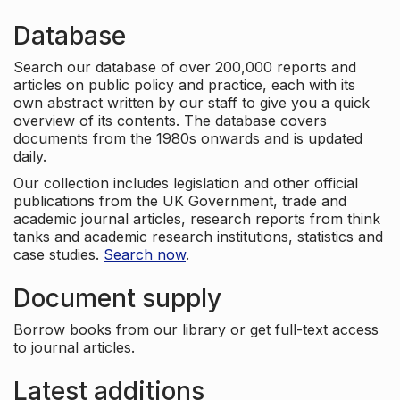
Database
Search our database of over 200,000 reports and
articles on public policy and practice, each with its
own abstract written by our staff to give you a quick
overview of its contents. The database covers
documents from the 1980s onwards and is updated
daily.
Our collection includes legislation and other official
publications from the UK Government, trade and
academic journal articles, research reports from think
tanks and academic research institutions, statistics and
case studies.
Search now
.
Document supply
Borrow books from our library or get full-text access
to journal articles.
Latest additions