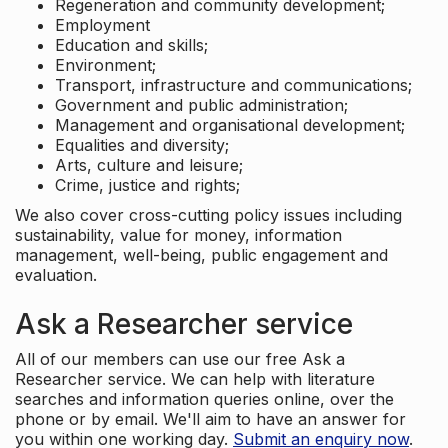
Regeneration and community development;
Employment
Education and skills;
Environment;
Transport, infrastructure and communications;
Government and public administration;
Management and organisational development;
Equalities and diversity;
Arts, culture and leisure;
Crime, justice and rights;
We also cover cross-cutting policy issues including
sustainability, value for money, information
management, well-being, public engagement and
evaluation.
Ask a Researcher service
All of our members can use our free Ask a
Researcher service. We can help with literature
searches and information queries online, over the
phone or by email. We'll aim to have an answer for
you within one working day.
Submit an enquiry now
.