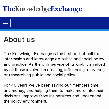
The
Knowledge
Exchange
Toggle
navigation
About us
The Knowledge Exchange is the first port of call for
information and knowledge on public and social policy
and practice. As the only service of its kind, it is valued
by all those involved in creating, influencing, delivering
or researching public and social policy.
For 40 years we've been saving our members time
and money, and helping them to make more informed
decisions, improve frontline services and understand
the policy environment.