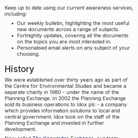
Keep up to date using our current awareness services,
including:
Our weekly bulletin, highlighting the most useful
new documents across a range of subjects.
Fortnightly updates, covering all the documents
on the topics you are most interested in.
Personalised email alerts on any subject of your
choosing.
History
We were established over thirty years ago as part of
the Centre for Environmental Studies and became a
separate charity in 1980 - under the name of the
Planning Exchange. In 2002 the Planning Exchange
sold its business operations to Idox plc - a company
which provides information solutions to local and
central government. Idox took on the staff of the
Planning Exchange and invested in further
development.