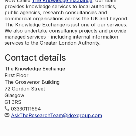
Now called
The Knowledge Exchange
, our team
provides knowledge services to local authorities,
public agencies, research consultancies and
commercial organisations across the UK and beyond.
The Knowledge Exchange is just one of our services.
We also undertake consultancy projects and provide
managed services - including internal information
services to the Greater London Authority.
Contact details
The Knowledge Exchange
First Floor
The Grosvenor Building
72 Gordon Street
Glasgow
G1 3RS
03330111694
AskTheResearchTeam@idoxgroup.com