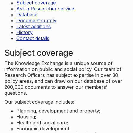
Subject coverage
Ask a Researcher service
Database
Document supply
Latest additions
History
Contact details
Subject coverage
The Knowledge Exchange is a unique source of
information on public and social policy. Our team of
Research Officers has subject expertise in over 30
policy areas, and can draw on our database of over
200,000 documents to answer our members'
questions.
Our subject coverage includes:
Planning, development and property;
Housing;
Health and social care;
Economic development