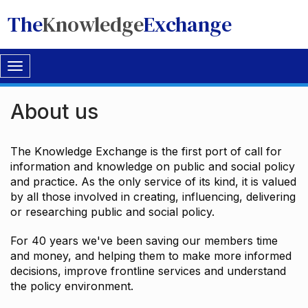
The
Knowledge
Exchange
Toggle
navigation
About us
The Knowledge Exchange is the first port of call for
information and knowledge on public and social policy
and practice. As the only service of its kind, it is valued
by all those involved in creating, influencing, delivering
or researching public and social policy.
For 40 years we've been saving our members time
and money, and helping them to make more informed
decisions, improve frontline services and understand
the policy environment.