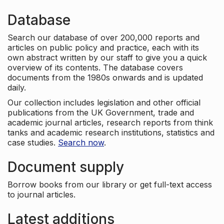
Database
Search our database of over 200,000 reports and
articles on public policy and practice, each with its
own abstract written by our staff to give you a quick
overview of its contents. The database covers
documents from the 1980s onwards and is updated
daily.
Our collection includes legislation and other official
publications from the UK Government, trade and
academic journal articles, research reports from think
tanks and academic research institutions, statistics and
case studies.
Search now
.
Document supply
Borrow books from our library or get full-text access
to journal articles.
Latest additions