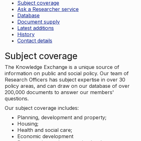
Subject coverage
Ask a Researcher service
Database
Document supply
Latest additions
History
Contact details
Subject coverage
The Knowledge Exchange is a unique source of
information on public and social policy. Our team of
Research Officers has subject expertise in over 30
policy areas, and can draw on our database of over
200,000 documents to answer our members'
questions.
Our subject coverage includes:
Planning, development and property;
Housing;
Health and social care;
Economic development