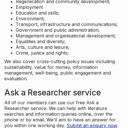
Regeneration and community development;
Employment
Education and skills;
Environment;
Transport, infrastructure and communications;
Government and public administration;
Management and organisational development;
Equalities and diversity;
Arts, culture and leisure;
Crime, justice and rights;
We also cover cross-cutting policy issues including
sustainability, value for money, information
management, well-being, public engagement and
evaluation.
Ask a Researcher service
All of our members can use our free Ask a
Researcher service. We can help with literature
searches and information queries online, over the
phone or by email. We'll aim to have an answer for
you within one working day.
Submit an enquiry now
.