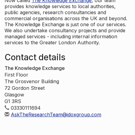
Now called
The Knowledge Exchange
, our team
provides knowledge services to local authorities,
public agencies, research consultancies and
commercial organisations across the UK and beyond.
The Knowledge Exchange is just one of our services.
We also undertake consultancy projects and provide
managed services - including internal information
services to the Greater London Authority.
Contact details
The Knowledge Exchange
First Floor
The Grosvenor Building
72 Gordon Street
Glasgow
G1 3RS
03330111694
AskTheResearchTeam@idoxgroup.com