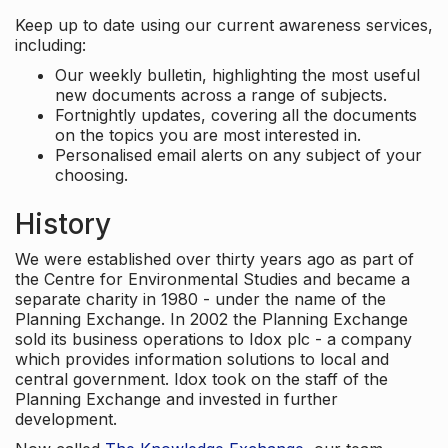
Keep up to date using our current awareness services,
including:
Our weekly bulletin, highlighting the most useful
new documents across a range of subjects.
Fortnightly updates, covering all the documents
on the topics you are most interested in.
Personalised email alerts on any subject of your
choosing.
History
We were established over thirty years ago as part of
the Centre for Environmental Studies and became a
separate charity in 1980 - under the name of the
Planning Exchange. In 2002 the Planning Exchange
sold its business operations to Idox plc - a company
which provides information solutions to local and
central government. Idox took on the staff of the
Planning Exchange and invested in further
development.