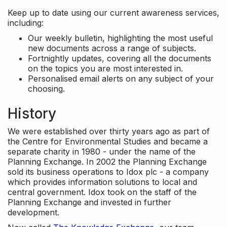
Keep up to date using our current awareness services,
including:
Our weekly bulletin, highlighting the most useful
new documents across a range of subjects.
Fortnightly updates, covering all the documents
on the topics you are most interested in.
Personalised email alerts on any subject of your
choosing.
History
We were established over thirty years ago as part of
the Centre for Environmental Studies and became a
separate charity in 1980 - under the name of the
Planning Exchange. In 2002 the Planning Exchange
sold its business operations to Idox plc - a company
which provides information solutions to local and
central government. Idox took on the staff of the
Planning Exchange and invested in further
development.