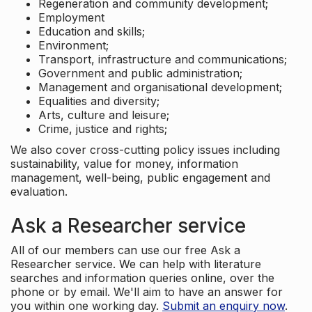
Regeneration and community development;
Employment
Education and skills;
Environment;
Transport, infrastructure and communications;
Government and public administration;
Management and organisational development;
Equalities and diversity;
Arts, culture and leisure;
Crime, justice and rights;
We also cover cross-cutting policy issues including
sustainability, value for money, information
management, well-being, public engagement and
evaluation.
Ask a Researcher service
All of our members can use our free Ask a
Researcher service. We can help with literature
searches and information queries online, over the
phone or by email. We'll aim to have an answer for
you within one working day.
Submit an enquiry now
.