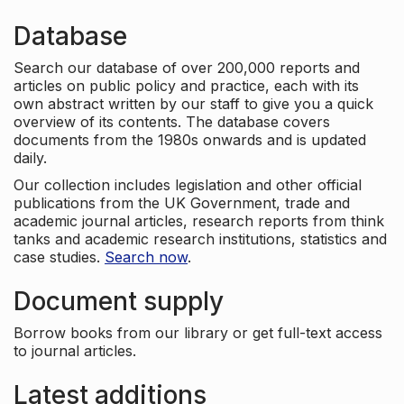
Database
Search our database of over 200,000 reports and
articles on public policy and practice, each with its
own abstract written by our staff to give you a quick
overview of its contents. The database covers
documents from the 1980s onwards and is updated
daily.
Our collection includes legislation and other official
publications from the UK Government, trade and
academic journal articles, research reports from think
tanks and academic research institutions, statistics and
case studies.
Search now
.
Document supply
Borrow books from our library or get full-text access
to journal articles.
Latest additions