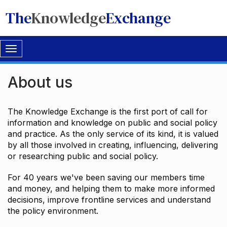
The
Knowledge
Exchange
Toggle
navigation
About us
The Knowledge Exchange is the first port of call for
information and knowledge on public and social policy
and practice. As the only service of its kind, it is valued
by all those involved in creating, influencing, delivering
or researching public and social policy.
For 40 years we've been saving our members time
and money, and helping them to make more informed
decisions, improve frontline services and understand
the policy environment.