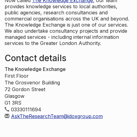
Now called
The Knowledge Exchange
, our team
provides knowledge services to local authorities,
public agencies, research consultancies and
commercial organisations across the UK and beyond.
The Knowledge Exchange is just one of our services.
We also undertake consultancy projects and provide
managed services - including internal information
services to the Greater London Authority.
Contact details
The Knowledge Exchange
First Floor
The Grosvenor Building
72 Gordon Street
Glasgow
G1 3RS
03330111694
AskTheResearchTeam@idoxgroup.com