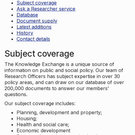
Subject coverage
Ask a Researcher service
Database
Document supply
Latest additions
History
Contact details
Subject coverage
The Knowledge Exchange is a unique source of
information on public and social policy. Our team of
Research Officers has subject expertise in over 30
policy areas, and can draw on our database of over
200,000 documents to answer our members'
questions.
Our subject coverage includes:
Planning, development and property;
Housing;
Health and social care;
Economic development