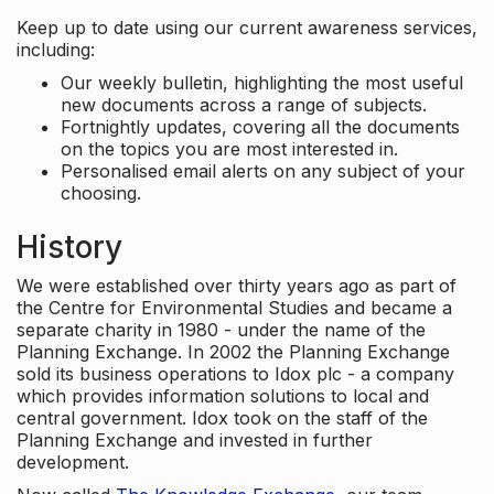
Keep up to date using our current awareness services,
including:
Our weekly bulletin, highlighting the most useful
new documents across a range of subjects.
Fortnightly updates, covering all the documents
on the topics you are most interested in.
Personalised email alerts on any subject of your
choosing.
History
We were established over thirty years ago as part of
the Centre for Environmental Studies and became a
separate charity in 1980 - under the name of the
Planning Exchange. In 2002 the Planning Exchange
sold its business operations to Idox plc - a company
which provides information solutions to local and
central government. Idox took on the staff of the
Planning Exchange and invested in further
development.