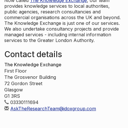
Now called
The Knowledge Exchange
, our team
provides knowledge services to local authorities,
public agencies, research consultancies and
commercial organisations across the UK and beyond.
The Knowledge Exchange is just one of our services.
We also undertake consultancy projects and provide
managed services - including internal information
services to the Greater London Authority.
Contact details
The Knowledge Exchange
First Floor
The Grosvenor Building
72 Gordon Street
Glasgow
G1 3RS
03330111694
AskTheResearchTeam@idoxgroup.com