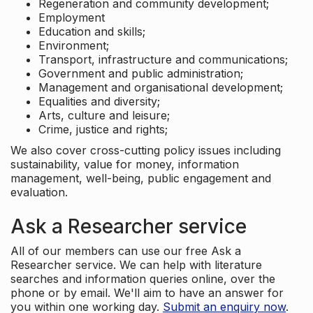
Regeneration and community development;
Employment
Education and skills;
Environment;
Transport, infrastructure and communications;
Government and public administration;
Management and organisational development;
Equalities and diversity;
Arts, culture and leisure;
Crime, justice and rights;
We also cover cross-cutting policy issues including
sustainability, value for money, information
management, well-being, public engagement and
evaluation.
Ask a Researcher service
All of our members can use our free Ask a
Researcher service. We can help with literature
searches and information queries online, over the
phone or by email. We'll aim to have an answer for
you within one working day.
Submit an enquiry now
.