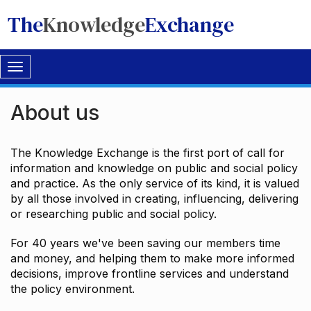
The
Knowledge
Exchange
Toggle
navigation
About us
The Knowledge Exchange is the first port of call for
information and knowledge on public and social policy
and practice. As the only service of its kind, it is valued
by all those involved in creating, influencing, delivering
or researching public and social policy.
For 40 years we've been saving our members time
and money, and helping them to make more informed
decisions, improve frontline services and understand
the policy environment.