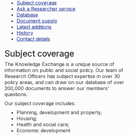
Subject coverage
Ask a Researcher service
Database
Document supply
Latest additions
History
Contact details
Subject coverage
The Knowledge Exchange is a unique source of
information on public and social policy. Our team of
Research Officers has subject expertise in over 30
policy areas, and can draw on our database of over
200,000 documents to answer our members'
questions.
Our subject coverage includes:
Planning, development and property;
Housing;
Health and social care;
Economic development