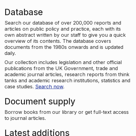
Database
Search our database of over 200,000 reports and
articles on public policy and practice, each with its
own abstract written by our staff to give you a quick
overview of its contents. The database covers
documents from the 1980s onwards and is updated
daily.
Our collection includes legislation and other official
publications from the UK Government, trade and
academic journal articles, research reports from think
tanks and academic research institutions, statistics and
case studies.
Search now
.
Document supply
Borrow books from our library or get full-text access
to journal articles.
Latest additions