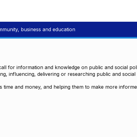
mmunity, business and education
all for information and knowledge on public and social polic
ting, influencing, delivering or researching public and social 
time and money, and helping them to make more informed 