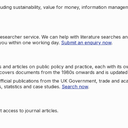
cluding sustainability, value for money, information manag
searcher service. We can help with literature searches an
 you within one working day.
Submit an enquiry now
.
nd articles on public policy and practice, each with its ow
e covers documents from the 1980s onwards and is updated 
 official publications from the UK Government, trade and ac
, statistics and case studies.
Search now
.
 access to journal articles.