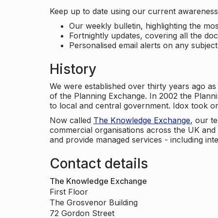
Keep up to date using our current awareness 
Our weekly bulletin, highlighting the m
Fortnightly updates, covering all the do
Personalised email alerts on any subjec
History
We were established over thirty years ago as
of the Planning Exchange. In 2002 the Planni
to local and central government. Idox took o
Now called
The Knowledge Exchange
, our t
commercial organisations across the UK and 
and provide managed services - including inte
Contact details
The Knowledge Exchange
First Floor
The Grosvenor Building
72 Gordon Street