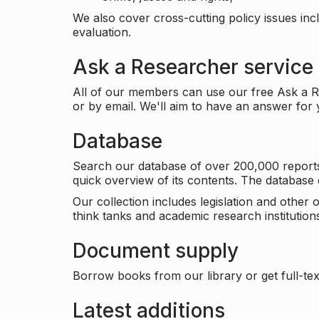
We also cover cross-cutting policy issues in
evaluation.
Ask a Researcher service
All of our members can use our free Ask a Re
or by email. We'll aim to have an answer for
Database
Search our database of over 200,000 reports a
quick overview of its contents. The databas
Our collection includes legislation and other
think tanks and academic research institutions
Document supply
Borrow books from our library or get full-text
Latest additions