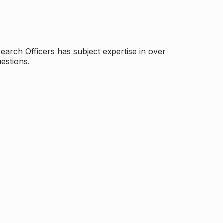
arch Officers has subject expertise in over
estions.