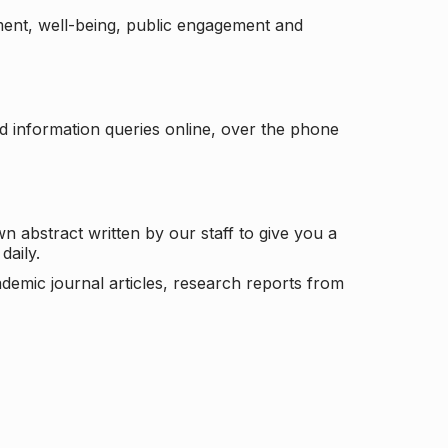
ement, well-being, public engagement and
d information queries online, over the phone
n abstract written by our staff to give you a
daily.
ademic journal articles, research reports from