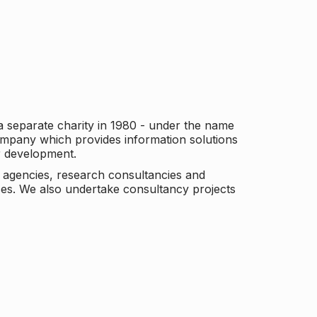
a separate charity in 1980 - under the name
company which provides information solutions
er development.
c agencies, research consultancies and
es. We also undertake consultancy projects