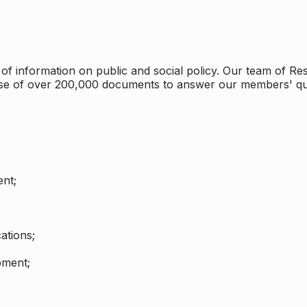
 information on public and social policy. Our team of Rese
ase of over 200,000 documents to answer our members' qu
nt;
ations;
pment;