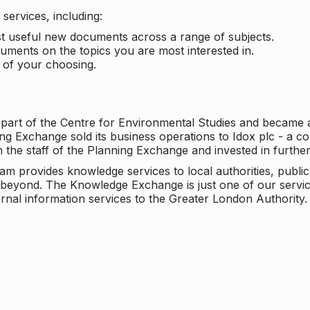
services, including:
ost useful new documents across a range of subjects.
cuments on the topics you are most interested in.
t of your choosing.
 part of the Centre for Environmental Studies and became 
ng Exchange sold its business operations to Idox plc - a 
n the staff of the Planning Exchange and invested in furth
eam provides knowledge services to local authorities, publi
beyond. The Knowledge Exchange is just one of our servic
rnal information services to the Greater London Authority.