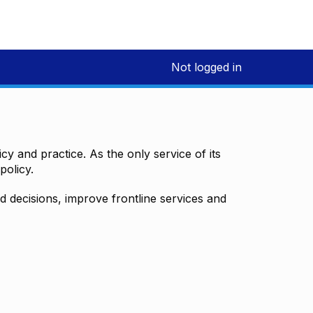
Not logged in
y and practice. As the only service of its
policy.
decisions, improve frontline services and