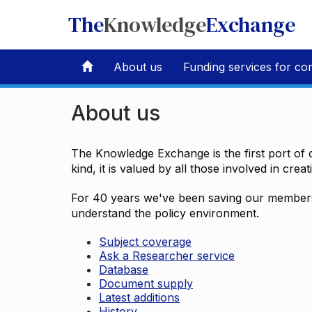
The
Knowledge
Exchange
About us
Funding services for co
About us
The Knowledge Exchange is the first port of c
kind, it is valued by all those involved in crea
For 40 years we've been saving our members 
understand the policy environment.
Subject coverage
Ask a Researcher service
Database
Document supply
Latest additions
History