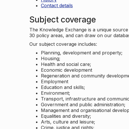
Contact details
Subject coverage
The Knowledge Exchange is a unique source of
30 policy areas, and can draw on our datab
Our subject coverage includes:
Planning, development and property;
Housing;
Health and social care;
Economic development
Regeneration and community developme
Employment
Education and skills;
Environment;
Transport, infrastructure and communic
Government and public administration;
Management and organisational develo
Equalities and diversity;
Arts, culture and leisure;
Crime, justice and rights;