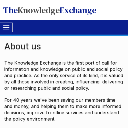
The
Knowledge
Exchange
Toggle
navigation
About us
The Knowledge Exchange is the first port of call for
information and knowledge on public and social policy
and practice. As the only service of its kind, it is valued
by all those involved in creating, influencing, delivering
or researching public and social policy.
For 40 years we've been saving our members time
and money, and helping them to make more informed
decisions, improve frontline services and understand
the policy environment.