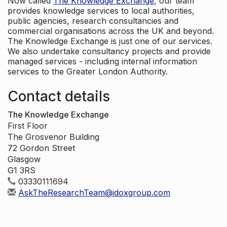
Now called
The Knowledge Exchange
, our team
provides knowledge services to local authorities,
public agencies, research consultancies and
commercial organisations across the UK and beyond.
The Knowledge Exchange is just one of our services.
We also undertake consultancy projects and provide
managed services - including internal information
services to the Greater London Authority.
Contact details
The Knowledge Exchange
First Floor
The Grosvenor Building
72 Gordon Street
Glasgow
G1 3RS
03330111694
AskTheResearchTeam@idoxgroup.com