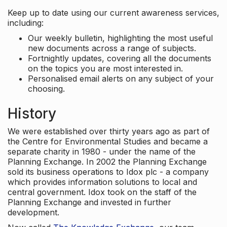
Keep up to date using our current awareness services,
including:
Our weekly bulletin, highlighting the most useful
new documents across a range of subjects.
Fortnightly updates, covering all the documents
on the topics you are most interested in.
Personalised email alerts on any subject of your
choosing.
History
We were established over thirty years ago as part of
the Centre for Environmental Studies and became a
separate charity in 1980 - under the name of the
Planning Exchange. In 2002 the Planning Exchange
sold its business operations to Idox plc - a company
which provides information solutions to local and
central government. Idox took on the staff of the
Planning Exchange and invested in further
development.