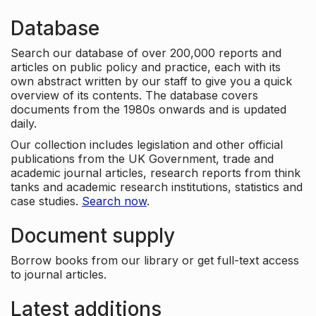
Database
Search our database of over 200,000 reports and
articles on public policy and practice, each with its
own abstract written by our staff to give you a quick
overview of its contents. The database covers
documents from the 1980s onwards and is updated
daily.
Our collection includes legislation and other official
publications from the UK Government, trade and
academic journal articles, research reports from think
tanks and academic research institutions, statistics and
case studies.
Search now
.
Document supply
Borrow books from our library or get full-text access
to journal articles.
Latest additions