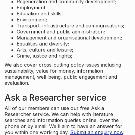
Regeneration and community development;
Employment
Education and skills;
Environment;
Transport, infrastructure and communications;
Government and public administration;
Management and organisational development;
Equalities and diversity;
Arts, culture and leisure;
Crime, justice and rights;
We also cover cross-cutting policy issues including
sustainability, value for money, information
management, well-being, public engagement and
evaluation.
Ask a Researcher service
All of our members can use our free Ask a
Researcher service. We can help with literature
searches and information queries online, over the
phone or by email. We'll aim to have an answer for
you within one working day.
Submit an enquiry now
.