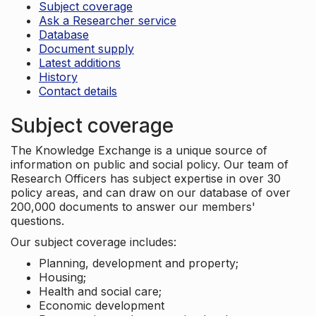
Subject coverage
Ask a Researcher service
Database
Document supply
Latest additions
History
Contact details
Subject coverage
The Knowledge Exchange is a unique source of
information on public and social policy. Our team of
Research Officers has subject expertise in over 30
policy areas, and can draw on our database of over
200,000 documents to answer our members'
questions.
Our subject coverage includes:
Planning, development and property;
Housing;
Health and social care;
Economic development