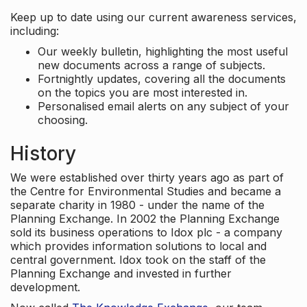
Keep up to date using our current awareness services,
including:
Our weekly bulletin, highlighting the most useful
new documents across a range of subjects.
Fortnightly updates, covering all the documents
on the topics you are most interested in.
Personalised email alerts on any subject of your
choosing.
History
We were established over thirty years ago as part of
the Centre for Environmental Studies and became a
separate charity in 1980 - under the name of the
Planning Exchange. In 2002 the Planning Exchange
sold its business operations to Idox plc - a company
which provides information solutions to local and
central government. Idox took on the staff of the
Planning Exchange and invested in further
development.