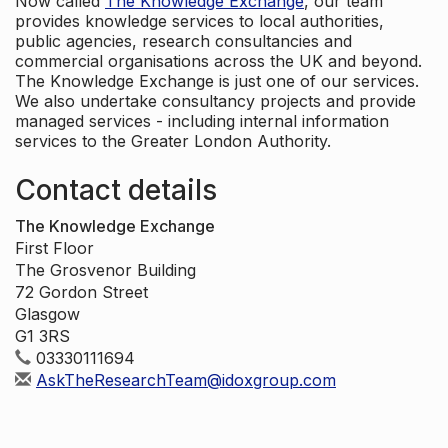
Now called
The Knowledge Exchange
, our team
provides knowledge services to local authorities,
public agencies, research consultancies and
commercial organisations across the UK and beyond.
The Knowledge Exchange is just one of our services.
We also undertake consultancy projects and provide
managed services - including internal information
services to the Greater London Authority.
Contact details
The Knowledge Exchange
First Floor
The Grosvenor Building
72 Gordon Street
Glasgow
G1 3RS
03330111694
AskTheResearchTeam@idoxgroup.com