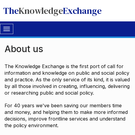
The
Knowledge
Exchange
Toggle
navigation
About us
The Knowledge Exchange is the first port of call for
information and knowledge on public and social policy
and practice. As the only service of its kind, it is valued
by all those involved in creating, influencing, delivering
or researching public and social policy.
For 40 years we've been saving our members time
and money, and helping them to make more informed
decisions, improve frontline services and understand
the policy environment.