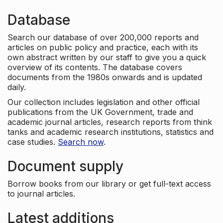
Database
Search our database of over 200,000 reports and
articles on public policy and practice, each with its
own abstract written by our staff to give you a quick
overview of its contents. The database covers
documents from the 1980s onwards and is updated
daily.
Our collection includes legislation and other official
publications from the UK Government, trade and
academic journal articles, research reports from think
tanks and academic research institutions, statistics and
case studies.
Search now
.
Document supply
Borrow books from our library or get full-text access
to journal articles.
Latest additions