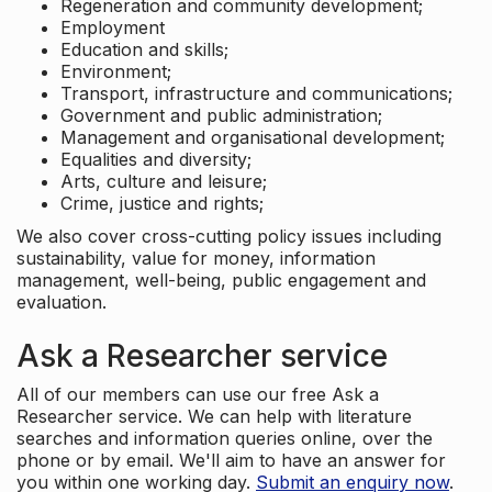
Regeneration and community development;
Employment
Education and skills;
Environment;
Transport, infrastructure and communications;
Government and public administration;
Management and organisational development;
Equalities and diversity;
Arts, culture and leisure;
Crime, justice and rights;
We also cover cross-cutting policy issues including
sustainability, value for money, information
management, well-being, public engagement and
evaluation.
Ask a Researcher service
All of our members can use our free Ask a
Researcher service. We can help with literature
searches and information queries online, over the
phone or by email. We'll aim to have an answer for
you within one working day.
Submit an enquiry now
.