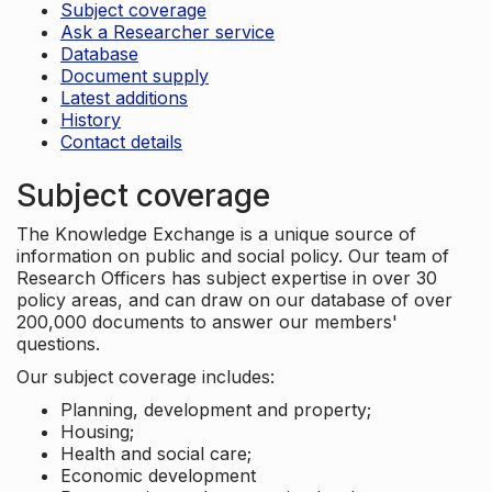
Subject coverage
Ask a Researcher service
Database
Document supply
Latest additions
History
Contact details
Subject coverage
The Knowledge Exchange is a unique source of
information on public and social policy. Our team of
Research Officers has subject expertise in over 30
policy areas, and can draw on our database of over
200,000 documents to answer our members'
questions.
Our subject coverage includes:
Planning, development and property;
Housing;
Health and social care;
Economic development