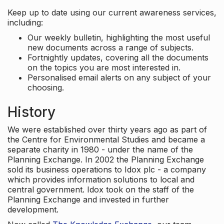
Keep up to date using our current awareness services,
including:
Our weekly bulletin, highlighting the most useful
new documents across a range of subjects.
Fortnightly updates, covering all the documents
on the topics you are most interested in.
Personalised email alerts on any subject of your
choosing.
History
We were established over thirty years ago as part of
the Centre for Environmental Studies and became a
separate charity in 1980 - under the name of the
Planning Exchange. In 2002 the Planning Exchange
sold its business operations to Idox plc - a company
which provides information solutions to local and
central government. Idox took on the staff of the
Planning Exchange and invested in further
development.