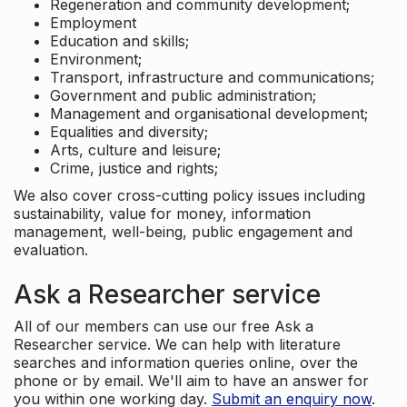
Regeneration and community development;
Employment
Education and skills;
Environment;
Transport, infrastructure and communications;
Government and public administration;
Management and organisational development;
Equalities and diversity;
Arts, culture and leisure;
Crime, justice and rights;
We also cover cross-cutting policy issues including
sustainability, value for money, information
management, well-being, public engagement and
evaluation.
Ask a Researcher service
All of our members can use our free Ask a
Researcher service. We can help with literature
searches and information queries online, over the
phone or by email. We'll aim to have an answer for
you within one working day.
Submit an enquiry now
.