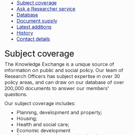
Subject coverage
Ask a Researcher service
Database
Document supply
Latest additions
History
Contact details
Subject coverage
The Knowledge Exchange is a unique source of
information on public and social policy. Our team of
Research Officers has subject expertise in over 30
policy areas, and can draw on our database of over
200,000 documents to answer our members'
questions.
Our subject coverage includes:
Planning, development and property;
Housing;
Health and social care;
Economic development