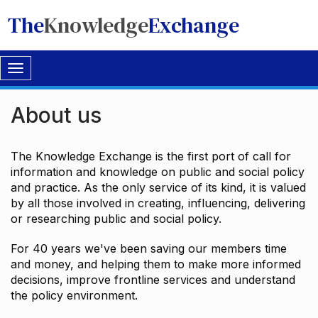
The
Knowledge
Exchange
Toggle
navigation
About us
The Knowledge Exchange is the first port of call for
information and knowledge on public and social policy
and practice. As the only service of its kind, it is valued
by all those involved in creating, influencing, delivering
or researching public and social policy.
For 40 years we've been saving our members time
and money, and helping them to make more informed
decisions, improve frontline services and understand
the policy environment.