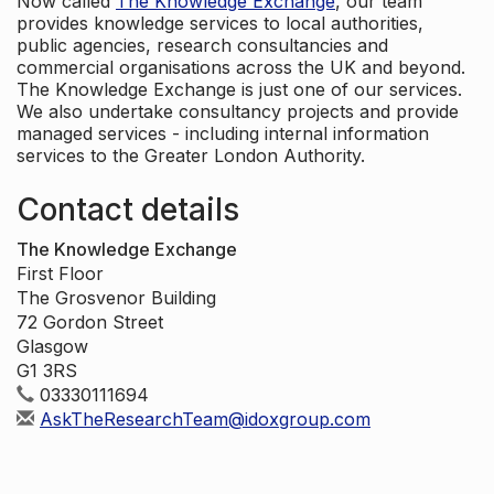
Now called
The Knowledge Exchange
, our team
provides knowledge services to local authorities,
public agencies, research consultancies and
commercial organisations across the UK and beyond.
The Knowledge Exchange is just one of our services.
We also undertake consultancy projects and provide
managed services - including internal information
services to the Greater London Authority.
Contact details
The Knowledge Exchange
First Floor
The Grosvenor Building
72 Gordon Street
Glasgow
G1 3RS
03330111694
AskTheResearchTeam@idoxgroup.com