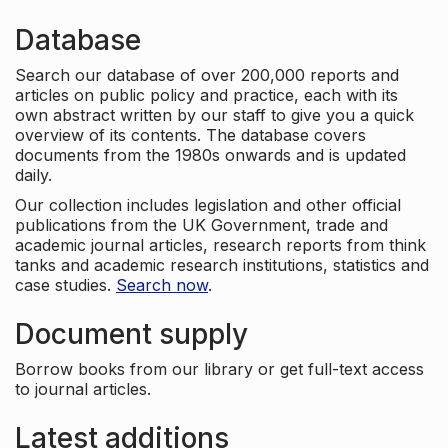
Database
Search our database of over 200,000 reports and
articles on public policy and practice, each with its
own abstract written by our staff to give you a quick
overview of its contents. The database covers
documents from the 1980s onwards and is updated
daily.
Our collection includes legislation and other official
publications from the UK Government, trade and
academic journal articles, research reports from think
tanks and academic research institutions, statistics and
case studies.
Search now
.
Document supply
Borrow books from our library or get full-text access
to journal articles.
Latest additions