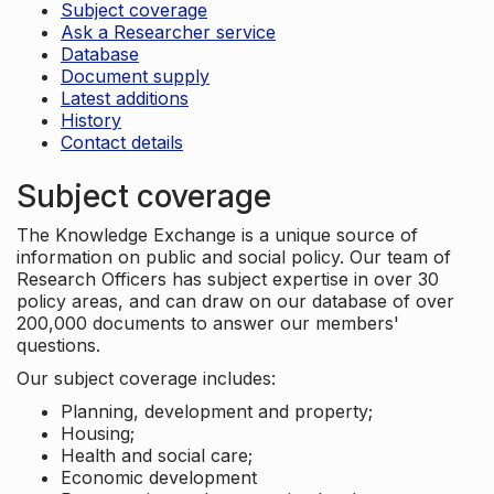
Subject coverage
Ask a Researcher service
Database
Document supply
Latest additions
History
Contact details
Subject coverage
The Knowledge Exchange is a unique source of
information on public and social policy. Our team of
Research Officers has subject expertise in over 30
policy areas, and can draw on our database of over
200,000 documents to answer our members'
questions.
Our subject coverage includes:
Planning, development and property;
Housing;
Health and social care;
Economic development