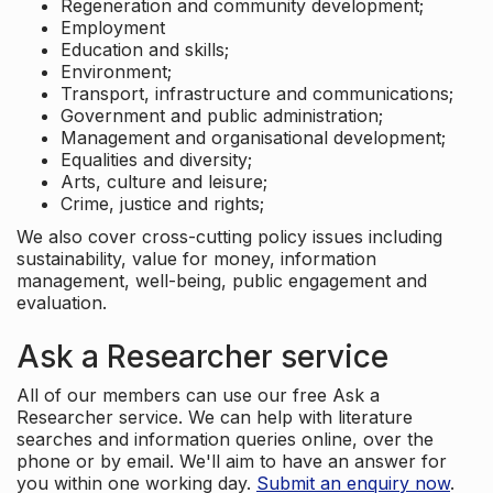
Regeneration and community development;
Employment
Education and skills;
Environment;
Transport, infrastructure and communications;
Government and public administration;
Management and organisational development;
Equalities and diversity;
Arts, culture and leisure;
Crime, justice and rights;
We also cover cross-cutting policy issues including
sustainability, value for money, information
management, well-being, public engagement and
evaluation.
Ask a Researcher service
All of our members can use our free Ask a
Researcher service. We can help with literature
searches and information queries online, over the
phone or by email. We'll aim to have an answer for
you within one working day.
Submit an enquiry now
.