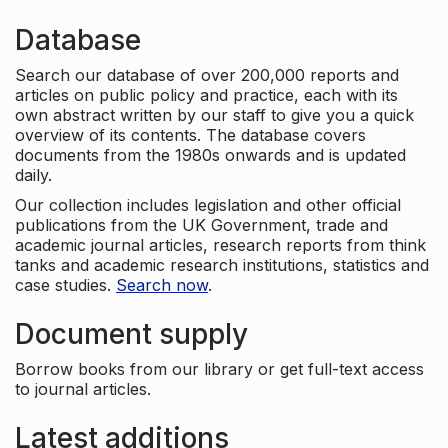
Database
Search our database of over 200,000 reports and
articles on public policy and practice, each with its
own abstract written by our staff to give you a quick
overview of its contents. The database covers
documents from the 1980s onwards and is updated
daily.
Our collection includes legislation and other official
publications from the UK Government, trade and
academic journal articles, research reports from think
tanks and academic research institutions, statistics and
case studies.
Search now
.
Document supply
Borrow books from our library or get full-text access
to journal articles.
Latest additions