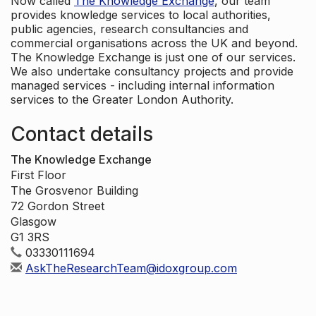
Now called
The Knowledge Exchange
, our team
provides knowledge services to local authorities,
public agencies, research consultancies and
commercial organisations across the UK and beyond.
The Knowledge Exchange is just one of our services.
We also undertake consultancy projects and provide
managed services - including internal information
services to the Greater London Authority.
Contact details
The Knowledge Exchange
First Floor
The Grosvenor Building
72 Gordon Street
Glasgow
G1 3RS
03330111694
AskTheResearchTeam@idoxgroup.com