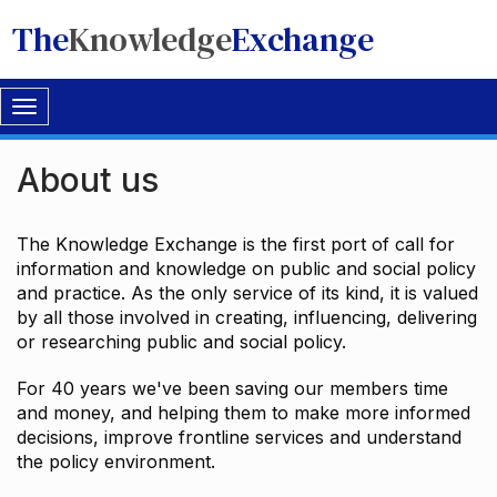
The
Knowledge
Exchange
Toggle
navigation
About us
The Knowledge Exchange is the first port of call for
information and knowledge on public and social policy
and practice. As the only service of its kind, it is valued
by all those involved in creating, influencing, delivering
or researching public and social policy.
For 40 years we've been saving our members time
and money, and helping them to make more informed
decisions, improve frontline services and understand
the policy environment.