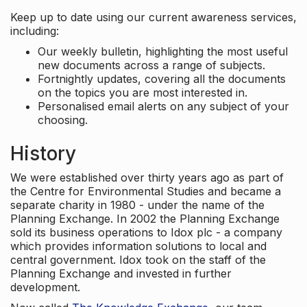
Keep up to date using our current awareness services,
including:
Our weekly bulletin, highlighting the most useful
new documents across a range of subjects.
Fortnightly updates, covering all the documents
on the topics you are most interested in.
Personalised email alerts on any subject of your
choosing.
History
We were established over thirty years ago as part of
the Centre for Environmental Studies and became a
separate charity in 1980 - under the name of the
Planning Exchange. In 2002 the Planning Exchange
sold its business operations to Idox plc - a company
which provides information solutions to local and
central government. Idox took on the staff of the
Planning Exchange and invested in further
development.