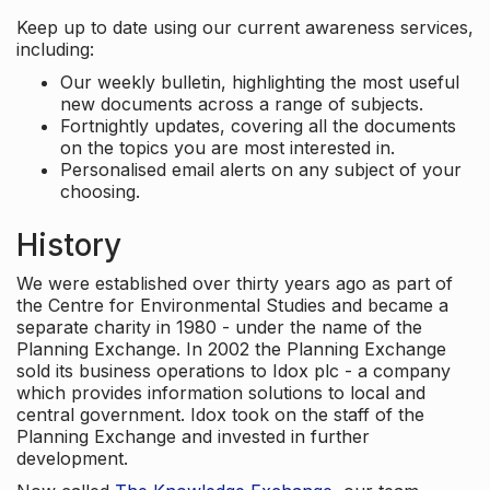
Keep up to date using our current awareness services,
including:
Our weekly bulletin, highlighting the most useful
new documents across a range of subjects.
Fortnightly updates, covering all the documents
on the topics you are most interested in.
Personalised email alerts on any subject of your
choosing.
History
We were established over thirty years ago as part of
the Centre for Environmental Studies and became a
separate charity in 1980 - under the name of the
Planning Exchange. In 2002 the Planning Exchange
sold its business operations to Idox plc - a company
which provides information solutions to local and
central government. Idox took on the staff of the
Planning Exchange and invested in further
development.