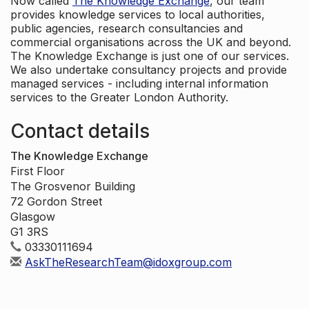
Now called
The Knowledge Exchange
, our team
provides knowledge services to local authorities,
public agencies, research consultancies and
commercial organisations across the UK and beyond.
The Knowledge Exchange is just one of our services.
We also undertake consultancy projects and provide
managed services - including internal information
services to the Greater London Authority.
Contact details
The Knowledge Exchange
First Floor
The Grosvenor Building
72 Gordon Street
Glasgow
G1 3RS
03330111694
AskTheResearchTeam@idoxgroup.com