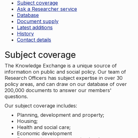
Subject coverage
Ask a Researcher service
Database
Document supply
Latest additions
History
Contact details
Subject coverage
The Knowledge Exchange is a unique source of
information on public and social policy. Our team of
Research Officers has subject expertise in over 30
policy areas, and can draw on our database of over
200,000 documents to answer our members'
questions.
Our subject coverage includes:
Planning, development and property;
Housing;
Health and social care;
Economic development