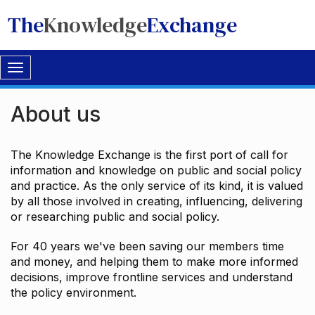
The
Knowledge
Exchange
Toggle
navigation
About us
The Knowledge Exchange is the first port of call for
information and knowledge on public and social policy
and practice. As the only service of its kind, it is valued
by all those involved in creating, influencing, delivering
or researching public and social policy.
For 40 years we've been saving our members time
and money, and helping them to make more informed
decisions, improve frontline services and understand
the policy environment.