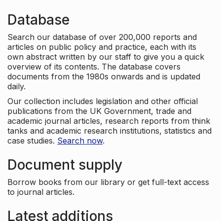
Database
Search our database of over 200,000 reports and
articles on public policy and practice, each with its
own abstract written by our staff to give you a quick
overview of its contents. The database covers
documents from the 1980s onwards and is updated
daily.
Our collection includes legislation and other official
publications from the UK Government, trade and
academic journal articles, research reports from think
tanks and academic research institutions, statistics and
case studies.
Search now
.
Document supply
Borrow books from our library or get full-text access
to journal articles.
Latest additions