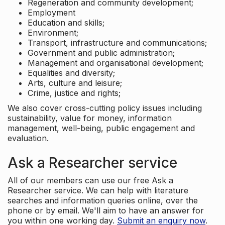
Regeneration and community development;
Employment
Education and skills;
Environment;
Transport, infrastructure and communications;
Government and public administration;
Management and organisational development;
Equalities and diversity;
Arts, culture and leisure;
Crime, justice and rights;
We also cover cross-cutting policy issues including
sustainability, value for money, information
management, well-being, public engagement and
evaluation.
Ask a Researcher service
All of our members can use our free Ask a
Researcher service. We can help with literature
searches and information queries online, over the
phone or by email. We'll aim to have an answer for
you within one working day.
Submit an enquiry now
.