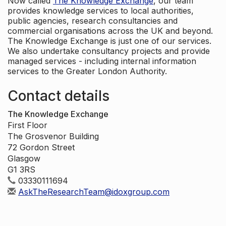
Now called
The Knowledge Exchange
, our team
provides knowledge services to local authorities,
public agencies, research consultancies and
commercial organisations across the UK and beyond.
The Knowledge Exchange is just one of our services.
We also undertake consultancy projects and provide
managed services - including internal information
services to the Greater London Authority.
Contact details
The Knowledge Exchange
First Floor
The Grosvenor Building
72 Gordon Street
Glasgow
G1 3RS
03330111694
AskTheResearchTeam@idoxgroup.com