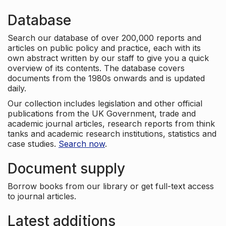
Database
Search our database of over 200,000 reports and
articles on public policy and practice, each with its
own abstract written by our staff to give you a quick
overview of its contents. The database covers
documents from the 1980s onwards and is updated
daily.
Our collection includes legislation and other official
publications from the UK Government, trade and
academic journal articles, research reports from think
tanks and academic research institutions, statistics and
case studies.
Search now
.
Document supply
Borrow books from our library or get full-text access
to journal articles.
Latest additions