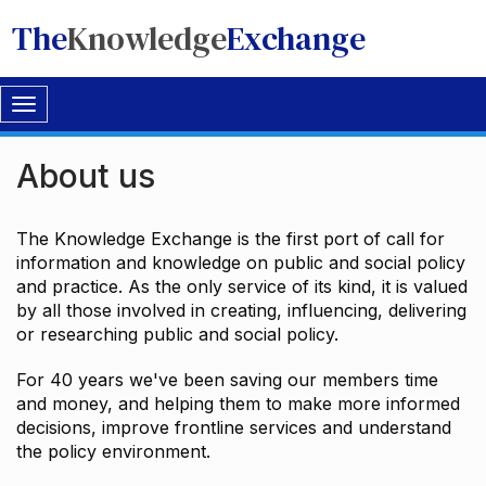
The
Knowledge
Exchange
Toggle
navigation
About us
The Knowledge Exchange is the first port of call for
information and knowledge on public and social policy
and practice. As the only service of its kind, it is valued
by all those involved in creating, influencing, delivering
or researching public and social policy.
For 40 years we've been saving our members time
and money, and helping them to make more informed
decisions, improve frontline services and understand
the policy environment.