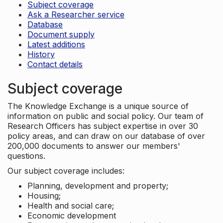
Subject coverage
Ask a Researcher service
Database
Document supply
Latest additions
History
Contact details
Subject coverage
The Knowledge Exchange is a unique source of
information on public and social policy. Our team of
Research Officers has subject expertise in over 30
policy areas, and can draw on our database of over
200,000 documents to answer our members'
questions.
Our subject coverage includes:
Planning, development and property;
Housing;
Health and social care;
Economic development