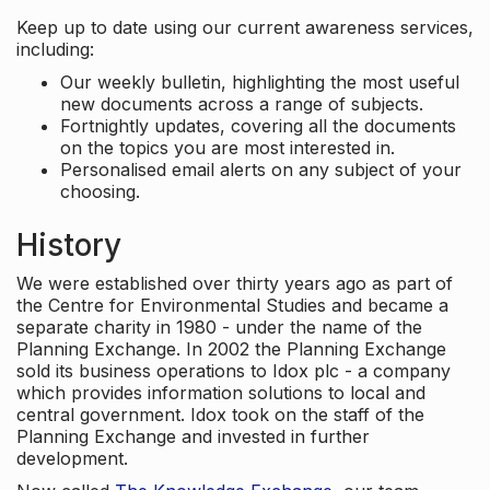
Keep up to date using our current awareness services,
including:
Our weekly bulletin, highlighting the most useful
new documents across a range of subjects.
Fortnightly updates, covering all the documents
on the topics you are most interested in.
Personalised email alerts on any subject of your
choosing.
History
We were established over thirty years ago as part of
the Centre for Environmental Studies and became a
separate charity in 1980 - under the name of the
Planning Exchange. In 2002 the Planning Exchange
sold its business operations to Idox plc - a company
which provides information solutions to local and
central government. Idox took on the staff of the
Planning Exchange and invested in further
development.