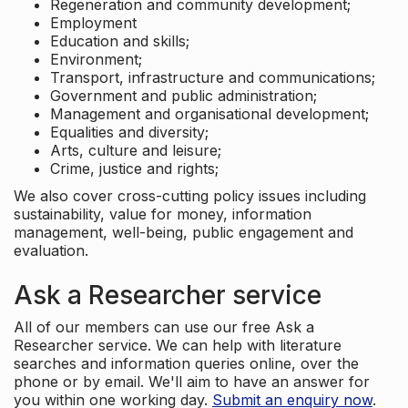
Regeneration and community development;
Employment
Education and skills;
Environment;
Transport, infrastructure and communications;
Government and public administration;
Management and organisational development;
Equalities and diversity;
Arts, culture and leisure;
Crime, justice and rights;
We also cover cross-cutting policy issues including
sustainability, value for money, information
management, well-being, public engagement and
evaluation.
Ask a Researcher service
All of our members can use our free Ask a
Researcher service. We can help with literature
searches and information queries online, over the
phone or by email. We'll aim to have an answer for
you within one working day.
Submit an enquiry now
.