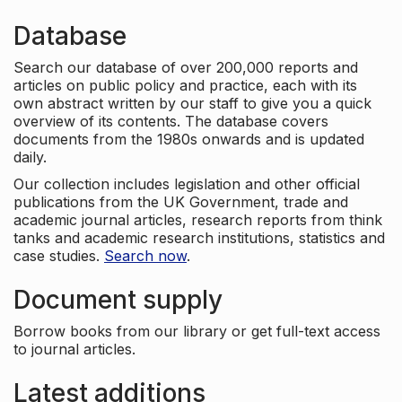
Database
Search our database of over 200,000 reports and
articles on public policy and practice, each with its
own abstract written by our staff to give you a quick
overview of its contents. The database covers
documents from the 1980s onwards and is updated
daily.
Our collection includes legislation and other official
publications from the UK Government, trade and
academic journal articles, research reports from think
tanks and academic research institutions, statistics and
case studies.
Search now
.
Document supply
Borrow books from our library or get full-text access
to journal articles.
Latest additions