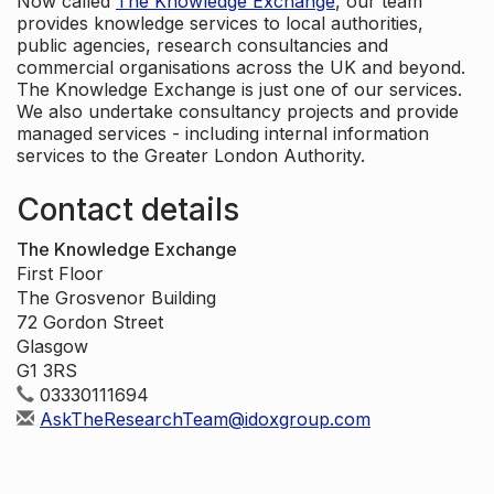
Now called
The Knowledge Exchange
, our team
provides knowledge services to local authorities,
public agencies, research consultancies and
commercial organisations across the UK and beyond.
The Knowledge Exchange is just one of our services.
We also undertake consultancy projects and provide
managed services - including internal information
services to the Greater London Authority.
Contact details
The Knowledge Exchange
First Floor
The Grosvenor Building
72 Gordon Street
Glasgow
G1 3RS
03330111694
AskTheResearchTeam@idoxgroup.com