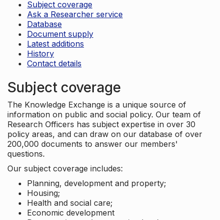
Subject coverage
Ask a Researcher service
Database
Document supply
Latest additions
History
Contact details
Subject coverage
The Knowledge Exchange is a unique source of
information on public and social policy. Our team of
Research Officers has subject expertise in over 30
policy areas, and can draw on our database of over
200,000 documents to answer our members'
questions.
Our subject coverage includes:
Planning, development and property;
Housing;
Health and social care;
Economic development