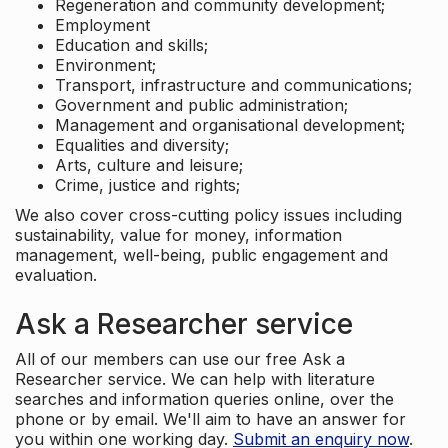
Regeneration and community development;
Employment
Education and skills;
Environment;
Transport, infrastructure and communications;
Government and public administration;
Management and organisational development;
Equalities and diversity;
Arts, culture and leisure;
Crime, justice and rights;
We also cover cross-cutting policy issues including
sustainability, value for money, information
management, well-being, public engagement and
evaluation.
Ask a Researcher service
All of our members can use our free Ask a
Researcher service. We can help with literature
searches and information queries online, over the
phone or by email. We'll aim to have an answer for
you within one working day.
Submit an enquiry now
.