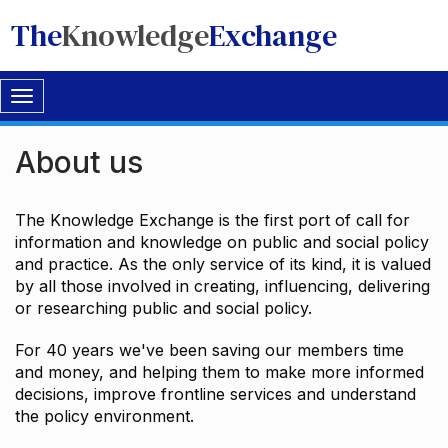
The
Knowledge
Exchange
Toggle
navigation
About us
The Knowledge Exchange is the first port of call for
information and knowledge on public and social policy
and practice. As the only service of its kind, it is valued
by all those involved in creating, influencing, delivering
or researching public and social policy.
For 40 years we've been saving our members time
and money, and helping them to make more informed
decisions, improve frontline services and understand
the policy environment.