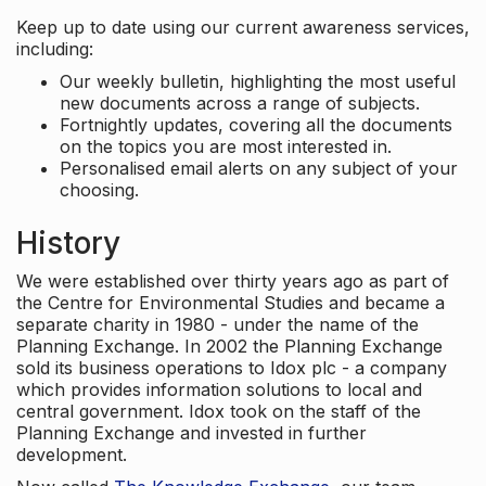
Keep up to date using our current awareness services,
including:
Our weekly bulletin, highlighting the most useful
new documents across a range of subjects.
Fortnightly updates, covering all the documents
on the topics you are most interested in.
Personalised email alerts on any subject of your
choosing.
History
We were established over thirty years ago as part of
the Centre for Environmental Studies and became a
separate charity in 1980 - under the name of the
Planning Exchange. In 2002 the Planning Exchange
sold its business operations to Idox plc - a company
which provides information solutions to local and
central government. Idox took on the staff of the
Planning Exchange and invested in further
development.