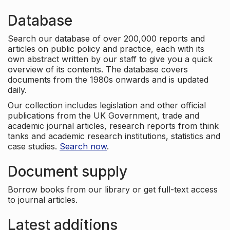
Database
Search our database of over 200,000 reports and
articles on public policy and practice, each with its
own abstract written by our staff to give you a quick
overview of its contents. The database covers
documents from the 1980s onwards and is updated
daily.
Our collection includes legislation and other official
publications from the UK Government, trade and
academic journal articles, research reports from think
tanks and academic research institutions, statistics and
case studies.
Search now
.
Document supply
Borrow books from our library or get full-text access
to journal articles.
Latest additions