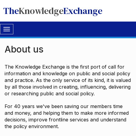
The
Knowledge
Exchange
Toggle
navigation
About us
The Knowledge Exchange is the first port of call for
information and knowledge on public and social policy
and practice. As the only service of its kind, it is valued
by all those involved in creating, influencing, delivering
or researching public and social policy.
For 40 years we've been saving our members time
and money, and helping them to make more informed
decisions, improve frontline services and understand
the policy environment.