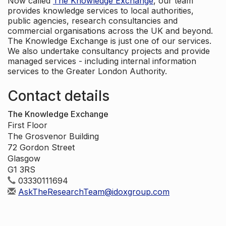
Now called
The Knowledge Exchange
, our team
provides knowledge services to local authorities,
public agencies, research consultancies and
commercial organisations across the UK and beyond.
The Knowledge Exchange is just one of our services.
We also undertake consultancy projects and provide
managed services - including internal information
services to the Greater London Authority.
Contact details
The Knowledge Exchange
First Floor
The Grosvenor Building
72 Gordon Street
Glasgow
G1 3RS
03330111694
AskTheResearchTeam@idoxgroup.com