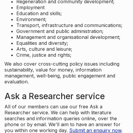
Regeneration and community development;
Employment
Education and skills;
Environment;
Transport, infrastructure and communications;
Government and public administration;
Management and organisational development;
Equalities and diversity;
Arts, culture and leisure;
Crime, justice and rights;
We also cover cross-cutting policy issues including
sustainability, value for money, information
management, well-being, public engagement and
evaluation.
Ask a Researcher service
All of our members can use our free Ask a
Researcher service. We can help with literature
searches and information queries online, over the
phone or by email. We'll aim to have an answer for
you within one working day.
Submit an enquiry now
.