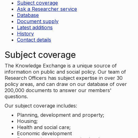
Subject coverage
Ask a Researcher service
Database
Document supply
Latest additions
History
Contact details
Subject coverage
The Knowledge Exchange is a unique source of
information on public and social policy. Our team of
Research Officers has subject expertise in over 30
policy areas, and can draw on our database of over
200,000 documents to answer our members'
questions.
Our subject coverage includes:
Planning, development and property;
Housing;
Health and social care;
Economic development