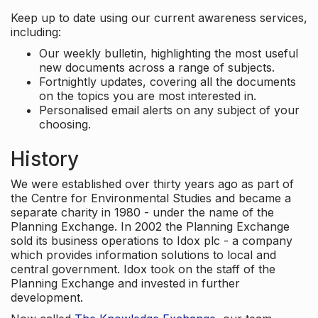
Keep up to date using our current awareness services,
including:
Our weekly bulletin, highlighting the most useful
new documents across a range of subjects.
Fortnightly updates, covering all the documents
on the topics you are most interested in.
Personalised email alerts on any subject of your
choosing.
History
We were established over thirty years ago as part of
the Centre for Environmental Studies and became a
separate charity in 1980 - under the name of the
Planning Exchange. In 2002 the Planning Exchange
sold its business operations to Idox plc - a company
which provides information solutions to local and
central government. Idox took on the staff of the
Planning Exchange and invested in further
development.