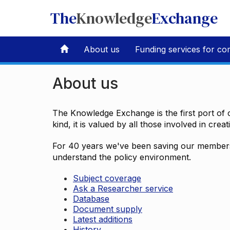
The
Knowledge
Exchange
About us
Funding services for co
About us
The Knowledge Exchange is the first port of c
kind, it is valued by all those involved in crea
For 40 years we've been saving our members 
understand the policy environment.
Subject coverage
Ask a Researcher service
Database
Document supply
Latest additions
History