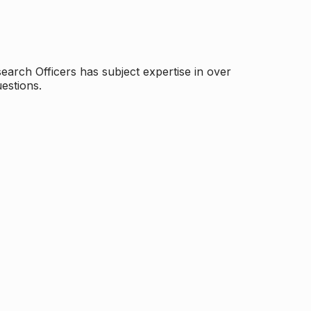
arch Officers has subject expertise in over
estions.