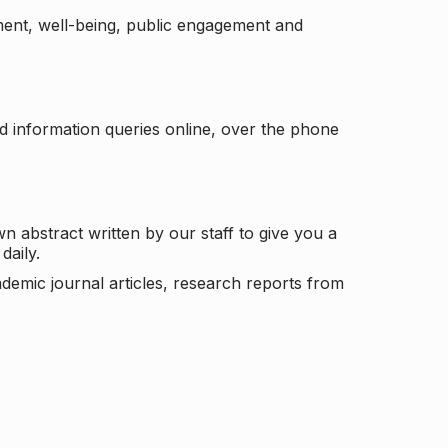
ement, well-being, public engagement and
d information queries online, over the phone
n abstract written by our staff to give you a
daily.
ademic journal articles, research reports from