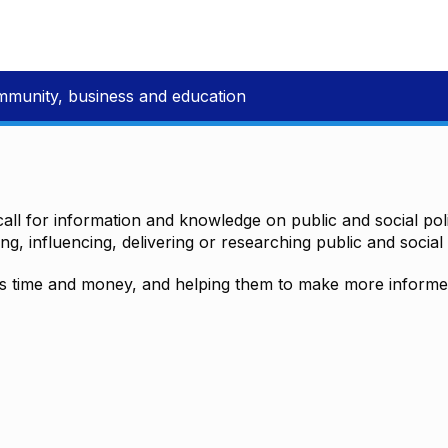
mmunity, business and education
all for information and knowledge on public and social polic
ting, influencing, delivering or researching public and social 
time and money, and helping them to make more informed 