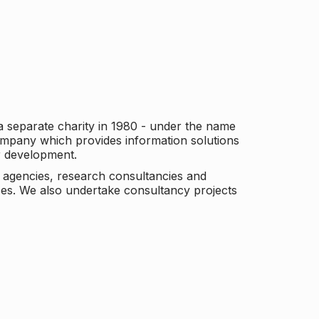
a separate charity in 1980 - under the name
company which provides information solutions
er development.
c agencies, research consultancies and
es. We also undertake consultancy projects