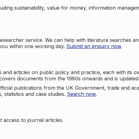
cluding sustainability, value for money, information manag
searcher service. We can help with literature searches an
 you within one working day.
Submit an enquiry now
.
nd articles on public policy and practice, each with its ow
e covers documents from the 1980s onwards and is updated 
 official publications from the UK Government, trade and ac
, statistics and case studies.
Search now
.
 access to journal articles.