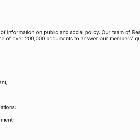
 information on public and social policy. Our team of Rese
ase of over 200,000 documents to answer our members' qu
nt;
ations;
pment;