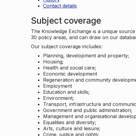
Contact details
Subject coverage
The Knowledge Exchange is a unique source of
30 policy areas, and can draw on our datab
Our subject coverage includes:
Planning, development and property;
Housing;
Health and social care;
Economic development
Regeneration and community developme
Employment
Education and skills;
Environment;
Transport, infrastructure and communic
Government and public administration;
Management and organisational develo
Equalities and diversity;
Arts, culture and leisure;
Crime, justice and rights;