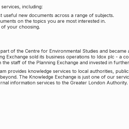
services, including:
ost useful new documents across a range of subjects.
cuments on the topics you are most interested in.
t of your choosing.
 part of the Centre for Environmental Studies and became 
ng Exchange sold its business operations to Idox plc - a 
n the staff of the Planning Exchange and invested in furth
eam provides knowledge services to local authorities, publi
beyond. The Knowledge Exchange is just one of our servic
rnal information services to the Greater London Authority.