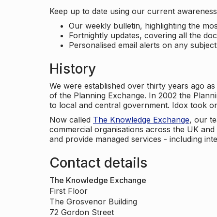
Keep up to date using our current awareness 
Our weekly bulletin, highlighting the m
Fortnightly updates, covering all the do
Personalised email alerts on any subjec
History
We were established over thirty years ago as
of the Planning Exchange. In 2002 the Planni
to local and central government. Idox took o
Now called
The Knowledge Exchange
, our t
commercial organisations across the UK and 
and provide managed services - including inte
Contact details
The Knowledge Exchange
First Floor
The Grosvenor Building
72 Gordon Street