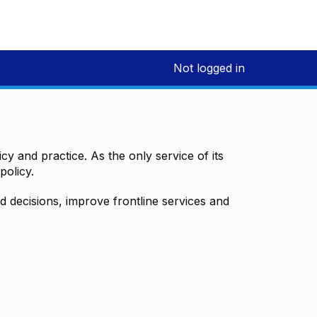
Not logged in
y and practice. As the only service of its
policy.
decisions, improve frontline services and