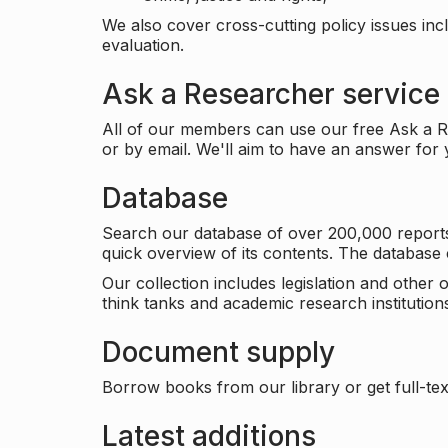
We also cover cross-cutting policy issues in
evaluation.
Ask a Researcher service
All of our members can use our free Ask a Re
or by email. We'll aim to have an answer for
Database
Search our database of over 200,000 reports a
quick overview of its contents. The databas
Our collection includes legislation and other
think tanks and academic research institutions
Document supply
Borrow books from our library or get full-text
Latest additions