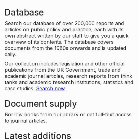
Database
Search our database of over 200,000 reports and
articles on public policy and practice, each with its
own abstract written by our staff to give you a quick
overview of its contents. The database covers
documents from the 1980s onwards and is updated
daily.
Our collection includes legislation and other official
publications from the UK Government, trade and
academic journal articles, research reports from think
tanks and academic research institutions, statistics and
case studies.
Search now
.
Document supply
Borrow books from our library or get full-text access
to journal articles.
Latest additions