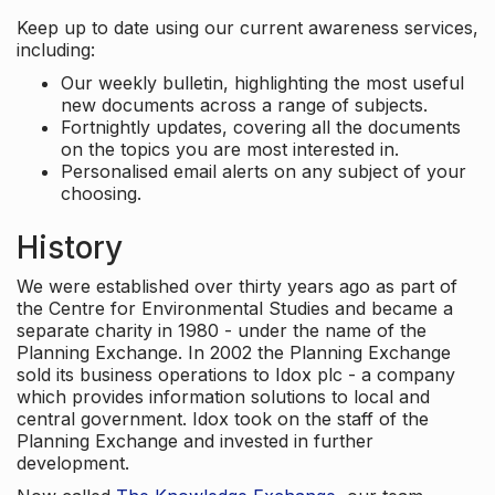
Keep up to date using our current awareness services,
including:
Our weekly bulletin, highlighting the most useful
new documents across a range of subjects.
Fortnightly updates, covering all the documents
on the topics you are most interested in.
Personalised email alerts on any subject of your
choosing.
History
We were established over thirty years ago as part of
the Centre for Environmental Studies and became a
separate charity in 1980 - under the name of the
Planning Exchange. In 2002 the Planning Exchange
sold its business operations to Idox plc - a company
which provides information solutions to local and
central government. Idox took on the staff of the
Planning Exchange and invested in further
development.