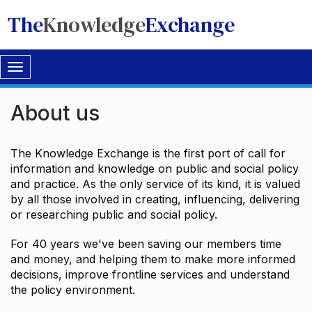
The
Knowledge
Exchange
Toggle
navigation
About us
The Knowledge Exchange is the first port of call for
information and knowledge on public and social policy
and practice. As the only service of its kind, it is valued
by all those involved in creating, influencing, delivering
or researching public and social policy.
For 40 years we've been saving our members time
and money, and helping them to make more informed
decisions, improve frontline services and understand
the policy environment.