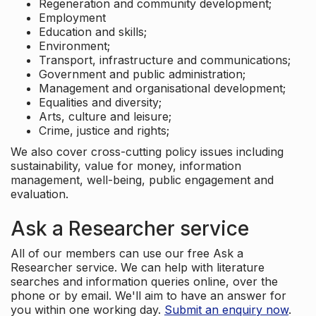
Regeneration and community development;
Employment
Education and skills;
Environment;
Transport, infrastructure and communications;
Government and public administration;
Management and organisational development;
Equalities and diversity;
Arts, culture and leisure;
Crime, justice and rights;
We also cover cross-cutting policy issues including
sustainability, value for money, information
management, well-being, public engagement and
evaluation.
Ask a Researcher service
All of our members can use our free Ask a
Researcher service. We can help with literature
searches and information queries online, over the
phone or by email. We'll aim to have an answer for
you within one working day.
Submit an enquiry now
.