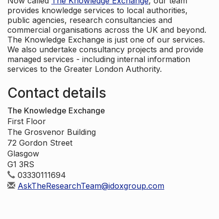
Now called
The Knowledge Exchange
, our team
provides knowledge services to local authorities,
public agencies, research consultancies and
commercial organisations across the UK and beyond.
The Knowledge Exchange is just one of our services.
We also undertake consultancy projects and provide
managed services - including internal information
services to the Greater London Authority.
Contact details
The Knowledge Exchange
First Floor
The Grosvenor Building
72 Gordon Street
Glasgow
G1 3RS
03330111694
AskTheResearchTeam@idoxgroup.com