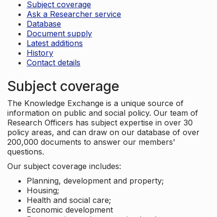
Subject coverage
Ask a Researcher service
Database
Document supply
Latest additions
History
Contact details
Subject coverage
The Knowledge Exchange is a unique source of
information on public and social policy. Our team of
Research Officers has subject expertise in over 30
policy areas, and can draw on our database of over
200,000 documents to answer our members'
questions.
Our subject coverage includes:
Planning, development and property;
Housing;
Health and social care;
Economic development